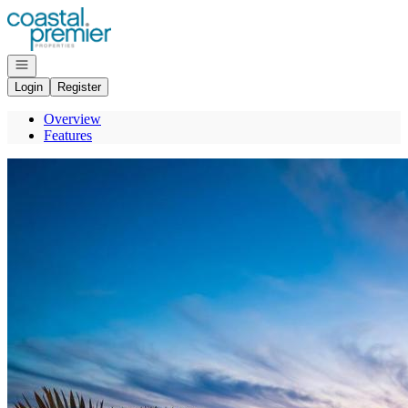
Go to: Homepage
Open navigation
Login
Register
Overview
Features