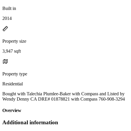
Built in
2014
Property size
3,947 sqft
Property type
Residential
Bought with Talechia Plumlee-Baker with Compass and Listed by
Wendy Denny CA DRE# 01878821 with Compass 760-908-3294
Overview
Additional information