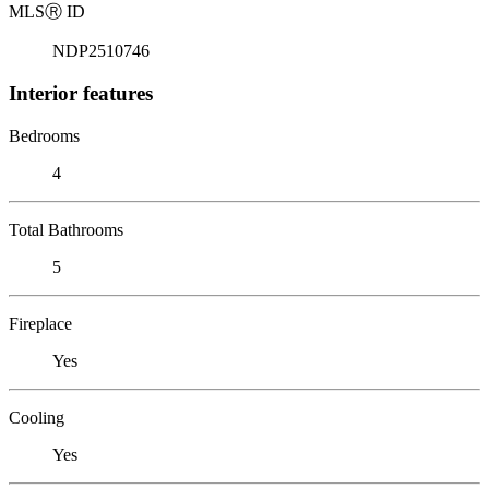
MLS
Ⓡ
ID
NDP2510746
Interior features
Bedrooms
4
Total Bathrooms
5
Fireplace
Yes
Cooling
Yes