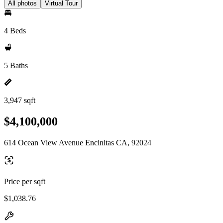
All photos
Virtual Tour
4 Beds
5 Baths
3,947 sqft
$4,100,000
614 Ocean View Avenue Encinitas CA, 92024
Price per sqft
$1,038.76