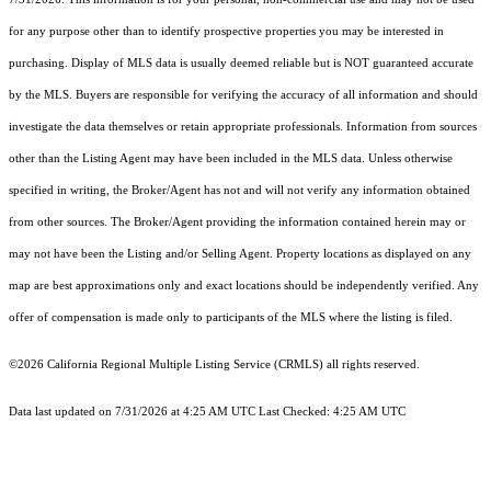
for any purpose other than to identify prospective properties you may be interested in
purchasing. Display of MLS data is usually deemed reliable but is NOT guaranteed accurate
by the MLS. Buyers are responsible for verifying the accuracy of all information and should
investigate the data themselves or retain appropriate professionals. Information from sources
other than the Listing Agent may have been included in the MLS data. Unless otherwise
specified in writing, the Broker/Agent has not and will not verify any information obtained
from other sources. The Broker/Agent providing the information contained herein may or
may not have been the Listing and/or Selling Agent. Property locations as displayed on any
map are best approximations only and exact locations should be independently verified. Any
offer of compensation is made only to participants of the MLS where the listing is filed.
©2026
California Regional Multiple Listing Service (CRMLS)
all rights reserved.
Data last updated on 7/31/2026 at 4:25 AM UTC Last Checked: 4:25 AM UTC