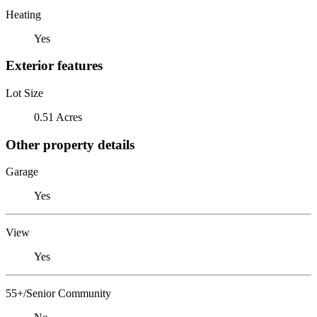
Heating
Yes
Exterior features
Lot Size
0.51 Acres
Other property details
Garage
Yes
View
Yes
55+/Senior Community