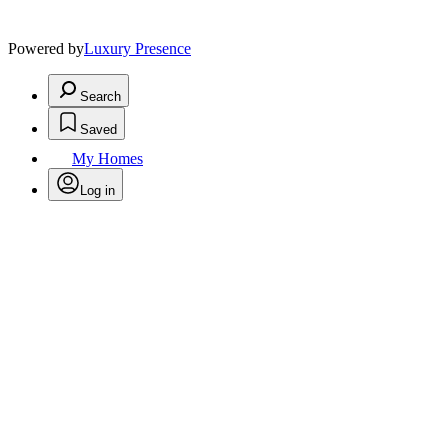
Powered by
Luxury Presence
Search
Saved
My Homes
Log in