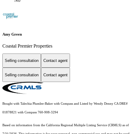
No
Amy Green
Coastal Premier Properties
Selling consultation
Contact agent
Selling consultation
Contact agent
Bought with Talechia Plumlee-Baker with Compass and Listed by Wendy Denny CA DRE#
01878821 with Compass 760-908-3294
Based on information from the
California Regional Multiple Listing Service (CRMLS)
as of
7/31/2026. This information is for your personal, non-commercial use and may not be used