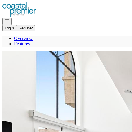
Go to: Homepage
Open navigation
Login
Register
Overview
Features