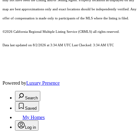
may not have been the Listing and/or Selling Agent. Property locations as displayed on any
map are best approximations only and exact locations should be independently verified. Any
offer of compensation is made only to participants of the MLS where the listing is filed.
©2026
California Regional Multiple Listing Service (CRMLS)
all rights reserved.
Data last updated on 8/2/2026 at 3:34 AM UTC Last Checked: 3:34 AM UTC
Powered by
Luxury Presence
Search
Saved
My Homes
Log in