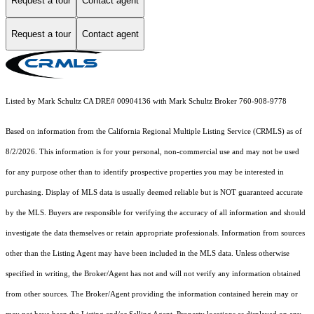
Request a tour
Contact agent
Request a tour
Contact agent
Listed by Mark Schultz CA DRE# 00904136 with Mark Schultz Broker 760-908-9778
Based on information from the
California Regional Multiple Listing Service (CRMLS)
as of
8/2/2026. This information is for your personal, non-commercial use and may not be used
for any purpose other than to identify prospective properties you may be interested in
purchasing. Display of MLS data is usually deemed reliable but is NOT guaranteed accurate
by the MLS. Buyers are responsible for verifying the accuracy of all information and should
investigate the data themselves or retain appropriate professionals. Information from sources
other than the Listing Agent may have been included in the MLS data. Unless otherwise
specified in writing, the Broker/Agent has not and will not verify any information obtained
from other sources. The Broker/Agent providing the information contained herein may or