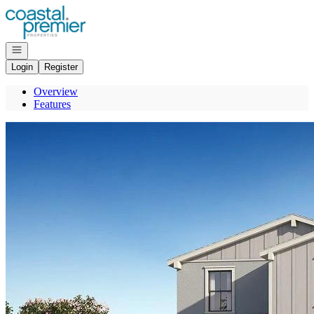
Go to: Homepage
Open navigation
Login
Register
Overview
Features