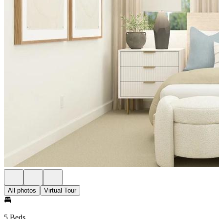
All photos
Virtual Tour
5 Beds