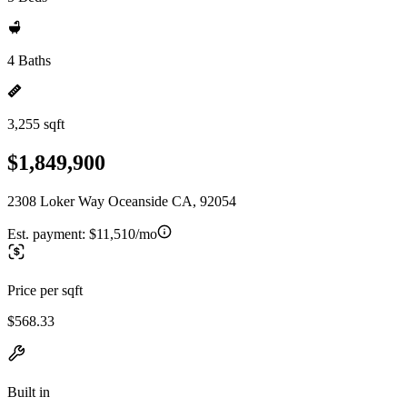
4 Baths
3,255 sqft
$1,849,900
2308 Loker Way Oceanside CA, 92054
Est. payment:
$11,510/mo
Price per sqft
$568.33
Built in