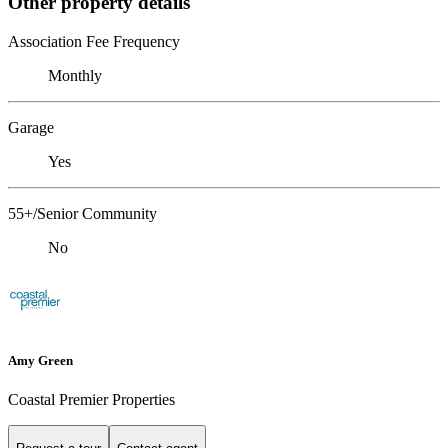
Other property details
Association Fee Frequency
Monthly
Garage
Yes
55+/Senior Community
No
Amy Green
Coastal Premier Properties