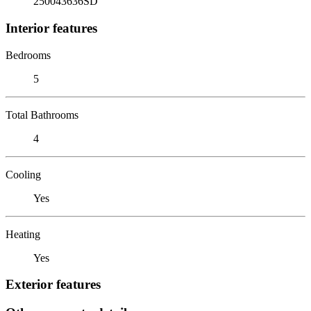
250043636SD
Interior features
Bedrooms
5
Total Bathrooms
4
Cooling
Yes
Heating
Yes
Exterior features