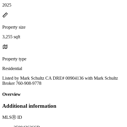
2025
Property size
3,255 sqft
Property type
Residential
Listed by Mark Schultz CA DRE# 00904136 with Mark Schultz
Broker 760-908-9778
Overview
Additional information
MLS
Ⓡ
ID