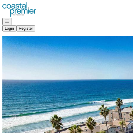
Go to: Homepage
Open navigation
Login
Register