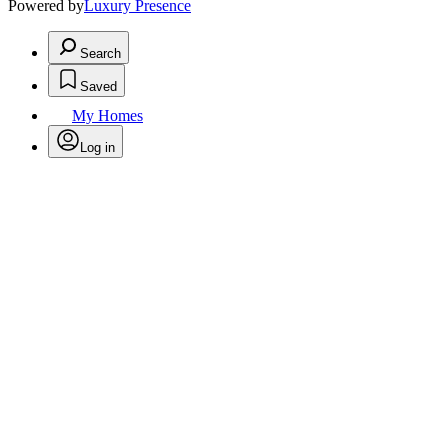
Powered by
Luxury Presence
Search
Saved
My Homes
Log in