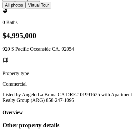
All photos
Virtual Tour
0 Baths
$4,995,000
920 S Pacific Oceanside CA, 92054
Property type
Commercial
Listed by Angelo La Bruna CA DRE# 01991625 with Apartment
Realty Group (ARG) 858-247-1095
Overview
Other property details