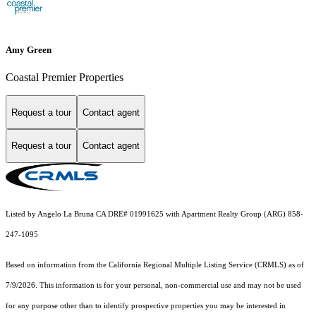
Amy Green
Coastal Premier Properties
Request a tour
Contact agent
Request a tour
Contact agent
Listed by Angelo La Bruna CA DRE# 01991625 with Apartment Realty Group (ARG) 858-
247-1095
Based on information from the
California Regional Multiple Listing Service (CRMLS)
as of
7/9/2026. This information is for your personal, non-commercial use and may not be used
for any purpose other than to identify prospective properties you may be interested in