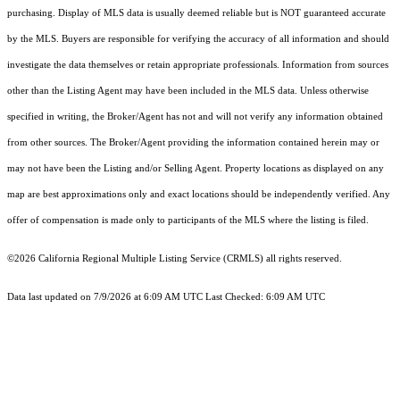
purchasing. Display of MLS data is usually deemed reliable but is NOT guaranteed accurate
by the MLS. Buyers are responsible for verifying the accuracy of all information and should
investigate the data themselves or retain appropriate professionals. Information from sources
other than the Listing Agent may have been included in the MLS data. Unless otherwise
specified in writing, the Broker/Agent has not and will not verify any information obtained
from other sources. The Broker/Agent providing the information contained herein may or
may not have been the Listing and/or Selling Agent. Property locations as displayed on any
map are best approximations only and exact locations should be independently verified. Any
offer of compensation is made only to participants of the MLS where the listing is filed.
©2026
California Regional Multiple Listing Service (CRMLS)
all rights reserved.
Data last updated on 7/9/2026 at 6:09 AM UTC Last Checked: 6:09 AM UTC