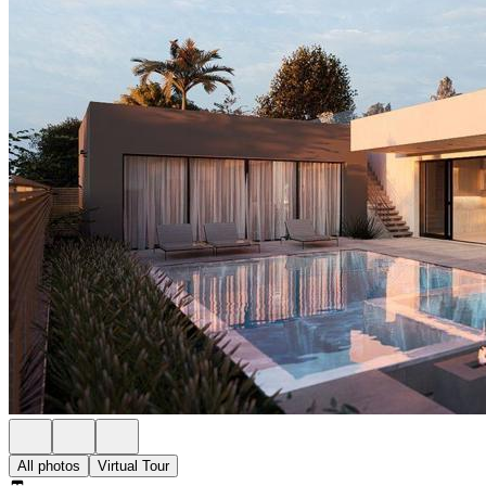
All photos
Virtual Tour