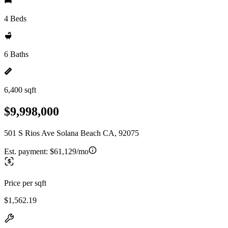
4 Beds
6 Baths
6,400 sqft
$9,998,000
501 S Rios Ave Solana Beach CA, 92075
Est. payment:
$61,129/mo
Price per sqft
$1,562.19