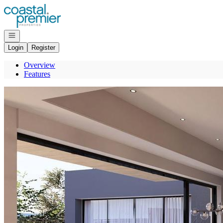
Go to: Homepage
Open navigation
Login
Register
Overview
Features