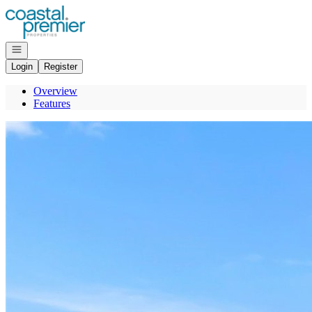
Go to: Homepage
Open navigation
Login
Register
Overview
Features