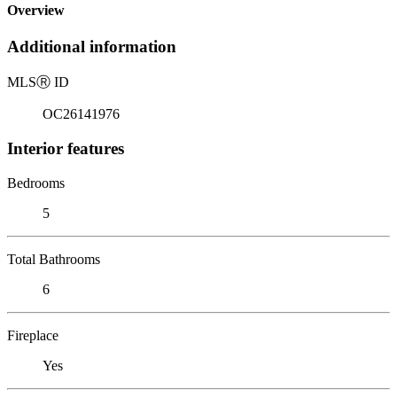
Overview
Additional information
MLS
Ⓡ
ID
OC26141976
Interior features
Bedrooms
5
Total Bathrooms
6
Fireplace
Yes