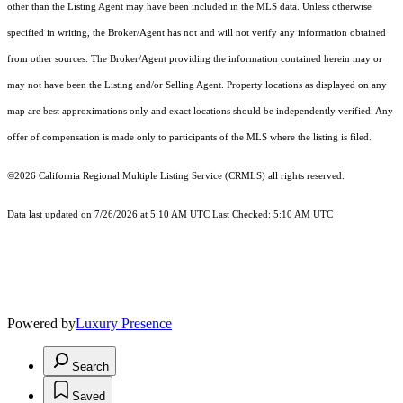
other than the Listing Agent may have been included in the MLS data. Unless otherwise
specified in writing, the Broker/Agent has not and will not verify any information obtained
from other sources. The Broker/Agent providing the information contained herein may or
may not have been the Listing and/or Selling Agent. Property locations as displayed on any
map are best approximations only and exact locations should be independently verified. Any
offer of compensation is made only to participants of the MLS where the listing is filed.
©2026
California Regional Multiple Listing Service (CRMLS)
all rights reserved.
Data last updated on 7/26/2026 at 5:10 AM UTC Last Checked: 5:10 AM UTC
Powered by
Luxury Presence
Search
Saved