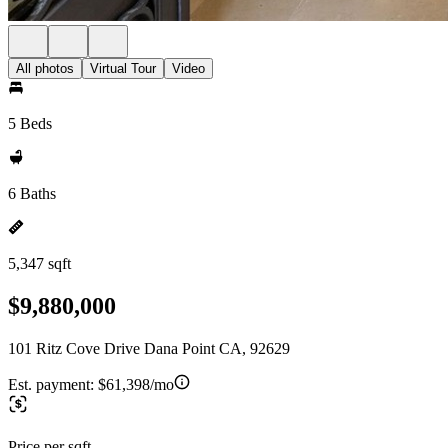
All photos
Virtual Tour
Video
5 Beds
6 Baths
5,347 sqft
$9,880,000
101 Ritz Cove Drive Dana Point CA, 92629
Est. payment:
$61,398/mo
Price per sqft