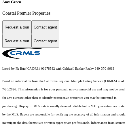
Amy Green
Coastal Premier Properties
Request a tour
Contact agent
Request a tour
Contact agent
Listed by Pk Brief CA DRE# 00978582 with Coldwell Banker Realty 949-370-9663
Based on information from the
California Regional Multiple Listing Service (CRMLS)
as of
7/26/2026. This information is for your personal, non-commercial use and may not be used
for any purpose other than to identify prospective properties you may be interested in
purchasing. Display of MLS data is usually deemed reliable but is NOT guaranteed accurate
by the MLS. Buyers are responsible for verifying the accuracy of all information and should
investigate the data themselves or retain appropriate professionals. Information from sources