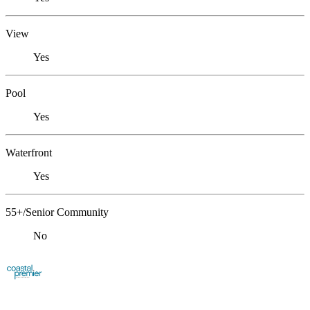
View
Yes
Pool
Yes
Waterfront
Yes
55+/Senior Community
No