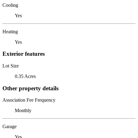
Cooling
Yes
Heating
Yes
Exterior features
Lot Size
0.35 Acres
Other property details
Association Fee Frequency
Monthly
Garage
Yes