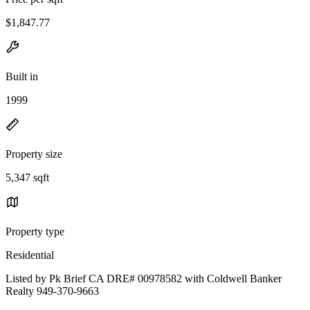
$1,847.77
Built in
1999
Property size
5,347 sqft
Property type
Residential
Listed by Pk Brief CA DRE# 00978582 with Coldwell Banker
Realty 949-370-9663