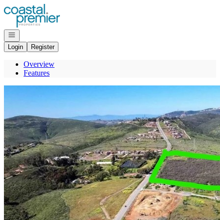
Go to: Homepage
Open navigation
Login
Register
Overview
Features