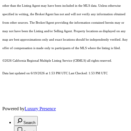
other than the Listing Agent may have been included in the MLS data. Unless otherwise
specified in writing, the Broker/Agent has not and will not verify any information obtained
from other sources. The Broker/Agent providing the information contained herein may or
may not have been the Listing and/or Selling Agent. Property locations as displayed on any
map are best approximations only and exact locations should be independently verified. Any
offer of compensation is made only to participants of the MLS where the listing is filed.
©2026
California Regional Multiple Listing Service (CRMLS)
all rights reserved.
Data last updated on 6/19/2026 at 1:53 PM UTC Last Checked: 1:53 PM UTC
Powered by
Luxury Presence
Search