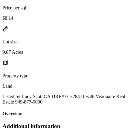
Price per sqft
$8.14
Lot size
9.87 Acres
Property type
Land
Listed by Lucy Scott CA DRE# 01328471 with Visionaire Real
Estate 949-877-9000
Overview
Additional information