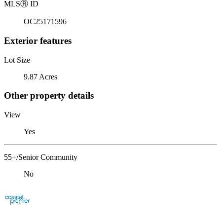
MLS
Ⓡ
ID
OC25171596
Exterior features
Lot Size
9.87 Acres
Other property details
View
Yes
55+/Senior Community
No