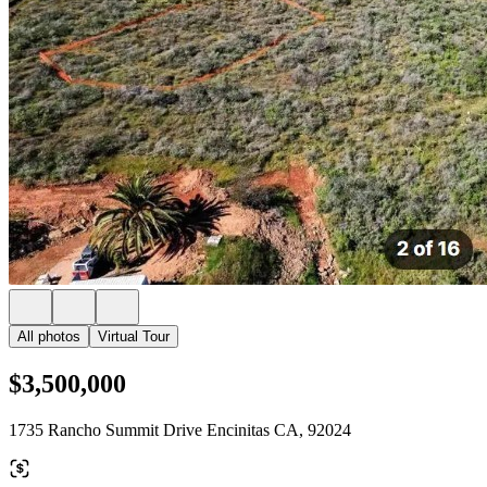
All photos
Virtual Tour
$3,500,000
1735 Rancho Summit Drive Encinitas CA, 92024