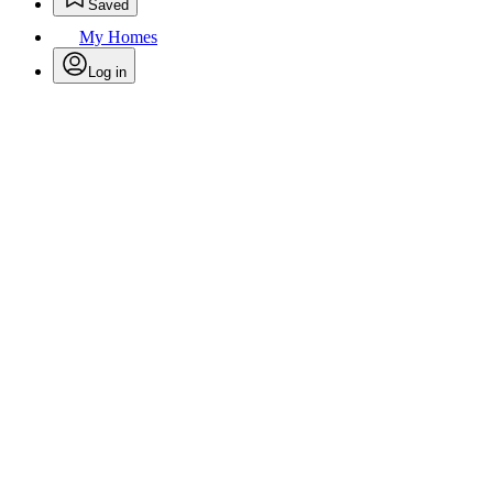
Saved
My Homes
Log in