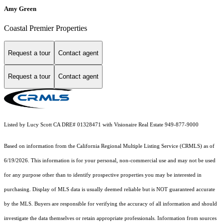
Amy Green
Coastal Premier Properties
Request a tour
Contact agent
Request a tour
Contact agent
Listed by Lucy Scott CA DRE# 01328471 with Visionaire Real Estate 949-877-9000
Based on information from the
California Regional Multiple Listing Service (CRMLS)
as of
6/19/2026. This information is for your personal, non-commercial use and may not be used
for any purpose other than to identify prospective properties you may be interested in
purchasing. Display of MLS data is usually deemed reliable but is NOT guaranteed accurate
by the MLS. Buyers are responsible for verifying the accuracy of all information and should
investigate the data themselves or retain appropriate professionals. Information from sources