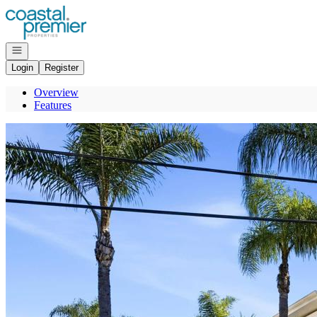
Go to: Homepage
Open navigation
Login
Register
Overview
Features