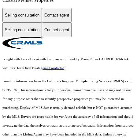
Coastal Premier Properties
Selling consultation
Contact agent
Selling consultation
Contact agent
Bought with Lucca Grassi with Compass and Listed by Maria Roller CA DRE# 01866324
with First Team Real Estate
[email protected]
Based on information from the
California Regional Multiple Listing Service (CRMLS)
as of
6/19/2026. This information is for your personal, non-commercial use and may not be used
for any purpose other than to identify prospective properties you may be interested in
purchasing. Display of MLS data is usually deemed reliable but is NOT guaranteed accurate
by the MLS. Buyers are responsible for verifying the accuracy of all information and should
investigate the data themselves or retain appropriate professionals. Information from sources
other than the Listing Agent may have been included in the MLS data. Unless otherwise