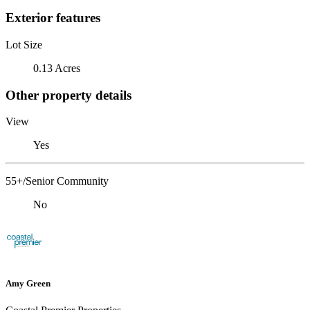
Exterior features
Lot Size
0.13 Acres
Other property details
View
Yes
55+/Senior Community
No
Amy Green