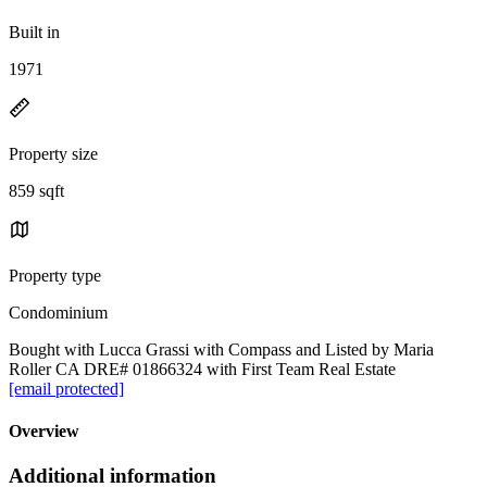
Built in
1971
Property size
859 sqft
Property type
Condominium
Bought with Lucca Grassi with Compass and Listed by Maria
Roller CA DRE# 01866324 with First Team Real Estate
[email protected]
Overview
Additional information