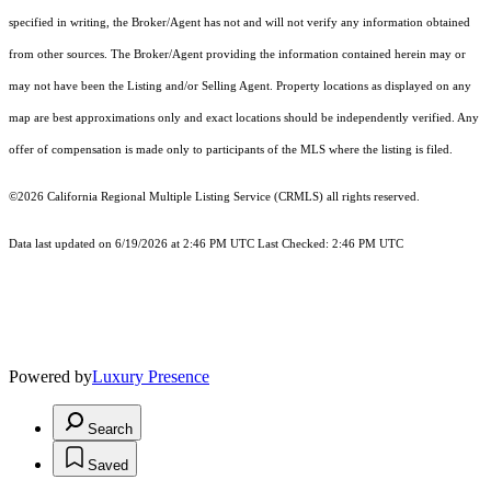
specified in writing, the Broker/Agent has not and will not verify any information obtained
from other sources. The Broker/Agent providing the information contained herein may or
may not have been the Listing and/or Selling Agent. Property locations as displayed on any
map are best approximations only and exact locations should be independently verified. Any
offer of compensation is made only to participants of the MLS where the listing is filed.
©2026
California Regional Multiple Listing Service (CRMLS)
all rights reserved.
Data last updated on 6/19/2026 at 2:46 PM UTC Last Checked: 2:46 PM UTC
Powered by
Luxury Presence
Search
Saved