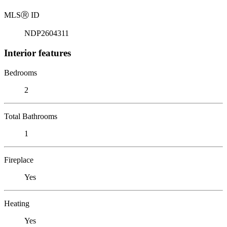
MLS
Ⓡ
ID
NDP2604311
Interior features
Bedrooms
2
Total Bathrooms
1
Fireplace
Yes
Heating
Yes