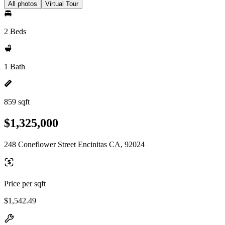
All photos
Virtual Tour
2 Beds
1 Bath
859 sqft
$1,325,000
248 Coneflower Street Encinitas CA, 92024
Price per sqft
$1,542.49