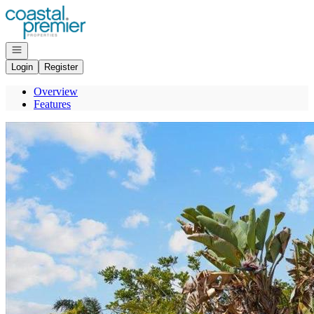
Go to: Homepage
Open navigation
Login
Register
Overview
Features