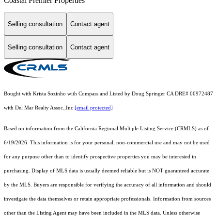
Coastal Premier Properties
Selling consultation
Contact agent
Selling consultation
Contact agent
Bought with Krista Sozinho with Compass and Listed by Doug Springer CA DRE# 00972487
with Del Mar Realty Assoc.,Inc
[email protected]
Based on information from the
California Regional Multiple Listing Service (CRMLS)
as of
6/19/2026. This information is for your personal, non-commercial use and may not be used
for any purpose other than to identify prospective properties you may be interested in
purchasing. Display of MLS data is usually deemed reliable but is NOT guaranteed accurate
by the MLS. Buyers are responsible for verifying the accuracy of all information and should
investigate the data themselves or retain appropriate professionals. Information from sources
other than the Listing Agent may have been included in the MLS data. Unless otherwise