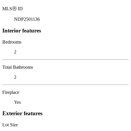
MLS
Ⓡ
ID
NDP2501136
Interior features
Bedrooms
2
Total Bathrooms
2
Fireplace
Yes
Exterior features
Lot Size