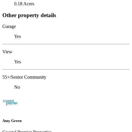
0.18 Acres
Other property details
Garage
Yes
View
Yes
55+/Senior Community
No
Amy Green