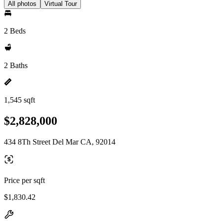
All photos
Virtual Tour
2 Beds
2 Baths
1,545 sqft
$2,828,000
434 8Th Street Del Mar CA, 92014
Price per sqft
$1,830.42