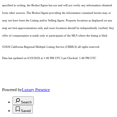
specified in writing, the Broker/Agent has not and will not verify any information obtained
from other sources. The Broker/Agent providing the information contained herein may or
may not have been the Listing and/or Selling Agent. Property locations as displayed on any
map are best approximations only and exact locations should be independently verified. Any
offer of compensation is made only to participants of the MLS where the listing is filed.
©2026
California Regional Multiple Listing Service (CRMLS)
all rights reserved.
Data last updated on 6/19/2026 at 1:46 PM UTC Last Checked: 1:46 PM UTC
Powered by
Luxury Presence
Search
Saved