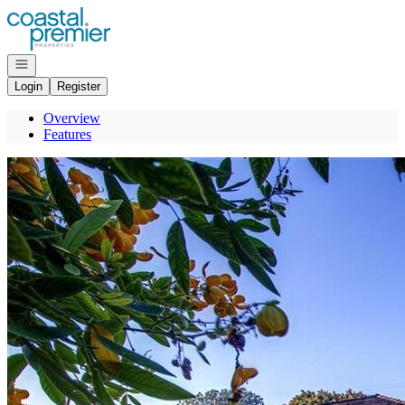
Go to: Homepage
Open navigation
Login
Register
Overview
Features