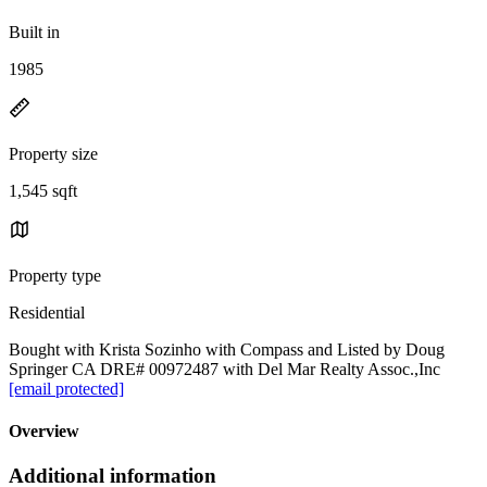
Built in
1985
Property size
1,545 sqft
Property type
Residential
Bought with Krista Sozinho with Compass and Listed by Doug
Springer CA DRE# 00972487 with Del Mar Realty Assoc.,Inc
[email protected]
Overview
Additional information