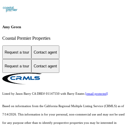
Amy Green
Coastal Premier Properties
Request a tour
Contact agent
Request a tour
Contact agent
Listed by Jason Barry CA DRE# 01147550 with Barry Estates
[email protected]
Based on information from the
California Regional Multiple Listing Service (CRMLS)
as of
7/14/2026. This information is for your personal, non-commercial use and may not be used
for any purpose other than to identify prospective properties you may be interested in