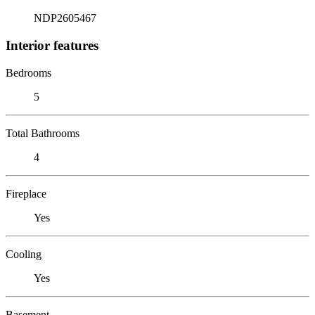
NDP2605467
Interior features
Bedrooms
5
Total Bathrooms
4
Fireplace
Yes
Cooling
Yes
Basement