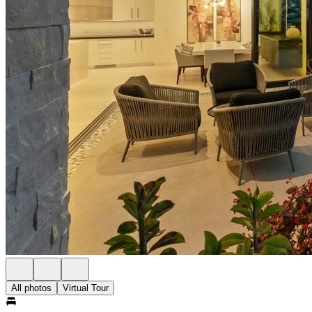
All photos
Virtual Tour