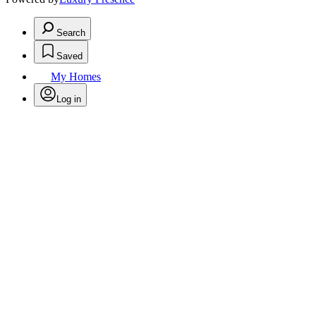
Search
Saved
My Homes
Log in