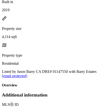
Built in
2019
Property size
4,114 sqft
Property type
Residential
Listed by Jason Barry CA DRE# 01147550 with Barry Estates
[email protected]
Overview
Additional information
MLS
Ⓡ
ID