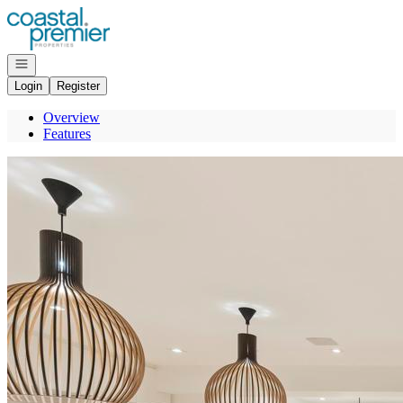
Go to: Homepage
Open navigation
Login
Register
Overview
Features