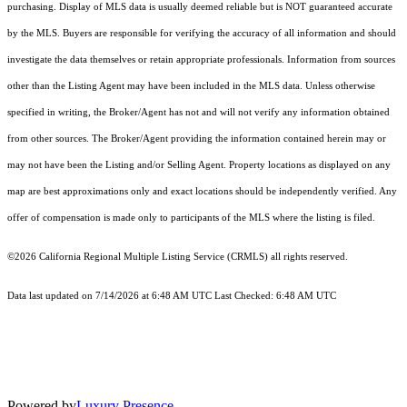
purchasing. Display of MLS data is usually deemed reliable but is NOT guaranteed accurate
by the MLS. Buyers are responsible for verifying the accuracy of all information and should
investigate the data themselves or retain appropriate professionals. Information from sources
other than the Listing Agent may have been included in the MLS data. Unless otherwise
specified in writing, the Broker/Agent has not and will not verify any information obtained
from other sources. The Broker/Agent providing the information contained herein may or
may not have been the Listing and/or Selling Agent. Property locations as displayed on any
map are best approximations only and exact locations should be independently verified. Any
offer of compensation is made only to participants of the MLS where the listing is filed.
©2026
California Regional Multiple Listing Service (CRMLS)
all rights reserved.
Data last updated on 7/14/2026 at 6:48 AM UTC Last Checked: 6:48 AM UTC
Powered by
Luxury Presence