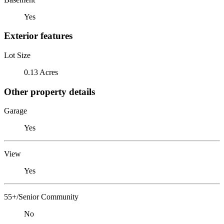
Yes
Exterior features
Lot Size
0.13 Acres
Other property details
Garage
Yes
View
Yes
55+/Senior Community
No