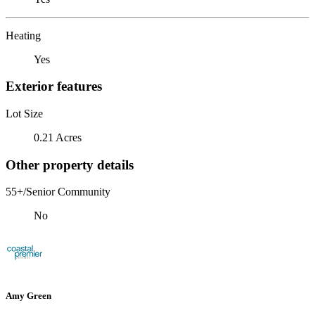
Heating
Yes
Exterior features
Lot Size
0.21 Acres
Other property details
55+/Senior Community
No
Amy Green