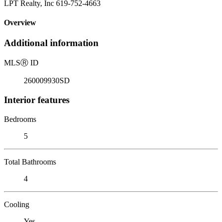
LPT Realty, Inc 619-752-4663
Overview
Additional information
MLS
Ⓡ
ID
260009930SD
Interior features
Bedrooms
5
Total Bathrooms
4
Cooling
Yes