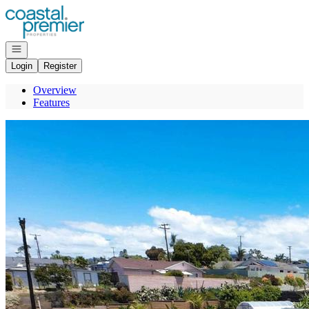
Go to: Homepage
Open navigation
Login
Register
Overview
Features