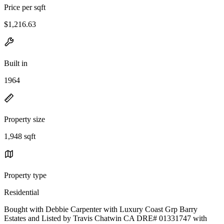
Price per sqft
$1,216.63
Built in
1964
Property size
1,948 sqft
Property type
Residential
Bought with Debbie Carpenter with Luxury Coast Grp Barry
Estates and Listed by Travis Chatwin CA DRE# 01331747 with