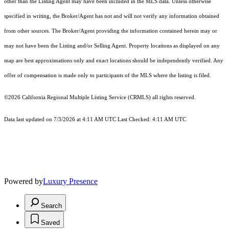
other than the Listing Agent may have been included in the MLS data. Unless otherwise
specified in writing, the Broker/Agent has not and will not verify any information obtained
from other sources. The Broker/Agent providing the information contained herein may or
may not have been the Listing and/or Selling Agent. Property locations as displayed on any
map are best approximations only and exact locations should be independently verified. Any
offer of compensation is made only to participants of the MLS where the listing is filed.
©2026
California Regional Multiple Listing Service (CRMLS)
all rights reserved.
Data last updated on 7/3/2026 at 4:11 AM UTC Last Checked: 4:11 AM UTC
Powered by
Luxury Presence
Search
Saved