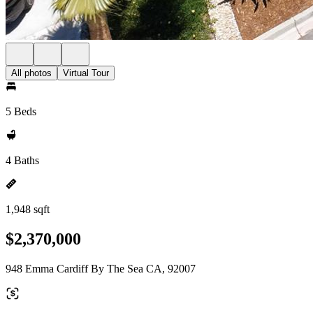
All photos
Virtual Tour
5 Beds
4 Baths
1,948 sqft
$2,370,000
948 Emma Cardiff By The Sea CA, 92007