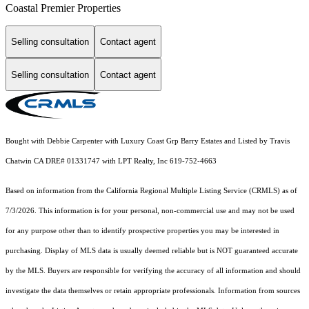
Coastal Premier Properties
Selling consultation
Contact agent
Selling consultation
Contact agent
Bought with Debbie Carpenter with Luxury Coast Grp Barry Estates and Listed by Travis
Chatwin CA DRE# 01331747 with LPT Realty, Inc 619-752-4663
Based on information from the
California Regional Multiple Listing Service (CRMLS)
as of
7/3/2026. This information is for your personal, non-commercial use and may not be used
for any purpose other than to identify prospective properties you may be interested in
purchasing. Display of MLS data is usually deemed reliable but is NOT guaranteed accurate
by the MLS. Buyers are responsible for verifying the accuracy of all information and should
investigate the data themselves or retain appropriate professionals. Information from sources