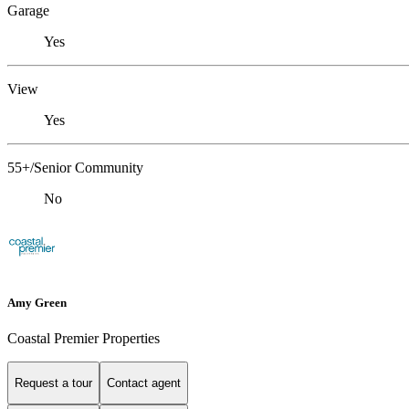
Garage
Yes
View
Yes
55+/Senior Community
No
Amy Green
Coastal Premier Properties
Request a tour
Contact agent