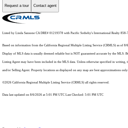
Request a tour
Contact agent
Listed by Linda Sansone CA DRE# 01219378 with Pacific Sotheby's International Realty 858
Based on information from the
California Regional Multiple Listing Service (CRMLS)
as of 8/
Display of MLS data is usually deemed reliable but is NOT guaranteed accurate by the MLS. Buye
Listing Agent may have been included in the MLS data. Unless otherwise specified in writing,
and/or Selling Agent. Property locations as displayed on any map are best approximations only 
©2026
California Regional Multiple Listing Service (CRMLS)
all rights reserved.
Data last updated on 8/6/2026 at 5:01 PM UTC Last Checked: 5:01 PM UTC