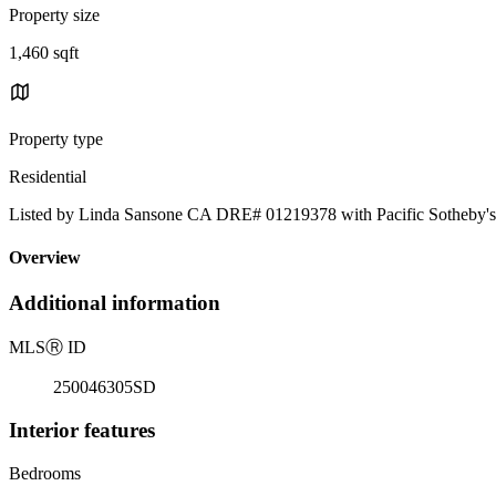
Property size
1,460 sqft
Property type
Residential
Listed by Linda Sansone CA DRE# 01219378 with Pacific Sotheby's 
Overview
Additional information
MLS
Ⓡ
ID
250046305SD
Interior features
Bedrooms