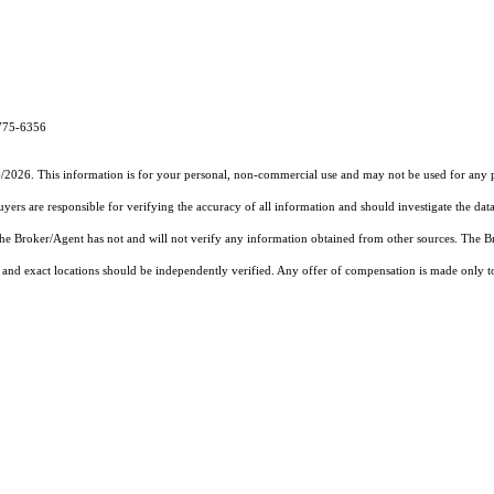
-775-6356
6/2026. This information is for your personal, non-commercial use and may not be used for any pu
rs are responsible for verifying the accuracy of all information and should investigate the data
 the Broker/Agent has not and will not verify any information obtained from other sources. The
and exact locations should be independently verified. Any offer of compensation is made only to p