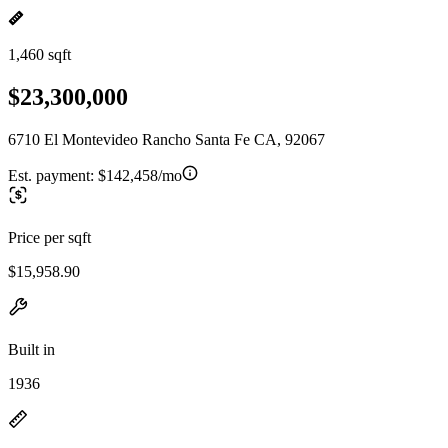
1,460 sqft
$23,300,000
6710 El Montevideo Rancho Santa Fe CA, 92067
Est. payment:
$142,458/mo
Price per sqft
$15,958.90
Built in
1936