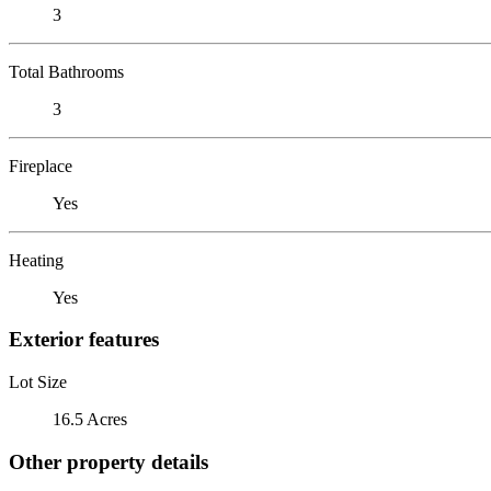
3
Total Bathrooms
3
Fireplace
Yes
Heating
Yes
Exterior features
Lot Size
16.5 Acres
Other property details