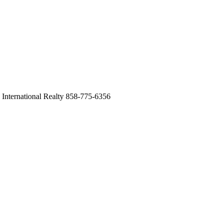
International Realty 858-775-6356