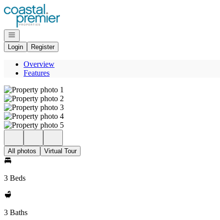
Go to: Homepage
Open navigation
Login
Register
Overview
Features
All photos
Virtual Tour
3 Beds
3 Baths