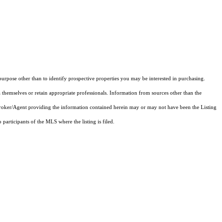
rpose other than to identify prospective properties you may be interested in purchasing.
 themselves or retain appropriate professionals. Information from sources other than the
 Broker/Agent providing the information contained herein may or may not have been the Listing
articipants of the MLS where the listing is filed.