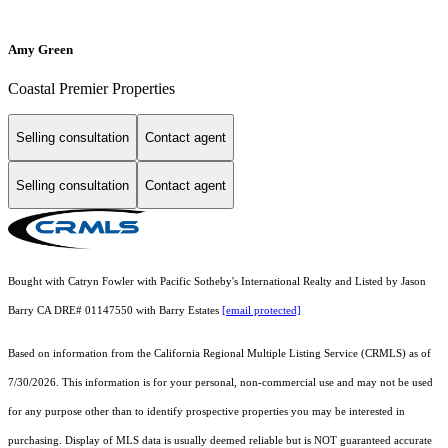
Amy Green
Coastal Premier Properties
Selling consultation
Contact agent
Selling consultation
Contact agent
Bought with Catryn Fowler with Pacific Sotheby's International Realty and Listed by Jason
Barry CA DRE# 01147550 with Barry Estates
[email protected]
Based on information from the
California Regional Multiple Listing Service (CRMLS)
as of
7/30/2026. This information is for your personal, non-commercial use and may not be used
for any purpose other than to identify prospective properties you may be interested in
purchasing. Display of MLS data is usually deemed reliable but is NOT guaranteed accurate