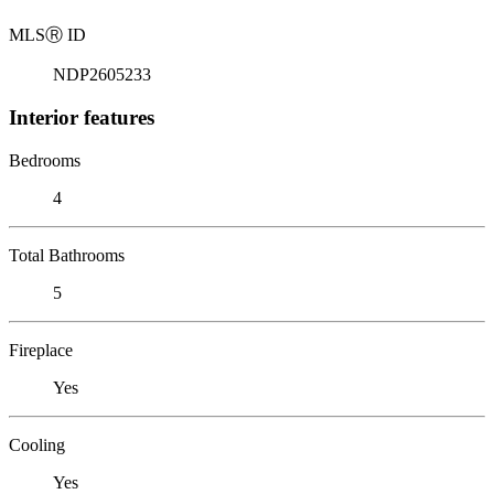
MLS
Ⓡ
ID
NDP2605233
Interior features
Bedrooms
4
Total Bathrooms
5
Fireplace
Yes
Cooling
Yes