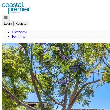
Go to: Homepage
Open navigation
Login
Register
Overview
Features