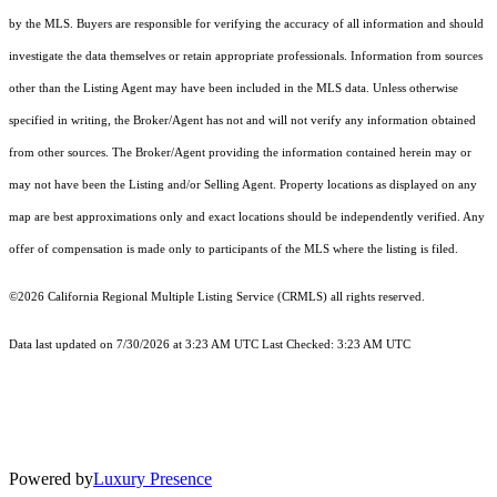
by the MLS. Buyers are responsible for verifying the accuracy of all information and should
investigate the data themselves or retain appropriate professionals. Information from sources
other than the Listing Agent may have been included in the MLS data. Unless otherwise
specified in writing, the Broker/Agent has not and will not verify any information obtained
from other sources. The Broker/Agent providing the information contained herein may or
may not have been the Listing and/or Selling Agent. Property locations as displayed on any
map are best approximations only and exact locations should be independently verified. Any
offer of compensation is made only to participants of the MLS where the listing is filed.
©2026
California Regional Multiple Listing Service (CRMLS)
all rights reserved.
Data last updated on 7/30/2026 at 3:23 AM UTC Last Checked: 3:23 AM UTC
Powered by
Luxury Presence