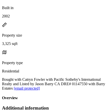
Built in
2002
Property size
3,325 sqft
Property type
Residential
Bought with Catryn Fowler with Pacific Sotheby's International
Realty and Listed by Jason Barry CA DRE# 01147550 with Barry
Estates
[email protected]
Overview
Additional information