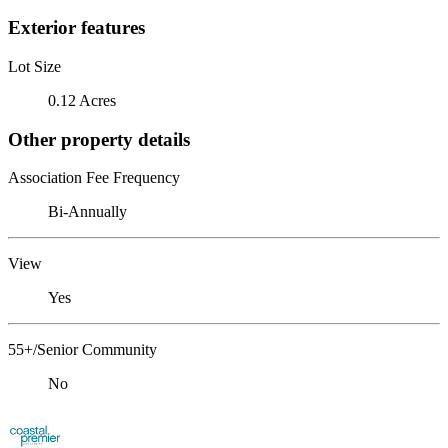
Exterior features
Lot Size
0.12 Acres
Other property details
Association Fee Frequency
Bi-Annually
View
Yes
55+/Senior Community
No