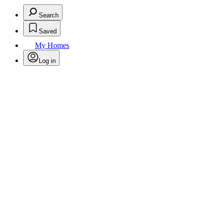
Search
Saved
My Homes
Log in