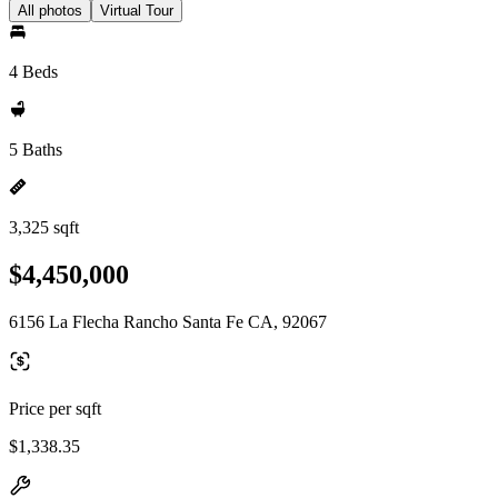
All photos
Virtual Tour
4 Beds
5 Baths
3,325 sqft
$4,450,000
6156 La Flecha Rancho Santa Fe CA, 92067
Price per sqft
$1,338.35