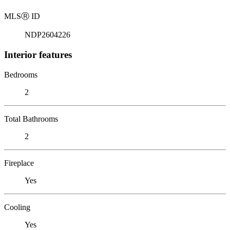
MLS
Ⓡ
ID
NDP2604226
Interior features
Bedrooms
2
Total Bathrooms
2
Fireplace
Yes
Cooling
Yes