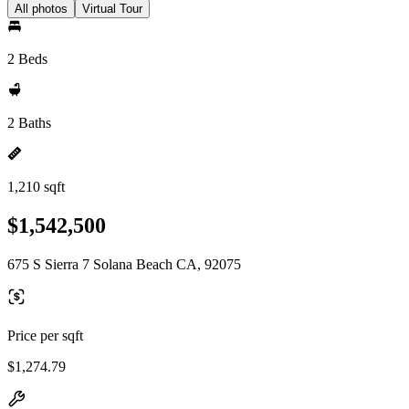
All photos
Virtual Tour
2 Beds
2 Baths
1,210 sqft
$1,542,500
675 S Sierra 7 Solana Beach CA, 92075
Price per sqft
$1,274.79