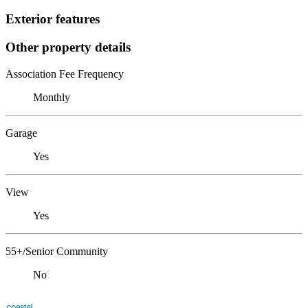
Exterior features
Other property details
Association Fee Frequency
Monthly
Garage
Yes
View
Yes
55+/Senior Community
No