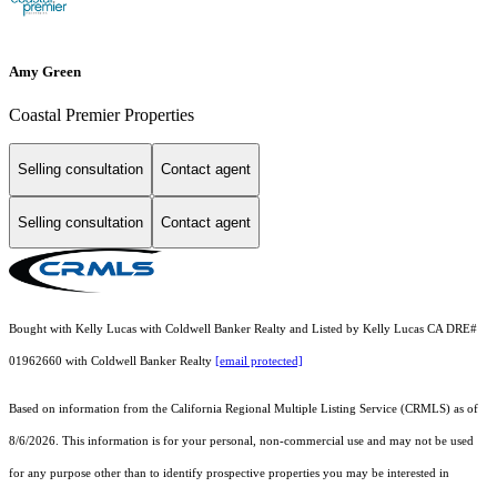
Amy Green
Coastal Premier Properties
Selling consultation
Contact agent
Selling consultation
Contact agent
Bought with Kelly Lucas with Coldwell Banker Realty and Listed by Kelly Lucas CA DRE#
01962660 with Coldwell Banker Realty
[email protected]
Based on information from the
California Regional Multiple Listing Service (CRMLS)
as of
8/6/2026. This information is for your personal, non-commercial use and may not be used
for any purpose other than to identify prospective properties you may be interested in