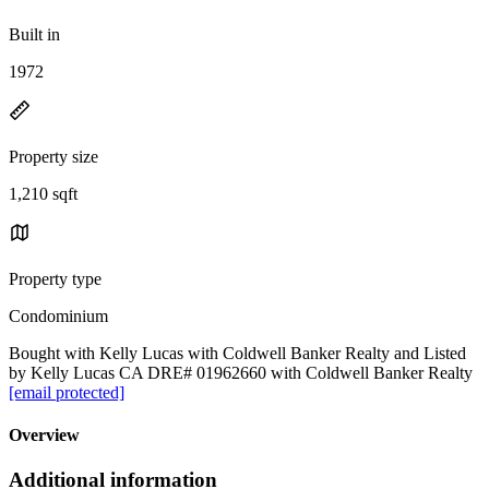
Built in
1972
Property size
1,210 sqft
Property type
Condominium
Bought with Kelly Lucas with Coldwell Banker Realty and Listed
by Kelly Lucas CA DRE# 01962660 with Coldwell Banker Realty
[email protected]
Overview
Additional information