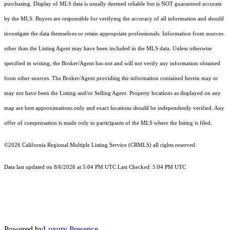
purchasing. Display of MLS data is usually deemed reliable but is NOT guaranteed accurate
by the MLS. Buyers are responsible for verifying the accuracy of all information and should
investigate the data themselves or retain appropriate professionals. Information from sources
other than the Listing Agent may have been included in the MLS data. Unless otherwise
specified in writing, the Broker/Agent has not and will not verify any information obtained
from other sources. The Broker/Agent providing the information contained herein may or
may not have been the Listing and/or Selling Agent. Property locations as displayed on any
map are best approximations only and exact locations should be independently verified. Any
offer of compensation is made only to participants of the MLS where the listing is filed.
©2026
California Regional Multiple Listing Service (CRMLS)
all rights reserved.
Data last updated on 8/6/2026 at 5:04 PM UTC Last Checked: 5:04 PM UTC
Powered by
Luxury Presence