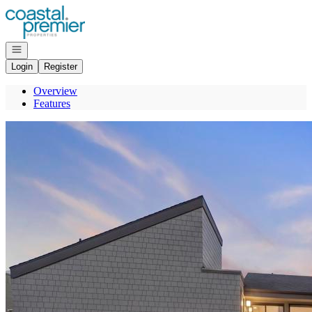
Go to: Homepage
Open navigation
Login
Register
Overview
Features