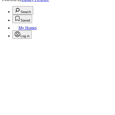
Search
Saved
My Homes
Log in