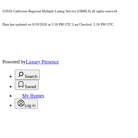
©2026
California Regional Multiple Listing Service (CRMLS)
all rights reserved.
Data last updated on 6/19/2026 at 2:16 PM UTC Last Checked: 2:16 PM UTC
Powered by
Luxury Presence
Search
Saved
My Homes
Log in