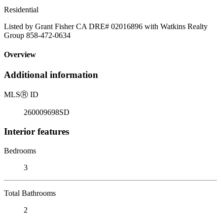
Residential
Listed by Grant Fisher CA DRE# 02016896 with Watkins Realty
Group 858-472-0634
Overview
Additional information
MLS
Ⓡ
ID
260009698SD
Interior features
Bedrooms
3
Total Bathrooms
2