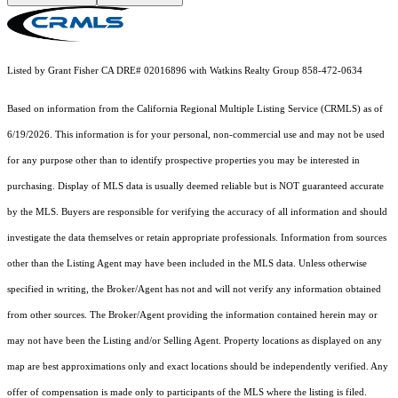
Listed by Grant Fisher CA DRE# 02016896 with Watkins Realty Group 858-472-0634
Based on information from the
California Regional Multiple Listing Service (CRMLS)
as of
6/19/2026. This information is for your personal, non-commercial use and may not be used
for any purpose other than to identify prospective properties you may be interested in
purchasing. Display of MLS data is usually deemed reliable but is NOT guaranteed accurate
by the MLS. Buyers are responsible for verifying the accuracy of all information and should
investigate the data themselves or retain appropriate professionals. Information from sources
other than the Listing Agent may have been included in the MLS data. Unless otherwise
specified in writing, the Broker/Agent has not and will not verify any information obtained
from other sources. The Broker/Agent providing the information contained herein may or
may not have been the Listing and/or Selling Agent. Property locations as displayed on any
map are best approximations only and exact locations should be independently verified. Any
offer of compensation is made only to participants of the MLS where the listing is filed.