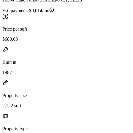
Est. payment:
$9,014/mo
Price per sqft
$688.03
Built in
1987
Property size
2,122 sqft
Property type