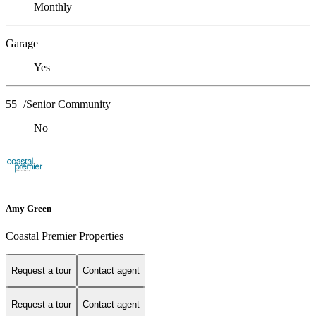
Monthly
Garage
Yes
55+/Senior Community
No
Amy Green
Coastal Premier Properties
Request a tour
Contact agent
Request a tour
Contact agent