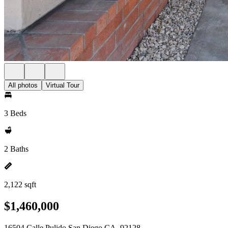
All photos
Virtual Tour
3 Beds
2 Baths
2,122 sqft
$1,460,000
16504 Calle Pulido San Diego CA, 92128