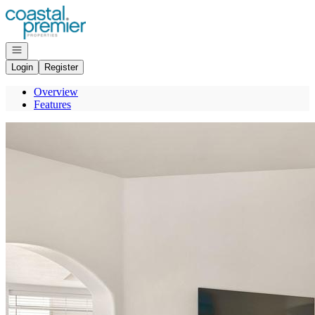
Go to: Homepage
Open navigation
Login
Register
Overview
Features