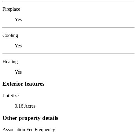
Fireplace
Yes
Cooling
Yes
Heating
Yes
Exterior features
Lot Size
0.16 Acres
Other property details
Association Fee Frequency