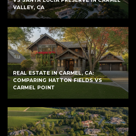
VS SANTA LUCIA PRESERVE IN CARMEL
VALLEY, CA
REAL ESTATE IN CARMEL, CA:
COMPARING HATTON FIELDS VS
CARMEL POINT