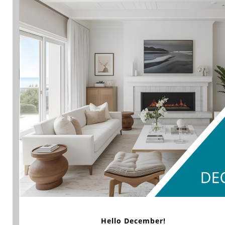
Hello December!