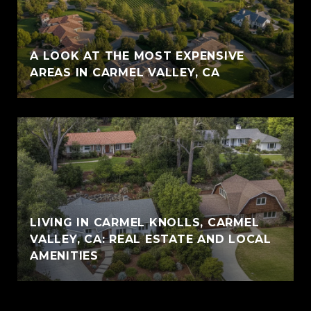
A LOOK AT THE MOST EXPENSIVE
AREAS IN CARMEL VALLEY, CA
LIVING IN CARMEL KNOLLS, CARMEL
VALLEY, CA: REAL ESTATE AND LOCAL
AMENITIES