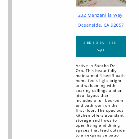
232 Manzanilla Way,
Oceanside, CA 92057
4 BD | 3 BA | 1,961
SqFt
Active in Rancho Del
Oro. This beautifully
maintained 4 bed 3 bath
home feels light bright
and welcoming with
soaring ceilings and an
ideal layout that
includes a full bedroom
and bathroom on the
first floor. The spacious
kitchen offers abundant
storage and flows to
open living and dining
spaces that lead outside
to an expansive patio