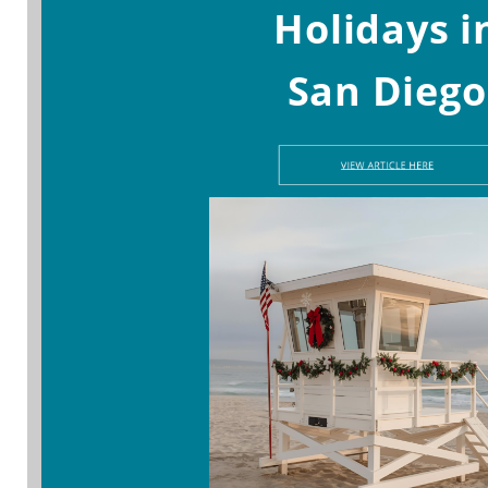
Holidays i
San Diego