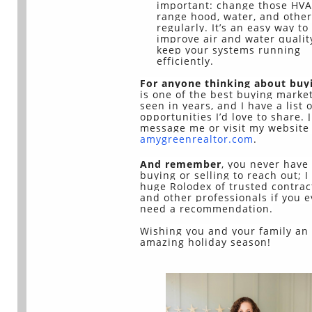
important: change those HVA
range hood, water, and other 
regularly. It’s an easy way to
improve air and water qualit
keep your systems running
efficiently.
For anyone thinking about buy
is one of the best buying market
seen in years, and I have a list o
opportunities I’d love to share. 
message me or visit my website 
amygreenrealtor.com
.
And remember
, you never have
buying or selling to reach out; I
huge Rolodex of trusted contrac
and other professionals if you e
need a recommendation.
Wishing you and your family an
amazing holiday season!