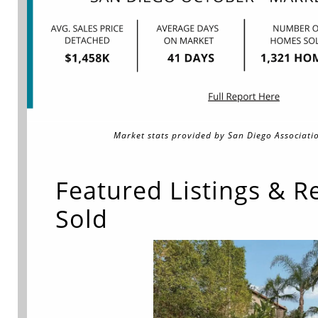
Market stats provided by San Diego Associatio
Featured Listings & R
Sold