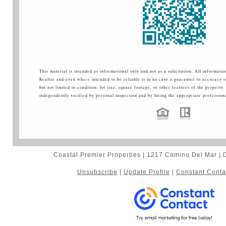
This material is intended as informational only and not as a solicitation. All informati
Realtor and even where intended to be reliable is in no case a guarantee to accuracy o
but not limited to condition, lot size, square footage, or other features of the property.
independently verified by personal inspection and by hiring the appropriate professiona
Coastal Premier Properties | 1217 Camino Del Mar |
Unsubscribe
|
Update Profile
|
Constant Conta