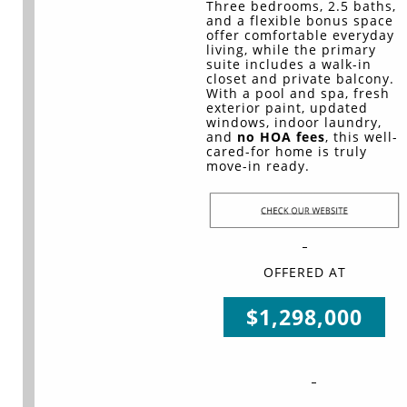
Three bedrooms, 2.5 baths,
and a flexible bonus space
offer comfortable everyday
living, while the primary
suite includes a walk-in
closet and private balcony.
With a pool and spa, fresh
exterior paint, updated
windows, indoor laundry,
and
no HOA fees
, this well-
cared-for home is truly
move-in ready.
OFFERED AT
$1,298,000