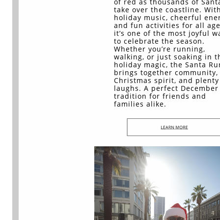
of red as thousands of Sant
take over the coastline. Wit
holiday music, cheerful ene
and fun activities for all age
it’s one of the most joyful w
to celebrate the season.
Whether you’re running,
walking, or just soaking in t
holiday magic, the Santa Ru
brings together community,
Christmas spirit, and plenty
laughs. A perfect December
tradition for friends and
families alike.