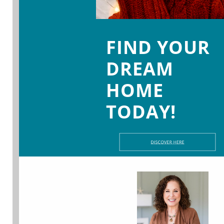
FIND YOUR
DREAM
HOME
TODAY!