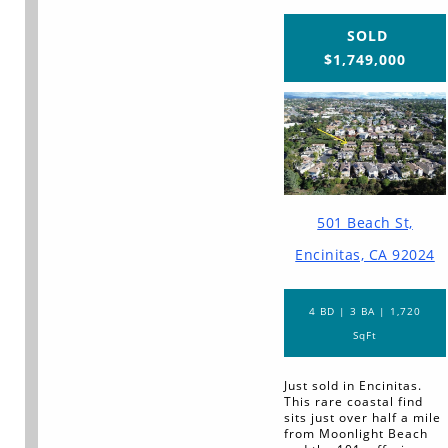
SOLD
$1,749,000
501 Beach St,
Encinitas, CA 92024
4 BD | 3 BA | 1,720
SqFt
Just sold in Encinitas.
This rare coastal find
sits just over half a mile
from Moonlight Beach