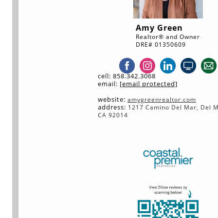
Amy Green
Realtor® and Owner
DRE# 01350609
cell: 858.342.3068
email:
[email protected]
w
ebsite:
amygreenrealtor.com
address:
1217 Camino Del Mar, Del M
CA 92014