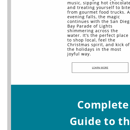
music, sipping hot chocolate
and treating yourself to bit
from gourmet food trucks. A
evening falls, the magic
continues with the San Dieg
Bay Parade of Lights
shimmering across the
water. It’s the perfect place
to shop local, feel the
Christmas spirit, and kick of
the holidays in the most
joyful way.
Complete
Guide to t