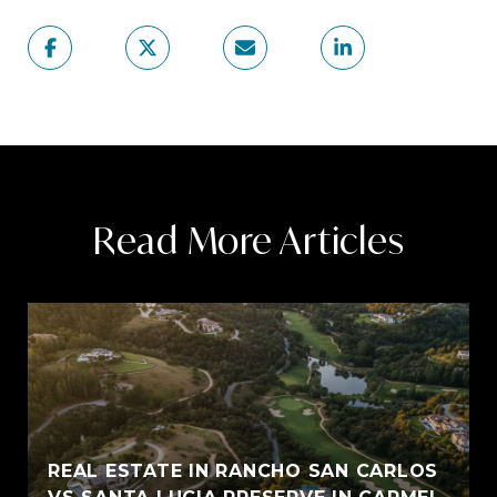
Read More Articles
REAL ESTATE IN RANCHO SAN CARLOS