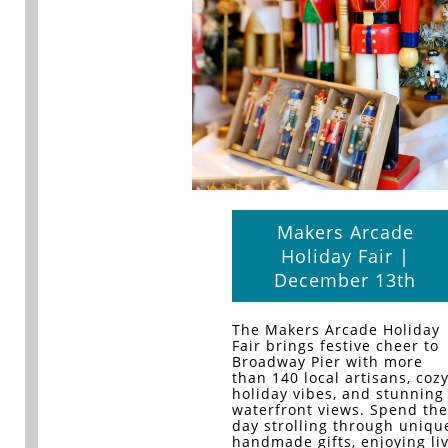
Makers Arcade
Holiday Fair |
December 13th
The Makers Arcade Holiday
Fair brings festive cheer to
Broadway Pier with more
than 140 local artisans, coz
holiday vibes, and stunning
waterfront views. Spend the
day strolling through uniqu
handmade gifts, enjoying li