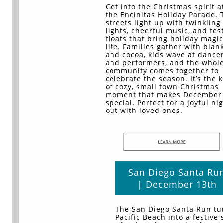
Get into the Christmas spirit a
the Encinitas Holiday Parade. 
streets light up with twinkling
lights, cheerful music, and fes
floats that bring holiday magic
life. Families gather with blan
and cocoa, kids wave at dance
and performers, and the whol
community comes together to
celebrate the season. It’s the 
of cozy, small town Christmas
moment that makes December 
special. Perfect for a joyful ni
out with loved ones.
San Diego Santa Ru
| December 13th
The San Diego Santa Run tu
Pacific Beach into a festive 