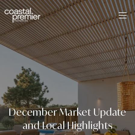
December Market Update
and Local Highlights