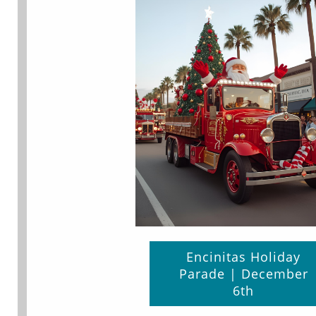
Encinitas Holiday
Parade | December
6th