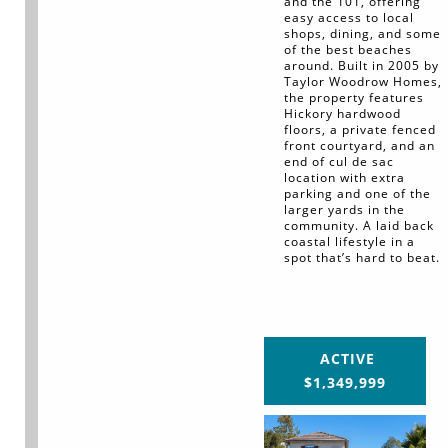
and the 101, offering
easy access to local
shops, dining, and some
of the best beaches
around. Built in 2005 by
Taylor Woodrow Homes,
the property features
Hickory hardwood
floors, a private fenced
front courtyard, and an
end of cul de sac
location with extra
parking and one of the
larger yards in the
community. A laid back
coastal lifestyle in a
spot that’s hard to beat.
ACTIVE
$1,349,999