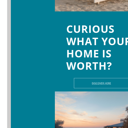
CURIOUS
WHAT YOU
HOME IS
WORTH?