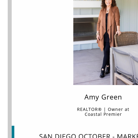
Amy Green
REALTOR® | Owner at
Coastal Premier