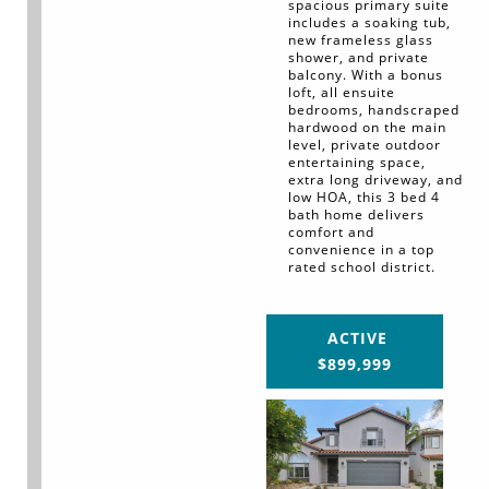
spacious primary suite
includes a soaking tub,
new frameless glass
shower, and private
balcony. With a bonus
loft, all ensuite
bedrooms, handscraped
hardwood on the main
level, private outdoor
entertaining space,
extra long driveway, and
low HOA, this 3 bed 4
bath home delivers
comfort and
convenience in a top
rated school district.
ACTIVE
$899,999