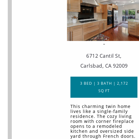
6712 Cantil St,
Carlsbad, CA 92009
3 BED | 3 BATH | 2,172
SQ FT
This charming twin home
lives like a single-family
residence. The cozy living
room with corner fireplace
opens to a remodeled
kitchen and oversized side
yard through French doors.