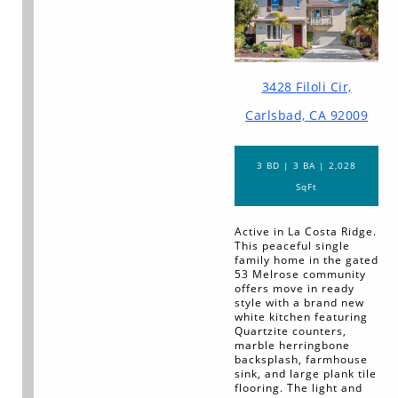
3428 Filoli Cir,
Carlsbad, CA 92009
3 BD | 3 BA | 2,028
SqFt
Active in La Costa Ridge.
This peaceful single
family home in the gated
53 Melrose community
offers move in ready
style with a brand new
white kitchen featuring
Quartzite counters,
marble herringbone
backsplash, farmhouse
sink, and large plank tile
flooring. The light and