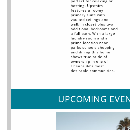
perfect for relaxing or
hosting. Upstairs
features a roomy
primary suite with
vaulted ceilings and
walk in closet plus two
additional bedrooms and
a full bath. With a large
laundry room and a
prime location near
parks schools shopping
and dining this home
shows true pride of
ownership in one of
Oceanside’s most
desirable communities.
UPCOMING EVE