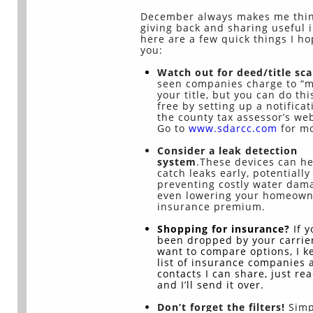
December always makes me thin
giving back and sharing useful i
here are a few quick things I h
you:
Watch out for deed/title sc
seen companies charge to “m
your title, but you can do thi
free by setting up a notificat
the county tax assessor’s web
Go to
www.sdarcc.com
for mo
Consider a leak detection
system
.These devices can h
catch leaks early, potentially
preventing costly water dam
even lowering your homeown
insurance premium.
Shopping for insurance?
If 
been dropped by your carrier
want to compare options, I k
list of insurance companies 
contacts I can share, just re
and I’ll send it over.
Don’t forget the filters!
Simp