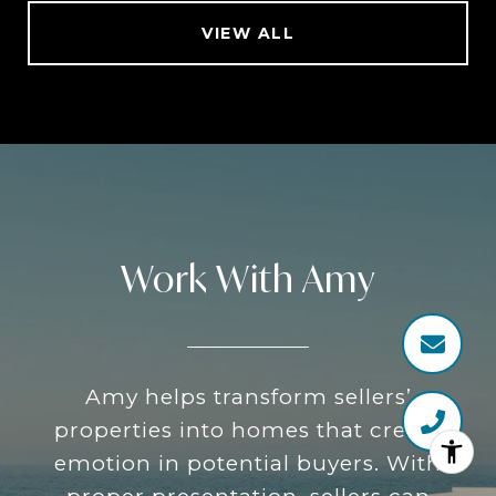
VIEW ALL
Work With Amy
Amy helps transform sellers’
properties into homes that create
emotion in potential buyers. With