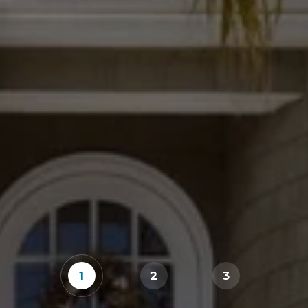
1
2
3