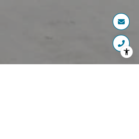
Working With The Right
Agent Matters
40 Sales