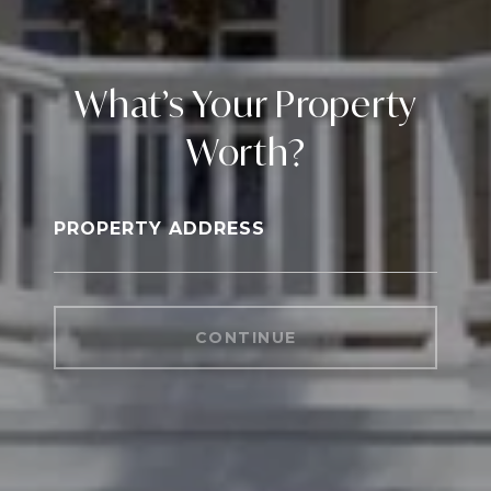
What’s Your Property
Worth?
PROPERTY ADDRESS
CONTINUE