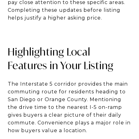
pay close attention to these specific areas.
Completing these updates before listing
helps justify a higher asking price.
Highlighting Local
Features in Your Listing
The Interstate 5 corridor provides the main
commuting route for residents heading to
San Diego or Orange County. Mentioning
the drive time to the nearest I-5 on-ramp
gives buyers a clear picture of their daily
commute. Convenience plays a major role in
how buyers value a location.