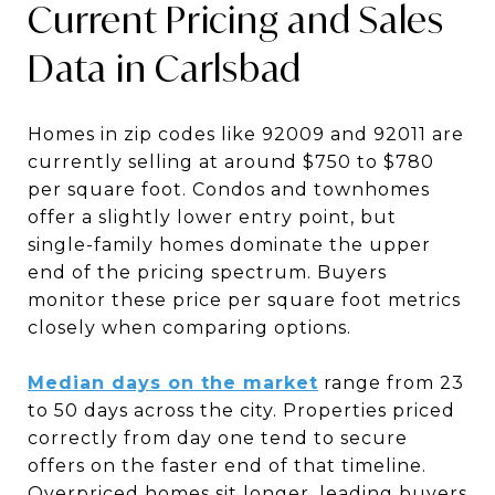
Current Pricing and Sales
Data in Carlsbad
Homes in zip codes like 92009 and 92011 are
currently selling at around $750 to $780
per square foot. Condos and townhomes
offer a slightly lower entry point, but
single-family homes dominate the upper
end of the pricing spectrum. Buyers
monitor these price per square foot metrics
closely when comparing options.
Median days on the market
range from 23
to 50 days across the city. Properties priced
correctly from day one tend to secure
offers on the faster end of that timeline.
Overpriced homes sit longer, leading buyers