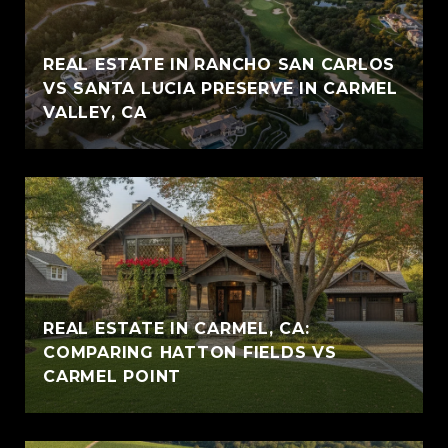
REAL ESTATE IN RANCHO SAN CARLOS
VS SANTA LUCIA PRESERVE IN CARMEL
VALLEY, CA
REAL ESTATE IN CARMEL, CA:
COMPARING HATTON FIELDS VS
CARMEL POINT