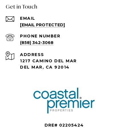
Get in Touch
EMAIL
[EMAIL PROTECTED]
PHONE NUMBER
(858) 342-3068
ADDRESS
1217 CAMINO DEL MAR
DEL MAR, CA 92014