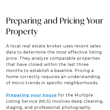
Preparing and Pricing Your
Property
A local real estate broker uses recent sales
data to determine the most effective listing
price. They analyze comparable properties
that have closed within the last three
months to establish a baseline. Pricing a
home correctly requires an understanding
of micro-trends in specific neighborhoods.
Preparing your house
for the Multiple
Listing Service (MLS) involves deep cleaning,
staging, and professional photography.