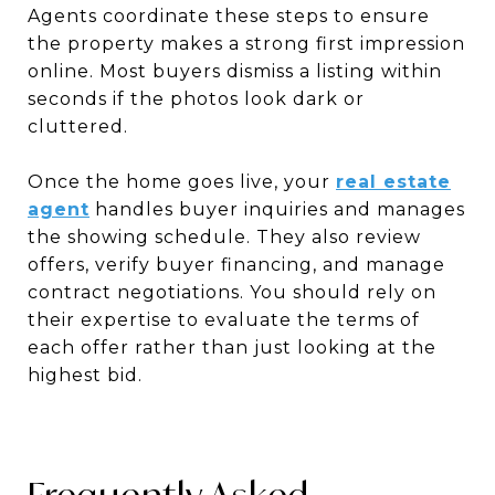
Agents coordinate these steps to ensure
the property makes a strong first impression
online. Most buyers dismiss a listing within
seconds if the photos look dark or
cluttered.
Once the home goes live, your
real estate
agent
handles buyer inquiries and manages
the showing schedule. They also review
offers, verify buyer financing, and manage
contract negotiations. You should rely on
their expertise to evaluate the terms of
each offer rather than just looking at the
highest bid.