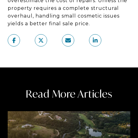
overestimate the cost of repairs. Unless the
property requires a complete structural
overhaul, handling small cosmetic issues
yields a better final sale price.
Read More Articles