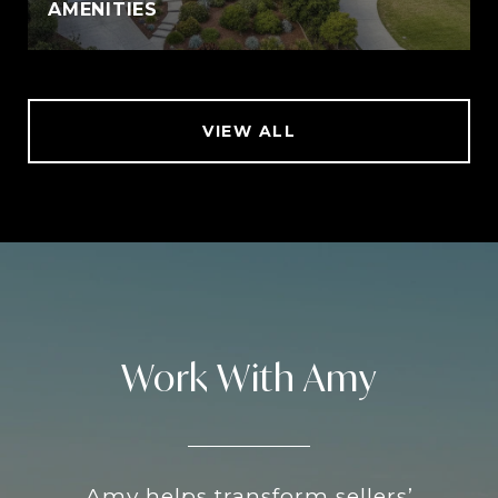
AMENITIES
VIEW ALL
Work With Amy
Amy helps transform sellers’