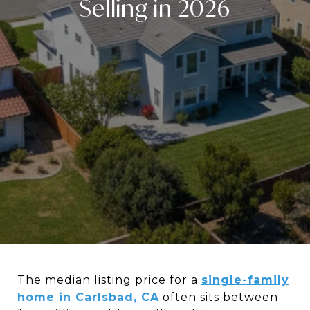
Selling in 2026
The median listing price for a
single-family
home in Carlsbad, CA
often sits between