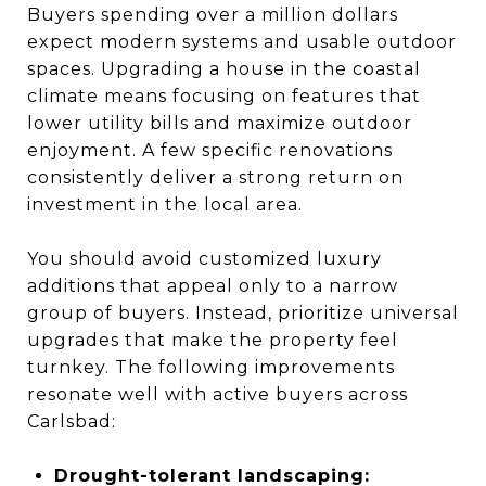
Buyers spending over a million dollars
expect modern systems and usable outdoor
spaces. Upgrading a house in the coastal
climate means focusing on features that
lower utility bills and maximize outdoor
enjoyment. A few specific renovations
consistently deliver a strong return on
investment in the local area.
You should avoid customized luxury
additions that appeal only to a narrow
group of buyers. Instead, prioritize universal
upgrades that make the property feel
turnkey. The following improvements
resonate well with active buyers across
Carlsbad:
Drought-tolerant landscaping: