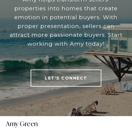
properties into homes that create
emotion in potential buyers. With
proper presentation, sellers can
attract more passionate buyers. Start
working with Amy today!
LET'S CONNECT
Amy Green