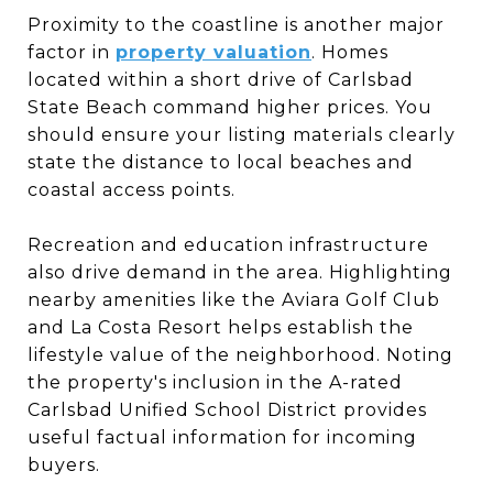
Proximity to the coastline is another major
factor in
property valuation
. Homes
located within a short drive of Carlsbad
State Beach command higher prices. You
should ensure your listing materials clearly
state the distance to local beaches and
coastal access points.
Recreation and education infrastructure
also drive demand in the area. Highlighting
nearby amenities like the Aviara Golf Club
and La Costa Resort helps establish the
lifestyle value of the neighborhood. Noting
the property's inclusion in the A-rated
Carlsbad Unified School District provides
useful factual information for incoming
buyers.