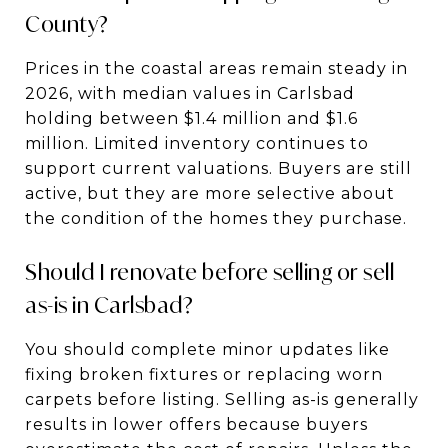
County?
Prices in the coastal areas remain steady in
2026, with median values in Carlsbad
holding between $1.4 million and $1.6
million. Limited inventory continues to
support current valuations. Buyers are still
active, but they are more selective about
the condition of the homes they purchase.
Should I renovate before selling or sell
as-is in Carlsbad?
You should complete minor updates like
fixing broken fixtures or replacing worn
carpets before listing. Selling as-is generally
results in lower offers because buyers