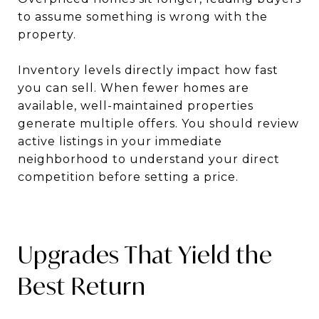
to assume something is wrong with the
property.
Inventory levels directly impact how fast
you can sell. When fewer homes are
available, well-maintained properties
generate multiple offers. You should review
active listings in your immediate
neighborhood to understand your direct
competition before setting a price.
Upgrades That Yield the
Best Return