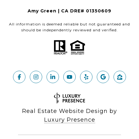
Amy Green | CA DRE# 01350609
All information is deemed reliable but not guaranteed and
should be independently reviewed and verified.
Real Estate Website Design by
Luxury Presence