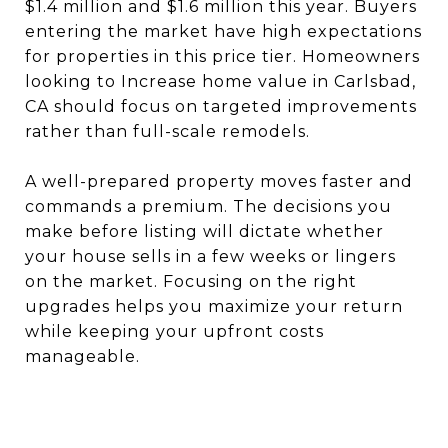
$1.4 million and $1.6 million this year. Buyers
entering the market have high expectations
for properties in this price tier. Homeowners
looking to Increase home value in Carlsbad,
CA should focus on targeted improvements
rather than full-scale remodels.
A well-prepared property moves faster and
commands a premium. The decisions you
make before listing will dictate whether
your house sells in a few weeks or lingers
on the market. Focusing on the right
upgrades helps you maximize your return
while keeping your upfront costs
manageable.