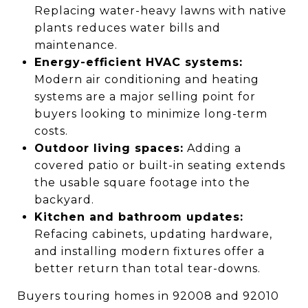
Replacing water-heavy lawns with native
plants reduces water bills and
maintenance.
Energy-efficient HVAC systems:
Modern air conditioning and heating
systems are a major selling point for
buyers looking to minimize long-term
costs.
Outdoor living spaces:
Adding a
covered patio or built-in seating extends
the usable square footage into the
backyard.
Kitchen and bathroom updates:
Refacing cabinets, updating hardware,
and installing modern fixtures offer a
better return than total tear-downs.
Buyers touring homes in 92008 and 92010