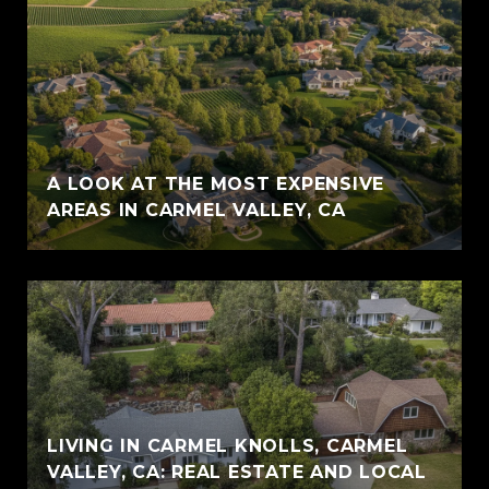
A LOOK AT THE MOST EXPENSIVE
AREAS IN CARMEL VALLEY, CA
LIVING IN CARMEL KNOLLS, CARMEL
VALLEY, CA: REAL ESTATE AND LOCAL