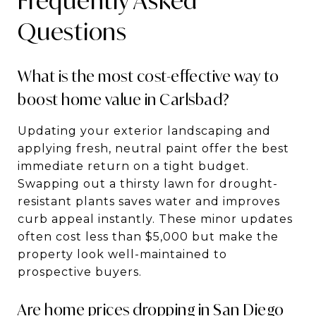
Frequently Asked
Questions
What is the most cost-effective way to
boost home value in Carlsbad?
Updating your exterior landscaping and
applying fresh, neutral paint offer the best
immediate return on a tight budget.
Swapping out a thirsty lawn for drought-
resistant plants saves water and improves
curb appeal instantly. These minor updates
often cost less than $5,000 but make the
property look well-maintained to
prospective buyers.
Are home prices dropping in San Diego