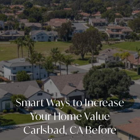
Smart Ways to Increase
Your Home Value
Carlsbad, CA Before