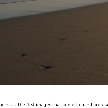
cinitas, the first images that come to mind are u