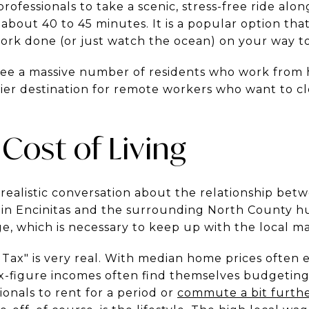
professionals to take a scenic, stress-free ride alon
out 40 to 45 minutes. It is a popular option that
ork done (or just watch the ocean) on your way to 
ee a massive number of residents who work from 
mier destination for remote workers who want to c
 Cost of Living
a realistic conversation about the relationship be
es in Encinitas and the surrounding North County h
e, which is necessary to keep up with the local m
Tax" is very real. With median home prices often 
x-figure incomes often find themselves budgeting 
ionals to rent for a period or
commute a bit furth