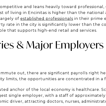
ompetitive and leans heavily toward professional, s
t of living in Encinitas is higher than the national
largely of
established professionals
in their prime 
y rate in the city is significantly lower than the 
le that supports high-end retail and services.
ries & Major Employers 
mute out, there are significant payrolls right her
ty limits, the opportunities are concentrated in a f
ed anchor of the local economy is healthcare. Sc
argest single employer, with a staff of approximatel
nomic driver, attracting doctors, nurses, administrat