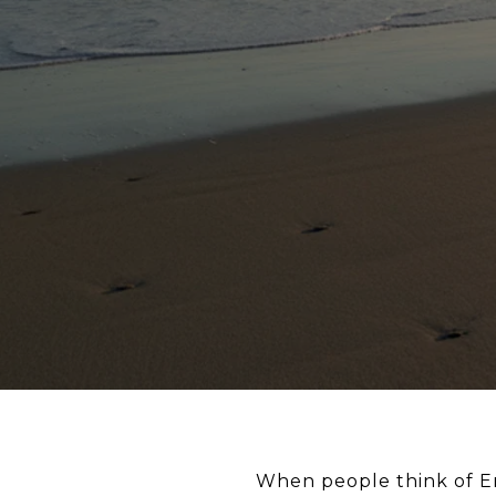
When people think of En