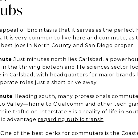
Hubs
appeal of Encinitas is that it serves as the perfe
It is very common to live here and commute, as th
e best jobs in North County and San Diego proper.
mute
Just minutes north lies Carlsbad, a powerhou
in the thriving biotech and life sciences sector lo
e in Carlsbad, with headquarters for major brands 
orate roles just a short drive away.
mute
Heading south, many professionals commute
nto Valley—home to Qualcomm and other tech gian
 traffic on Interstate 5 is a reality of life in Sout
egic advantage
regarding public transit
.
One of the best perks for commuters is the Coast