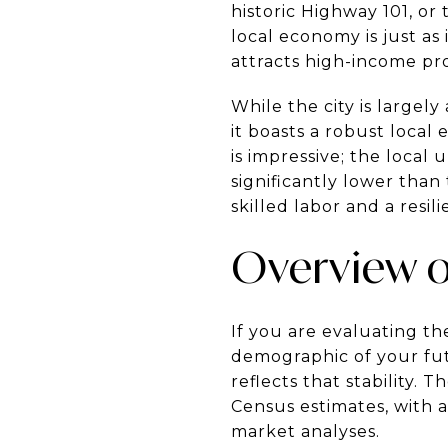
historic Highway 101, or
local economy is just as
attracts high-income pr
While the city is largel
it boasts a robust loca
is impressive; the local
significantly lower than
skilled labor and a resi
Overview o
If you are evaluating the
demographic of your fut
reflects that stability.
Census estimates, with 
market analyses.