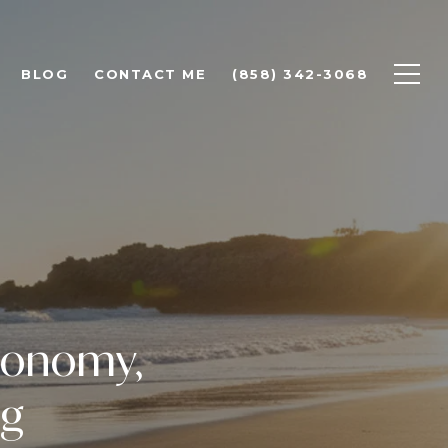
BLOG
CONTACT ME
(858) 342-3068
Economy,
ng