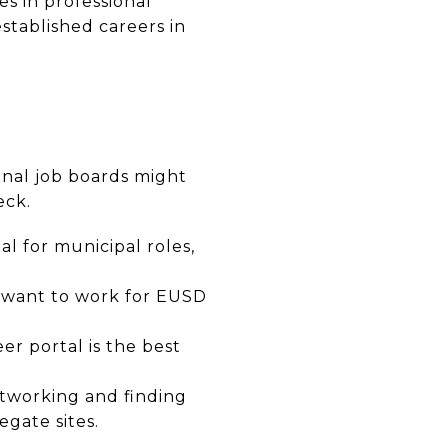
es in professional
established careers in
ional job boards might
eck.
al for municipal roles,
ou want to work for EUSD
er portal is the best
etworking and finding
egate sites.