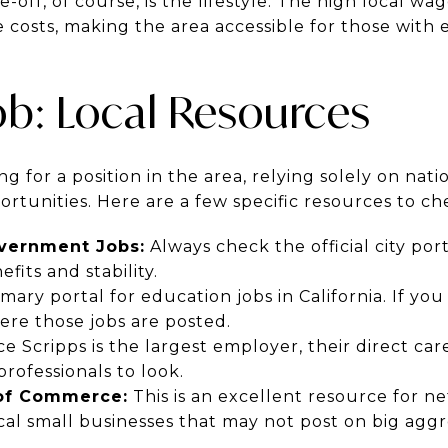
off, of course, is the lifestyle. The high local wag
e costs, making the area accessible for those with 
ob: Local Resources
ng for a position in the area, relying solely on nat
rtunities. Here are a few specific resources to ch
overnment Jobs:
Always check the official city port
fits and stability.
imary portal for education jobs in California. If y
ere those jobs are posted.
e Scripps is the largest employer, their direct care
professionals to look.
of Commerce:
This is an excellent resource for n
cal small businesses that may not post on big aggr