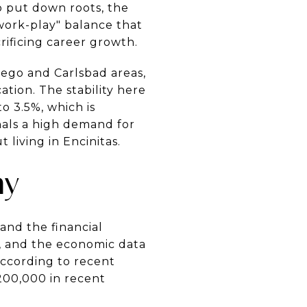
to put down roots, the
"work-play" balance that
rificing career growth.
iego and Carlsbad areas,
tion. The stability here
o 3.5%, which is
gnals a high demand for
 living in Encinitas.
my
tand the financial
y, and the economic data
according to recent
200,000 in recent