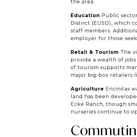
the area.
Education
Public sector
District (EUSD), which c
staff members. Additiona
employer for those seek
Retail & Tourism
The vi
provide a wealth of jobs
of tourism supports man
major big-box retailers
Agriculture
Encinitas w
land has been developed
Ecke Ranch, though smalle
nurseries continue to op
Commuting 