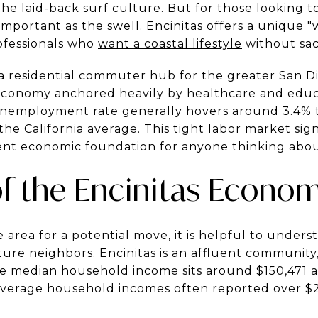
 the laid-back surf culture. But for those looking 
 important as the swell. Encinitas offers a unique 
ofessionals who
want a coastal lifestyle
without sac
y a residential commuter hub for the greater San D
l economy anchored heavily by healthcare and educa
 unemployment rate generally hovers around 3.4% t
 the California average. This tight labor market si
lient economic foundation for anyone thinking about
f the Encinitas Econo
 area for a potential move, it is helpful to unders
ure neighbors. Encinitas is an affluent communit
 The median household income sits around $150,471 
average household incomes often reported over $