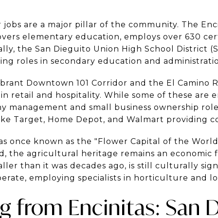
 jobs are a major pillar of the community. The Enc
overs elementary education, employs over 630 certi
lly, the San Dieguito Union High School District (S
ing roles in secondary education and administrati
brant Downtown 101 Corridor and the El Camino R
 in retail and hospitality. While some of these are 
y management and small business ownership roles.
 like Target, Home Depot, and Walmart providing 
as once known as the "Flower Capital of the World
, the agricultural heritage remains an economic fa
r than it was decades ago, is still culturally sign
erate, employing specialists in horticulture and log
from Encinitas: San 