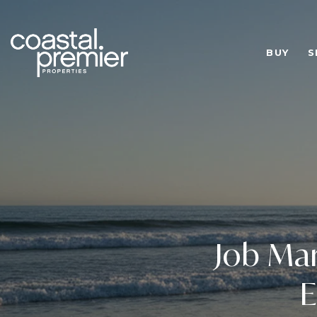
BUY
S
Job Mar
E