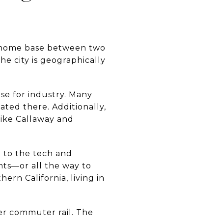
ct home base between two
e city is geographically
se for industry. Many
cated there. Additionally,
like Callaway and
 to the tech and
ts—or all the way to
hern California, living in
er commuter rail. The