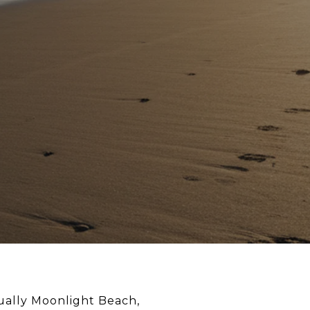
sually Moonlight Beach,