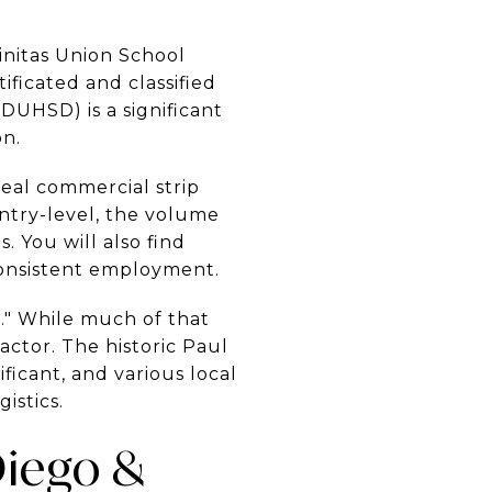
initas Union School
ficated and classified
DUHSD) is a significant
on.
eal commercial strip
entry-level, the volume
 You will also find
consistent employment.
." While much of that
ctor. The historic Paul
ificant, and various local
istics.
Diego &