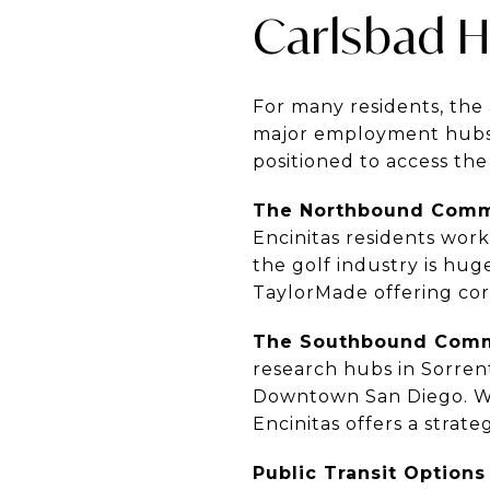
Carlsbad 
For many residents, the 
major employment hubs. 
positioned to access th
The Northbound Com
Encinitas residents work 
the golf industry is hug
TaylorMade offering corp
The Southbound Com
research hubs in Sorre
Downtown San Diego. While
Encinitas offers a strat
Public Transit Options