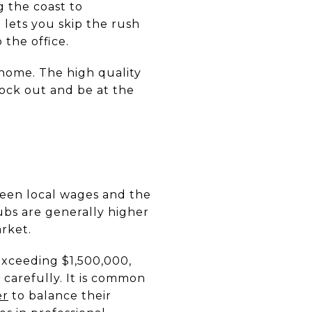
g the coast to
 lets you skip the rush
the office.
home. The high quality
lock out and be at the
tween local wages and the
ubs are generally higher
arket.
exceeding $1,500,000,
carefully. It is common
er
to balance their