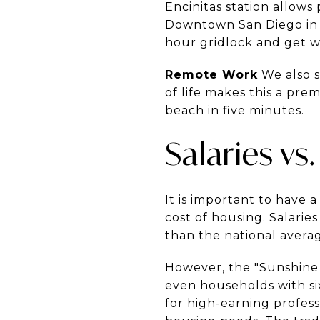
Encinitas station allows 
Downtown San Diego in ab
hour gridlock and get w
Remote Work
We also s
of life makes this a pre
beach in five minutes.
Salaries vs.
It is important to have 
cost of housing. Salari
than the national averag
However, the "Sunshine 
even households with si
for high-earning profess