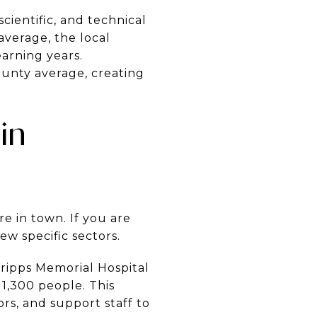
cientific, and technical
 average, the local
earning years.
county average, creating
in
e in town. If you are
ew specific sectors.
ripps Memorial Hospital
y 1,300 people. This
ors, and support staff to