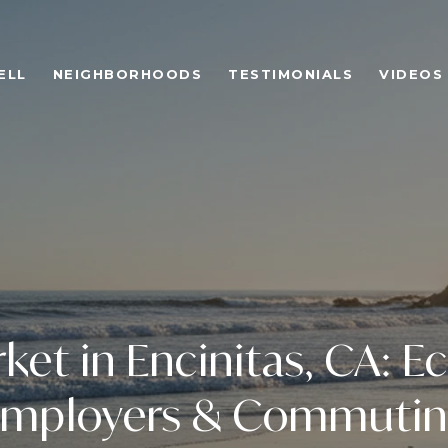
ELL
NEIGHBORHOODS
TESTIMONIALS
VIDEOS
ket in Encinitas, CA: 
mployers & Commuti