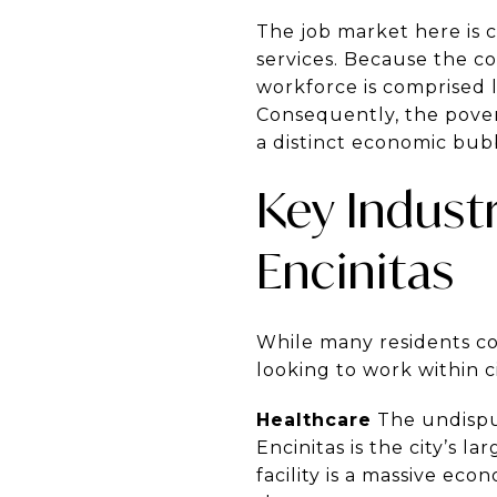
The job market here is c
services. Because the cos
workforce is comprised 
Consequently, the povert
a distinct economic bubb
Key Indust
Encinitas
While many residents com
looking to work within ci
Healthcare
The undisput
Encinitas is the city’s l
facility is a massive eco