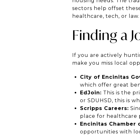
housing needs. The trade-
sectors help offset thes
healthcare, tech, or law.
Finding a J
If you are actively hunti
make you miss local oppo
City of Encinitas G
which offer great bene
EdJoin:
This is the pr
or SDUHSD, this is wh
Scripps Careers:
Sinc
place for healthcare 
Encinitas Chamber 
opportunities with lo