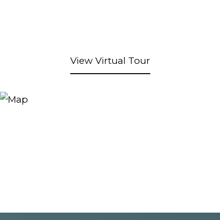
View Virtual Tour