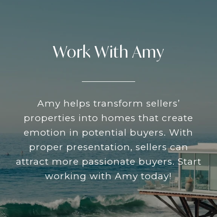
Work With Amy
Amy helps transform sellers’
properties into homes that create
emotion in potential buyers. With
proper presentation, sellers can
attract more passionate buyers. Start
working with Amy today!