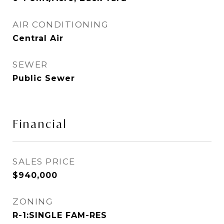
AIR CONDITIONING
Central Air
SEWER
Public Sewer
Financial
SALES PRICE
$940,000
ZONING
R-1:SINGLE FAM-RES