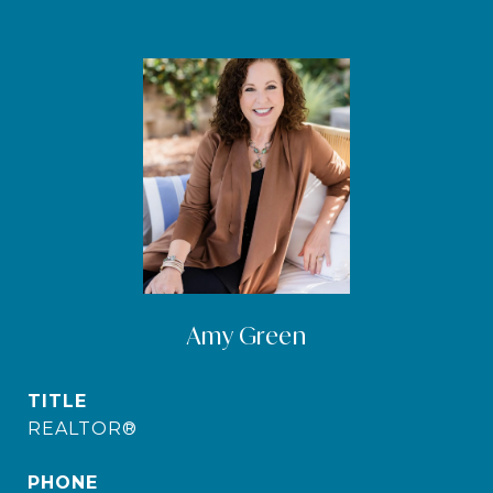
Amy Green
TITLE
REALTOR®
PHONE