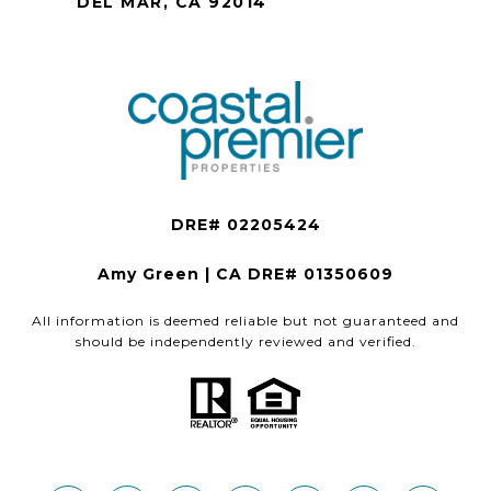
DEL MAR, CA 92014
Amy Green | CA DRE# 01350609
All information is deemed reliable but not guaranteed and
should be independently reviewed and verified.