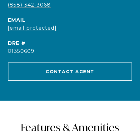
(858) 342-3068
EMAIL
[email protected]
DRE #
01350609
CONTACT AGENT
Features & Amenities