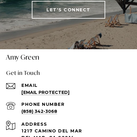
LET'S CONNECT
Amy Green
Get in Touch
EMAIL
[EMAIL PROTECTED]
PHONE NUMBER
(858) 342-3068
ADDRESS
1217 CAMINO DEL MAR