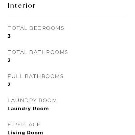
Interior
TOTAL BEDROOMS
3
TOTAL BATHROOMS
2
FULL BATHROOMS
2
LAUNDRY ROOM
Laundry Room
FIREPLACE
Living Room