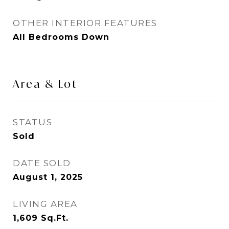
OTHER INTERIOR FEATURES
All Bedrooms Down
Area & Lot
STATUS
Sold
DATE SOLD
August 1, 2025
LIVING AREA
1,609
Sq.Ft.