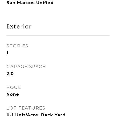
San Marcos Unified
Exterior
STORIES
1
GARAGE SPACE
2.0
POOL
None
LOT FEATURES
0-1 Unit/Acre, Back Yard