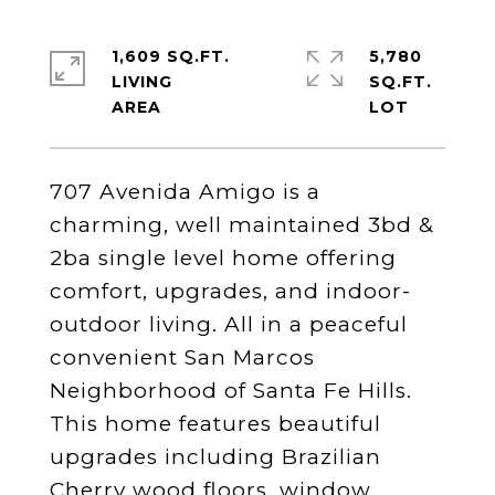
1,609 SQ.FT.
5,780
LIVING
SQ.FT.
707 Avenida Amigo is a
charming, well maintained 3bd &
2ba single level home offering
comfort, upgrades, and indoor-
outdoor living. All in a peaceful
convenient San Marcos
Neighborhood of Santa Fe Hills.
This home features beautiful
upgrades including Brazilian
Cherry wood floors, window