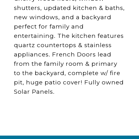
shutters, updated kitchen & baths,
new windows, and a backyard
perfect for family and
entertaining. The kitchen features
quartz countertops & stainless
appliances. French Doors lead
from the family room & primary
to the backyard, complete w/ fire
pit, huge patio cover! Fully owned
Solar Panels.