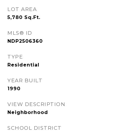
LOT AREA
5,780
Sq.Ft.
MLS® ID
NDP2506360
TYPE
Residential
YEAR BUILT
1990
VIEW DESCRIPTION
Neighborhood
SCHOOL DISTRICT