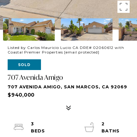
Listed by Carlos Mauricio Lucio CA DRE# 02060612 with
Coastal Premier Properties
[email protected]
SOLD
707 Avenida Amigo
707 AVENIDA AMIGO, SAN MARCOS, CA 92069
$940,000
3
2