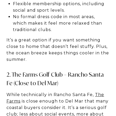
Flexible membership options, including
social and sport levels.
No formal dress code in most areas,
which makes it feel more relaxed than
traditional clubs.
It’s a great option if you want something
close to home that doesn’t feel stuffy. Plus,
the ocean breeze keeps things cooler in the
summer.
2. The Farms Golf Club – Rancho Santa
Fe (Close to Del Mar)
While technically in Rancho Santa Fe,
The
Farms
is close enough to Del Mar that many
coastal buyers consider it. It’s a serious golf
club; less about social events, more about