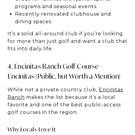
programs and seasonal events.
Recently renovated clubhouse and
dining spaces.
It’s a solid all-around club if you’re looking
for more than just golf and want a club that
fits into daily life.
4. Encinitas Ranch Golf Course –
Encinitas (Public, but Worth a Mention)
While not a private country club,
Encinitas
Ranch
makes the list because it’s a local
favorite and one of the best public-access
golf courses in the region.
Why Locals Love It