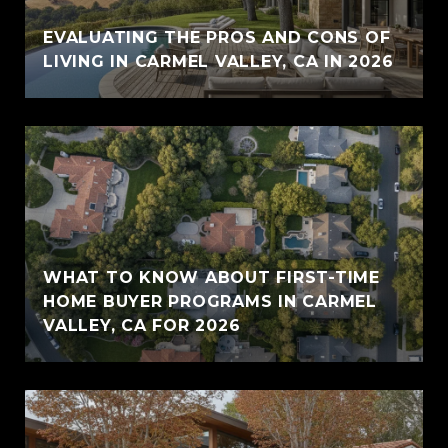
EVALUATING THE PROS AND CONS OF
LIVING IN CARMEL VALLEY, CA IN 2026
WHAT TO KNOW ABOUT FIRST-TIME
HOME BUYER PROGRAMS IN CARMEL
VALLEY, CA FOR 2026