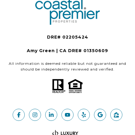
Amy Green | CA DRE# 01350609
All information is deemed reliable but not guaranteed and
should be independently reviewed and verified.