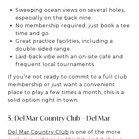
Sweeping ocean views on several holes,
especially on the back nine.
No membership required; just book a tee
time and go.
Great practice facilities, including a
double-sided range.
Laid-back vibe with an on-site café and
frequent local tournaments.
If you’re not ready to commit to a full club
membership or just want a convenient
place to play a few times a month, this is a
solid option right in town.
5. Del Mar Country Club – Del Mar
Del Mar Country Club
is one of the more