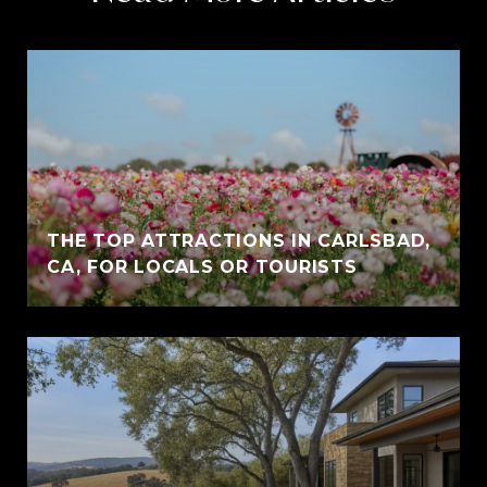
THE TOP ATTRACTIONS IN CARLSBAD,
CA, FOR LOCALS OR TOURISTS