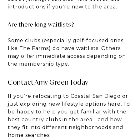
introductions if you're new to the area.
Are there long waitlists?
Some clubs (especially golf-focused ones
like The Farms) do have waitlists. Others
may offer immediate access depending on
the membership type.
Contact Amy Green Today
If you’re relocating to Coastal San Diego or
just exploring new lifestyle options here, I’d
be happy to help you get familiar with the
best country clubs in the area—and how
they fit into different neighborhoods and
home searches.