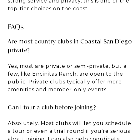
strong service and privacy, this is one of the
top-tier choices on the coast.
FAQs
Are most country clubs in Coastal San Diego
private?
Yes, most are private or semi-private, but a
few, like Encinitas Ranch, are open to the
public. Private clubs typically offer more
amenities and member-only events.
Can I tour a club before joining?
Absolutely. Most clubs will let you schedule
a tour or even a trial round if you’re serious
about joining. I can also help coordinate