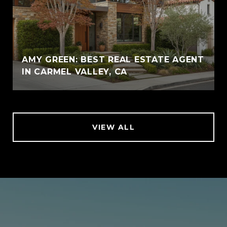
AMY GREEN: BEST REAL ESTATE AGENT
IN CARMEL VALLEY, CA
VIEW ALL