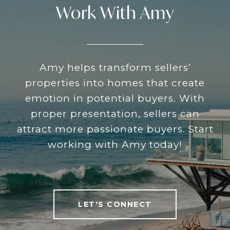
Work With Amy
Amy helps transform sellers’
properties into homes that create
emotion in potential buyers. With
proper presentation, sellers can
attract more passionate buyers. Start
working with Amy today!
LET'S CONNECT