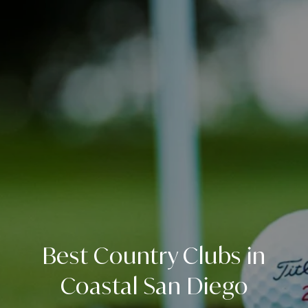
Best Country Clubs in
Coastal San Diego