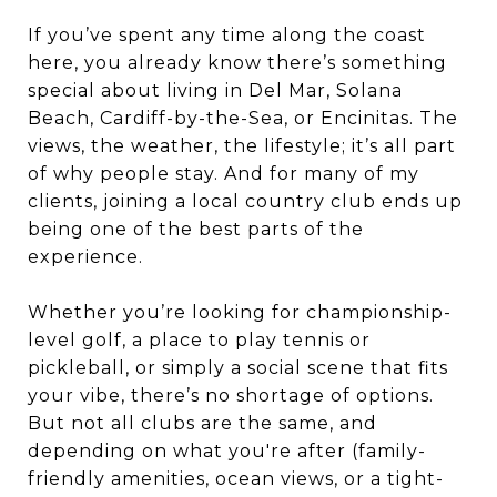
If you’ve spent any time along the coast
here, you already know there’s something
special about living in Del Mar, Solana
Beach, Cardiff-by-the-Sea, or Encinitas. The
views, the weather, the lifestyle; it’s all part
of why people stay. And for many of my
clients, joining a local country club ends up
being one of the best parts of the
experience.
Whether you’re looking for championship-
level golf, a place to play tennis or
pickleball, or simply a social scene that fits
your vibe, there’s no shortage of options.
But not all clubs are the same, and
depending on what you're after (family-
friendly amenities, ocean views, or a tight-