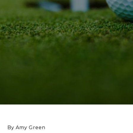
By Amy Green