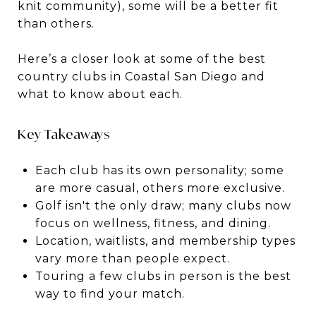
knit community), some will be a better fit
than others.
Here’s a closer look at some of the best
country clubs in Coastal San Diego and
what to know about each.
Key Takeaways
Each club has its own personality; some
are more casual, others more exclusive.
Golf isn't the only draw; many clubs now
focus on wellness, fitness, and dining.
Location, waitlists, and membership types
vary more than people expect.
Touring a few clubs in person is the best
way to find your match.