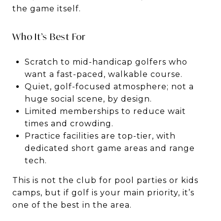
the game itself.
Who It’s Best For
Scratch to mid-handicap golfers who
want a fast-paced, walkable course.
Quiet, golf-focused atmosphere; not a
huge social scene, by design.
Limited memberships to reduce wait
times and crowding.
Practice facilities are top-tier, with
dedicated short game areas and range
tech.
This is not the club for pool parties or kids
camps, but if golf is your main priority, it’s
one of the best in the area.