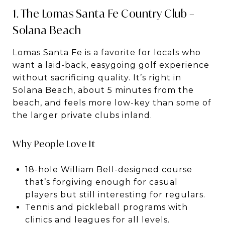
1. The Lomas Santa Fe Country Club –
Solana Beach
Lomas Santa Fe
is a favorite for locals who
want a laid-back, easygoing golf experience
without sacrificing quality. It’s right in
Solana Beach, about 5 minutes from the
beach, and feels more low-key than some of
the larger private clubs inland.
Why People Love It
18-hole William Bell-designed course
that’s forgiving enough for casual
players but still interesting for regulars.
Tennis and pickleball programs with
clinics and leagues for all levels.