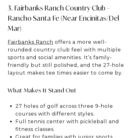
3. Fairbanks Ranch Country Club –
Rancho Santa Fe (Near Encinitas/Del
Mar)
Fairbanks Ranch
offers a more well-
rounded country club feel with multiple
sports and social amenities. It’s family-
friendly but still polished, and the 27-hole
layout makes tee times easier to come by.
What Makes It Stand Out
27 holes of golf across three 9-hole
courses with different styles.
Full tennis center with pickleball and
fitness classes.
Great for families with junior sports