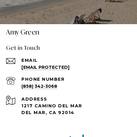
Amy Green
Get in Touch
EMAIL
[EMAIL PROTECTED]
PHONE NUMBER
(858) 342-3068
ADDRESS
1217 CAMINO DEL MAR
DEL MAR, CA 92014