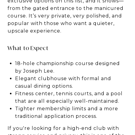
exclusive options on this list, and it shows—
from the gated entrance to the manicured
course. It’s very private, very polished, and
popular with those who want a quieter,
upscale experience.
What to Expect
18-hole championship course designed
by Joseph Lee.
Elegant clubhouse with formal and
casual dining options.
Fitness center, tennis courts, and a pool
that are all especially well-maintained.
Tighter membership limits and a more
traditional application process.
If you're looking for a high-end club with