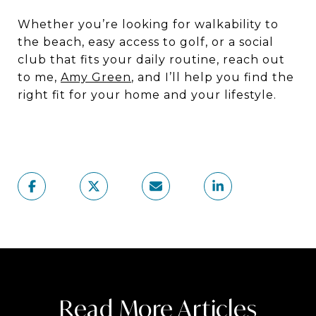
Whether you’re looking for walkability to
the beach, easy access to golf, or a social
club that fits your daily routine, reach out
to me,
Amy Green
, and I’ll help you find the
right fit for your home and your lifestyle.
Read More Articles