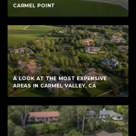
CARMEL POINT
A LOOK AT THE MOST EXPENSIVE
AREAS IN CARMEL VALLEY, CA