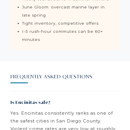
June Gloom: overcast marine layer in
late spring
Tight inventory, competitive offers
I-5 rush-hour commutes can be 60+
minutes
FREQUENTLY ASKED QUESTIONS
Is Encinitas safe?
Yes. Encinitas consistently ranks as one of
the safest cities in San Diego County.
Violent crime rates are very low at roughly