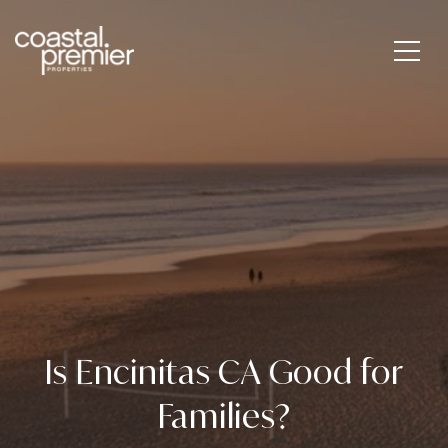
Is Encinitas CA Good for
Families?