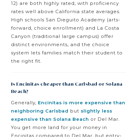
12) are both highly rated, with proficiency
rates well above California state averages.
High schools San Dieguito Academy (arts-
forward, choice enrollment) and La Costa
Canyon (traditional large campus) offer
distinct environments, and the choice
system lets families match their student to
the right fit.
Is Encinitas cheaper than Carlsbad or Solana
Beach?
Generally,
Encinitas is more expensive than
neighboring Carlsbad
but
slightly less
expensive than Solana Beach
or Del Mar.
You get more land for your money in
Encinitas compared to Del Mar, but entry-