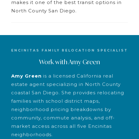
makes it one of the best transit options in
North County San Diego.
ENCINITAS FAMILY RELOCATION SPECIALIST
Work with Amy Green
Amy Green
is a licensed California real
estate agent specializing in North County
coastal San Diego. She provides relocating
families with school district maps,
neighborhood pricing breakdowns by
community, commute analysis, and off-
market access across all five Encinitas
neighborhoods.