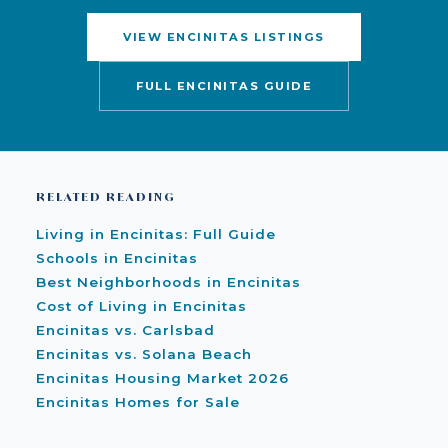
VIEW ENCINITAS LISTINGS
FULL ENCINITAS GUIDE
RELATED READING
Living in Encinitas: Full Guide
Schools in Encinitas
Best Neighborhoods in Encinitas
Cost of Living in Encinitas
Encinitas vs. Carlsbad
Encinitas vs. Solana Beach
Encinitas Housing Market 2026
Encinitas Homes for Sale