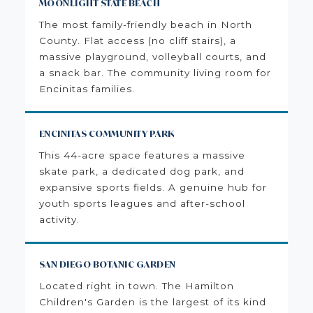
MOONLIGHT STATE BEACH
The most family-friendly beach in North
County. Flat access (no cliff stairs), a
massive playground, volleyball courts, and
a snack bar. The community living room for
Encinitas families.
ENCINITAS COMMUNITY PARK
This 44-acre space features a massive
skate park, a dedicated dog park, and
expansive sports fields. A genuine hub for
youth sports leagues and after-school
activity.
SAN DIEGO BOTANIC GARDEN
Located right in town. The Hamilton
Children's Garden is the largest of its kind