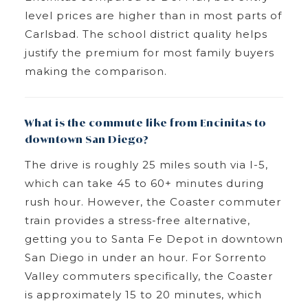
level prices are higher than in most parts of
Carlsbad. The school district quality helps
justify the premium for most family buyers
making the comparison.
What is the commute like from Encinitas to
downtown San Diego?
The drive is roughly 25 miles south via I-5,
which can take 45 to 60+ minutes during
rush hour. However, the Coaster commuter
train provides a stress-free alternative,
getting you to Santa Fe Depot in downtown
San Diego in under an hour. For Sorrento
Valley commuters specifically, the Coaster
is approximately 15 to 20 minutes, which