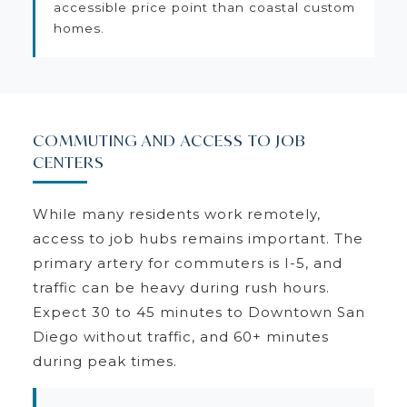
accessible price point than coastal custom
homes.
COMMUTING AND ACCESS TO JOB
CENTERS
While many residents work remotely,
access to job hubs remains important. The
primary artery for commuters is I-5, and
traffic can be heavy during rush hours.
Expect 30 to 45 minutes to Downtown San
Diego without traffic, and 60+ minutes
during peak times.