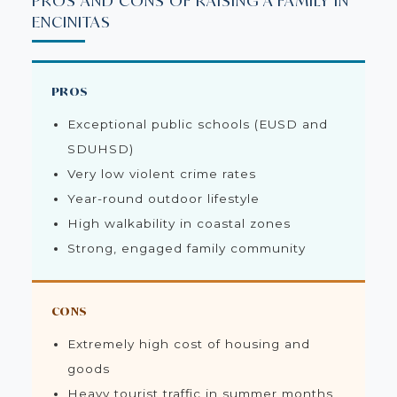
PROS AND CONS OF RAISING A FAMILY IN
ENCINITAS
PROS
Exceptional public schools (EUSD and
SDUHSD)
Very low violent crime rates
Year-round outdoor lifestyle
High walkability in coastal zones
Strong, engaged family community
CONS
Extremely high cost of housing and
goods
Heavy tourist traffic in summer months