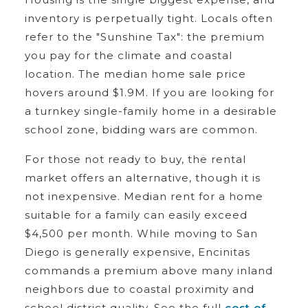
inventory is perpetually tight. Locals often
refer to the "Sunshine Tax": the premium
you pay for the climate and coastal
location. The median home sale price
hovers around $1.9M. If you are looking for
a turnkey single-family home in a desirable
school zone, bidding wars are common.
For those not ready to buy, the rental
market offers an alternative, though it is
not inexpensive. Median rent for a home
suitable for a family can easily exceed
$4,500 per month. While moving to San
Diego is generally expensive, Encinitas
commands a premium above many inland
neighbors due to coastal proximity and
school district quality. See the full
cost of