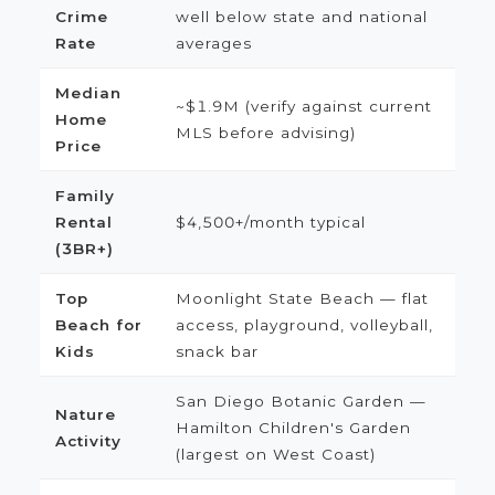
Crime
well below state and national
Rate
averages
Median
~$1.9M (verify against current
Home
MLS before advising)
Price
Family
Rental
$4,500+/month typical
(3BR+)
Top
Moonlight State Beach — flat
Beach for
access, playground, volleyball,
Kids
snack bar
San Diego Botanic Garden —
Nature
Hamilton Children's Garden
Activity
(largest on West Coast)