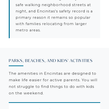
safe walking neighborhood streets at
night, and Encinitas's safety record is a
primary reason it remains so popular
with families relocating from larger
metro areas.
PARKS, BEACHES, AND KIDS' ACTIVITIES
The amenities in Encinitas are designed to
make life easier for active parents. You will
not struggle to find things to do with kids
on the weekend.