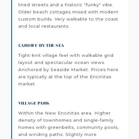
lined streets and a historic "funky" vibe.
Older beach cottages mixed with modern
custom builds. Very walkable to the coast
and local restaurants.
CARDIFF-BY-THE-SEA
Tight-knit village feel with walkable grid
layout and spectacular ocean views.
Anchored by Seaside Market. Prices here
are typically at the top of the Encinitas
market.
VILLAGE PARK
Within the New Encinitas area. Higher
density of townhomes and single-family
homes with greenbelts, community pools,
and winding paths. Slightly more