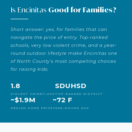
Is Encinitas
Good for Families?
Short answer: yes, for families that can
navigate the price of entry. Top-ranked
schools, very low violent crime, and a year-
round outdoor lifestyle make Encinitas one
of North County's most compelling choices
for raising kids.
1.8
SDUHSD
VIOLENT CRIME/1,000
TOP-RANKED DISTRICT
~$1.9M
~72 F
MEDIAN HOME PRICE
YEAR-ROUND AVG