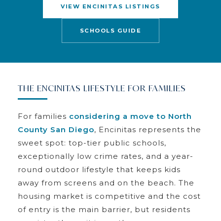
VIEW ENCINITAS LISTINGS
SCHOOLS GUIDE
THE ENCINITAS LIFESTYLE FOR FAMILIES
For families
considering a move to North
County San Diego
, Encinitas represents the
sweet spot: top-tier public schools,
exceptionally low crime rates, and a year-
round outdoor lifestyle that keeps kids
away from screens and on the beach. The
housing market is competitive and the cost
of entry is the main barrier, but residents