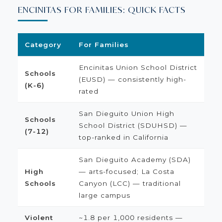
ENCINITAS FOR FAMILIES: QUICK FACTS
Category
For Families
Encinitas Union School District
Schools
(EUSD) — consistently high-
(K-6)
rated
San Dieguito Union High
Schools
School District (SDUHSD) —
(7-12)
top-ranked in California
San Dieguito Academy (SDA)
High
— arts-focused; La Costa
Schools
Canyon (LCC) — traditional
large campus
Violent
~1.8 per 1,000 residents —