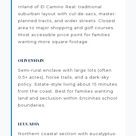
Inland of El Camino Real: traditional
suburban layout with cul-de-sacs, master-
planned tracts, and wider streets. Closest
area to major shopping and golf courses.
Most accessible price point for families
wanting more square footage.
OLIVENHAIN
Semi-rural enclave with large lots (often
0.5+ acres), horse trails, and a dark-sky
policy. Estate-style living about 15 minutes
from the coast. Best for families wanting
land and seclusion within Encinitas school
boundaries.
LEUCADIA
Northern coastal section with eucalyptus-