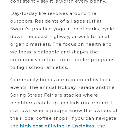
consistently say it is worth every penny.
Day-to-day life revolves around the
outdoors. Residents of all ages surf at
Swami's, practice yoga in local parks, cycle
down the coast highway, or walk to local
organic markets. The focus on health and
wellness is palpable and shapes the
community culture from toddler programs
to high school athletics.
Community bonds are reinforced by local
events. The annual Holiday Parade and the
Spring Street Fair are staples where
neighbors catch up and kids run around. It
is a town where people know the owners of
their local coffee shops. If you can navigate
the
high cost of living in Encinitas
, the