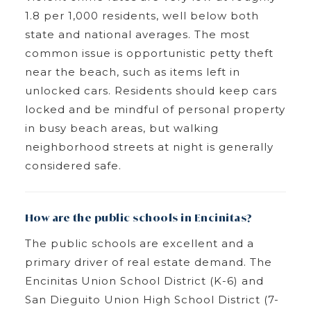
1.8 per 1,000 residents, well below both
state and national averages. The most
common issue is opportunistic petty theft
near the beach, such as items left in
unlocked cars. Residents should keep cars
locked and be mindful of personal property
in busy beach areas, but walking
neighborhood streets at night is generally
considered safe.
How are the public schools in Encinitas?
The public schools are excellent and a
primary driver of real estate demand. The
Encinitas Union School District (K-6) and
San Dieguito Union High School District (7-