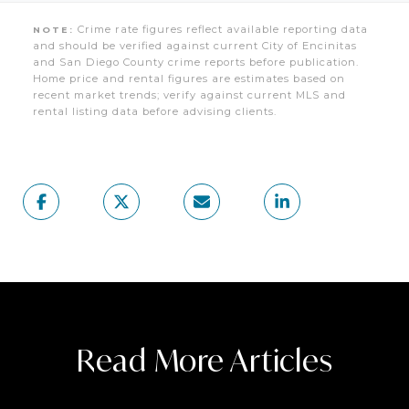
Crime rate figures reflect available reporting data
NOTE:
and should be verified against current City of Encinitas
and San Diego County crime reports before publication.
Home price and rental figures are estimates based on
recent market trends; verify against current MLS and
rental listing data before advising clients.
Read More Articles