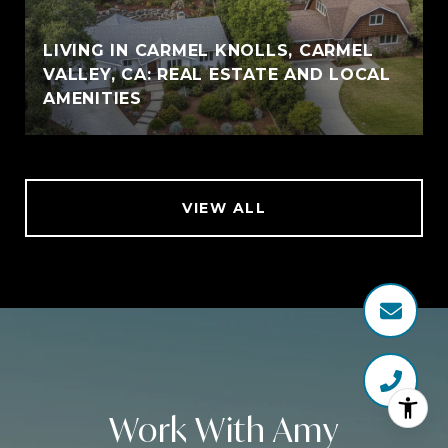
LIVING IN CARMEL KNOLLS, CARMEL
VALLEY, CA: REAL ESTATE AND LOCAL
AMENITIES
VIEW ALL
Work With Amy