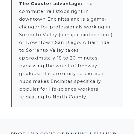
The Coaster advantage:
The
commuter rail stops right in
downtown Encinitas and is a game-
changer for professionals working in
Sorrento Valley (a major biotech hub)
or Downtown San Diego. A train ride
to Sorrento Valley takes
approximately 15 to 20 minutes,
bypassing the worst of freeway
gridlock. The proximity to biotech
hubs makes Encinitas specifically
popular for life-science workers
relocating to North County.