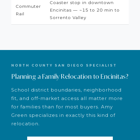
Coaster stop in downtown
Commuter
Encinitas — ~15 to 20 min to
Rail
Sorrento Valley
NORTH COUNTY SAN DIEGO SPECIALIST
Planning a Family Relocation to Encinitas?
School district boundaries, neighborhood
fit, and off-market access all matter more
for families than for most buyers. Amy
Green specializes in exactly this kind of
relocation.