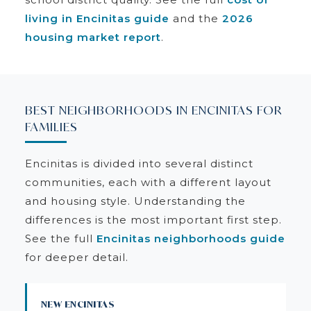
living in Encinitas guide
and the
2026
housing market report
.
BEST NEIGHBORHOODS IN ENCINITAS FOR
FAMILIES
Encinitas is divided into several distinct
communities, each with a different layout
and housing style. Understanding the
differences is the most important first step.
See the full
Encinitas neighborhoods guide
for deeper detail.
NEW ENCINITAS