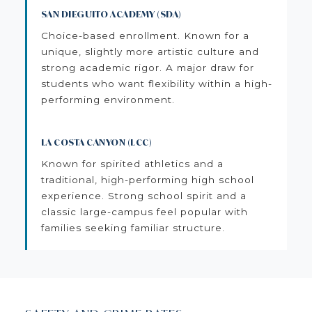
SAN DIEGUITO ACADEMY (SDA)
Choice-based enrollment. Known for a
unique, slightly more artistic culture and
strong academic rigor. A major draw for
students who want flexibility within a high-
performing environment.
LA COSTA CANYON (LCC)
Known for spirited athletics and a
traditional, high-performing high school
experience. Strong school spirit and a
classic large-campus feel popular with
families seeking familiar structure.