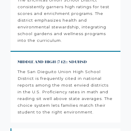
consistently garners high ratings for test
scores and enrichment programs. The
district emphasizes health and
environmental stewardship, integrating
school gardens and wellness programs
into the curriculum.
MIDDLE AND HIGH (7-12): SDUHSD
The San Dieguito Union High School
District is frequently cited in national
reports among the most envied districts
in the U.S. Proficiency rates in math and
reading sit well above state averages. The
choice system lets families match their
student to the right environment.