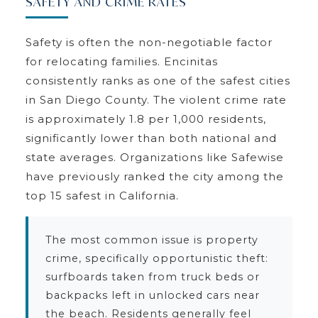
SAFETY AND CRIME RATES
Safety is often the non-negotiable factor
for relocating families. Encinitas
consistently ranks as one of the safest cities
in San Diego County. The violent crime rate
is approximately 1.8 per 1,000 residents,
significantly lower than both national and
state averages. Organizations like Safewise
have previously ranked the city among the
top 15 safest in California.
The most common issue is property
crime, specifically opportunistic theft:
surfboards taken from truck beds or
backpacks left in unlocked cars near
the beach. Residents generally feel