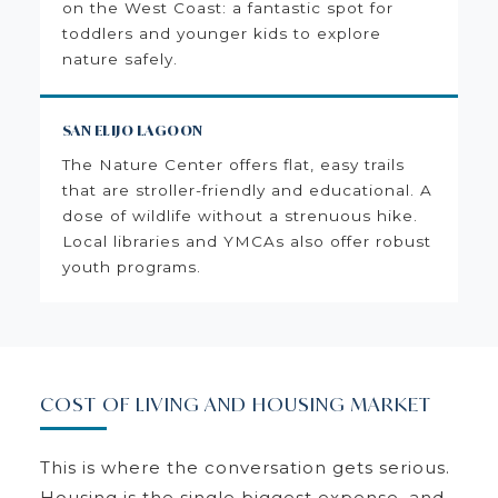
on the West Coast: a fantastic spot for
toddlers and younger kids to explore
nature safely.
SAN ELIJO LAGOON
The Nature Center offers flat, easy trails
that are stroller-friendly and educational. A
dose of wildlife without a strenuous hike.
Local libraries and YMCAs also offer robust
youth programs.
COST OF LIVING AND HOUSING MARKET
This is where the conversation gets serious.
Housing is the single biggest expense, and