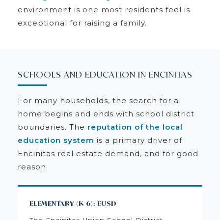
environment is one most residents feel is
exceptional for raising a family.
SCHOOLS AND EDUCATION IN ENCINITAS
For many households, the search for a
home begins and ends with school district
boundaries. The
reputation of the local
education system
is a primary driver of
Encinitas real estate demand, and for good
reason.
ELEMENTARY (K-6): EUSD
The Encinitas Union School District