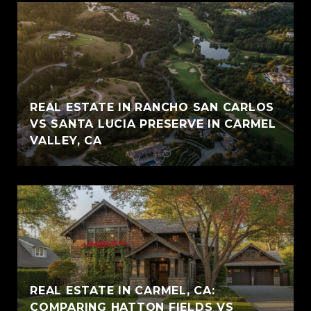
REAL ESTATE IN RANCHO SAN CARLOS
VS SANTA LUCIA PRESERVE IN CARMEL
VALLEY, CA
REAL ESTATE IN CARMEL, CA:
COMPARING HATTON FIELDS VS