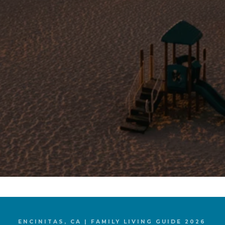
ENCINITAS, CA | FAMILY LIVING GUIDE 2026