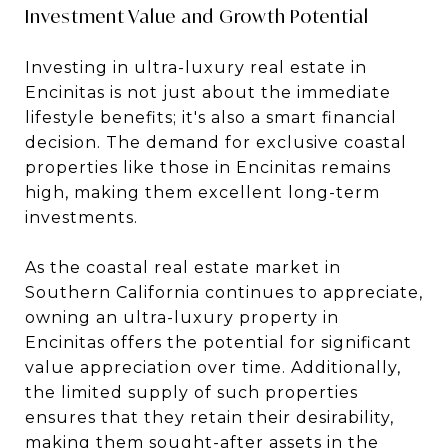
Investment Value and Growth Potential
Investing in ultra-luxury real estate in
Encinitas is not just about the immediate
lifestyle benefits; it's also a smart financial
decision. The demand for exclusive coastal
properties like those in Encinitas remains
high, making them excellent long-term
investments.
As the coastal real estate market in
Southern California continues to appreciate,
owning an ultra-luxury property in
Encinitas offers the potential for significant
value appreciation over time. Additionally,
the limited supply of such properties
ensures that they retain their desirability,
making them sought-after assets in the