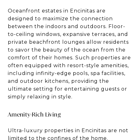
Oceanfront estates in Encinitas are
designed to maximize the connection
between the indoors and outdoors. Floor-
to-ceiling windows, expansive terraces, and
private beachfront lounges allow residents
to savor the beauty of the ocean from the
comfort of their homes. Such properties are
often equipped with resort-style amenities,
including infinity-edge pools, spa facilities,
and outdoor kitchens, providing the
ultimate setting for entertaining guests or
simply relaxing in style.
Amenity-Rich Living
Ultra-luxury properties in Encinitas are not
limited to the confines of the home.