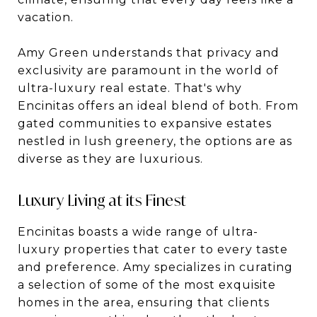
vacation.
Amy Green understands that privacy and
exclusivity are paramount in the world of
ultra-luxury real estate. That's why
Encinitas offers an ideal blend of both. From
gated communities to expansive estates
nestled in lush greenery, the options are as
diverse as they are luxurious.
Luxury Living at its Finest
Encinitas boasts a wide range of ultra-
luxury properties that cater to every taste
and preference. Amy specializes in curating
a selection of some of the most exquisite
homes in the area, ensuring that clients