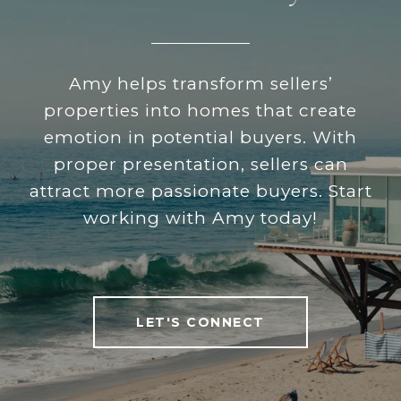
Amy helps transform sellers’
properties into homes that create
emotion in potential buyers. With
proper presentation, sellers can
attract more passionate buyers. Start
working with Amy today!
LET'S CONNECT