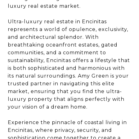
luxury real estate market.
Ultra-luxury real estate in Encinitas
represents a world of opulence, exclusivity,
and architectural splendor. With
breathtaking oceanfront estates, gated
communities, and a commitment to
sustainability, Encinitas offers a lifestyle that
is both sophisticated and harmonious with
its natural surroundings. Amy Green is your
trusted partner in navigating this elite
market, ensuring that you find the ultra-
luxury property that aligns perfectly with
your vision of a dream home.
Experience the pinnacle of coastal living in
Encinitas, where privacy, security, and
sophistication come together to create a