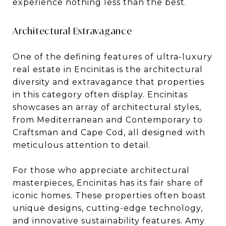
experience nothing less than the best.
Architectural Extravagance
One of the defining features of ultra-luxury
real estate in Encinitas is the architectural
diversity and extravagance that properties
in this category often display. Encinitas
showcases an array of architectural styles,
from Mediterranean and Contemporary to
Craftsman and Cape Cod, all designed with
meticulous attention to detail.
For those who appreciate architectural
masterpieces, Encinitas has its fair share of
iconic homes. These properties often boast
unique designs, cutting-edge technology,
and innovative sustainability features. Amy