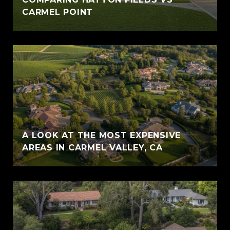
CARMEL POINT
A LOOK AT THE MOST EXPENSIVE
AREAS IN CARMEL VALLEY, CA