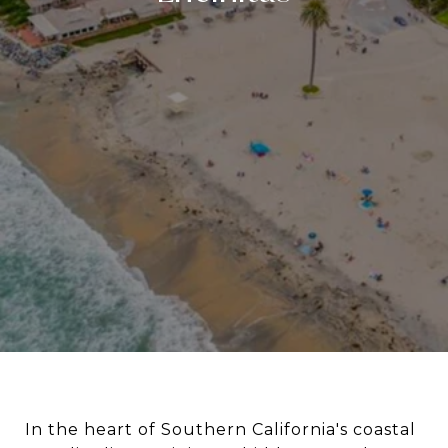
In the heart of Southern California's coastal