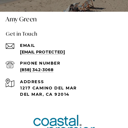
Amy Green
Get in Touch
EMAIL
[EMAIL PROTECTED]
PHONE NUMBER
(858) 342-3068
ADDRESS
1217 CAMINO DEL MAR
DEL MAR, CA 92014