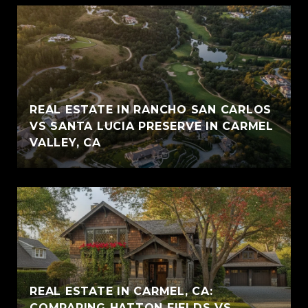
REAL ESTATE IN RANCHO SAN CARLOS
VS SANTA LUCIA PRESERVE IN CARMEL
VALLEY, CA
REAL ESTATE IN CARMEL, CA:
COMPARING HATTON FIELDS VS