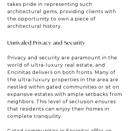
takes pride in representing such
architectural gems, providing clients with
the opportunity to own a piece of
architectural history.
Unrivaled Privacy and Security
Privacy and security are paramount in the
world of ultra-luxury real estate, and
Encinitas delivers on both fronts. Many of
the ultra-luxury properties in the area are
nestled within gated communities or sit on
expansive estates with ample setbacks from
neighbors. This level of seclusion ensures
that residents can enjoy their homes in
complete tranquility.
Gated communities in Encinitas offer an