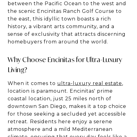
between the Pacific Ocean to the west and
the scenic Encinitas Ranch Golf Course to
the east, this idyllic town boasts a rich
history, a vibrant arts community, and a
sense of exclusivity that attracts discerning
homebuyers from around the world.
Why Choose Encinitas for Ultra-Luxury
Living?
When it comes to
ultra-luxury real estate
,
location is paramount. Encinitas' prime
coastal location, just 25 miles north of
downtown San Diego, makes it a top choice
for those seeking a secluded yet accessible
retreat. Residents here enjoy a serene
atmosphere and a mild Mediterranean
climate, ensuring that every day feels like a