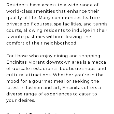
Residents have access to a wide range of
world-class amenities that enhance their
quality of life. Many communities feature
private golf courses, spa facilities, and tennis
courts, allowing residents to indulge in their
favorite pastimes without leaving the
comfort of their neighborhood.
For those who enjoy dining and shopping,
Encinitas' vibrant downtown area is a mecca
of upscale restaurants, boutique shops, and
cultural attractions. Whether you're in the
mood for a gourmet meal or seeking the
latest in fashion and art, Encinitas offers a
diverse range of experiences to cater to
your desires.