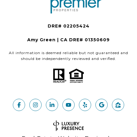
Amy Green | CA DRE# 01350609
All information is deemed reliable but not guaranteed and
should be independently reviewed and verified.