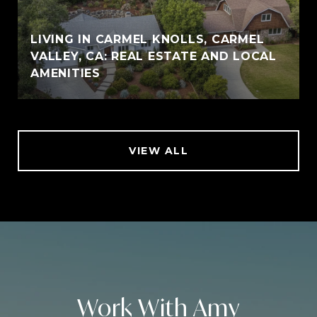
LIVING IN CARMEL KNOLLS, CARMEL
VALLEY, CA: REAL ESTATE AND LOCAL
AMENITIES
VIEW ALL
Work With Amy