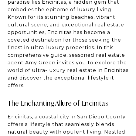
paradise lies Encinitas, a hidden gem that
embodies the epitome of luxury living.
Known for its stunning beaches, vibrant
cultural scene, and exceptional real estate
opportunities, Encinitas has become a
coveted destination for those seeking the
finest in ultra-luxury properties. In this
comprehensive guide, seasoned real estate
agent Amy Green invites you to explore the
world of ultra-luxury real estate in Encinitas
and discover the exceptional lifestyle it
offers.
The Enchanting Allure of Encinitas
Encinitas, a coastal city in San Diego County,
offers a lifestyle that seamlessly blends
natural beauty with opulent living. Nestled