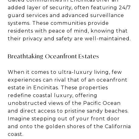
added layer of security, often featuring 24/7
guard services and advanced surveillance
systems. These communities provide
residents with peace of mind, knowing that
their privacy and safety are well-maintained.
Breathtaking Oceanfront Estates
When it comes to ultra-luxury living, few
experiences can rival that of an oceanfront
estate in Encinitas. These properties
redefine coastal luxury, offering
unobstructed views of the Pacific Ocean
and direct access to pristine sandy beaches.
Imagine stepping out of your front door
and onto the golden shores of the California
coast.