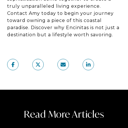
truly unparalleled living experience.
Contact Amy today to begin your journey
toward owning a piece of this coastal
paradise. Discover why Encinitas is not just a
destination but a lifestyle worth savoring.
Read More Articles