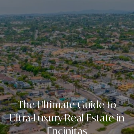
The Ultimate Guide to
Ultra-Luxury Real Estate in
Encinitas