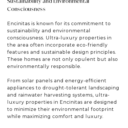
Sustainability and Environmental
Consciousness
Encinitas is known for its commitment to
sustainability and environmental
consciousness. Ultra-luxury properties in
the area often incorporate eco-friendly
features and sustainable design principles.
These homes are not only opulent but also
environmentally responsible.
From solar panels and energy-efficient
appliances to drought-tolerant landscaping
and rainwater harvesting systems, ultra-
luxury properties in Encinitas are designed
to minimize their environmental footprint
while maximizing comfort and luxury.