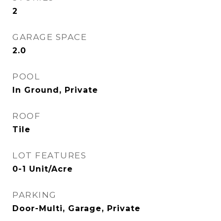
2
GARAGE SPACE
2.0
POOL
In Ground, Private
ROOF
Tile
LOT FEATURES
0-1 Unit/Acre
PARKING
Door-Multi, Garage, Private