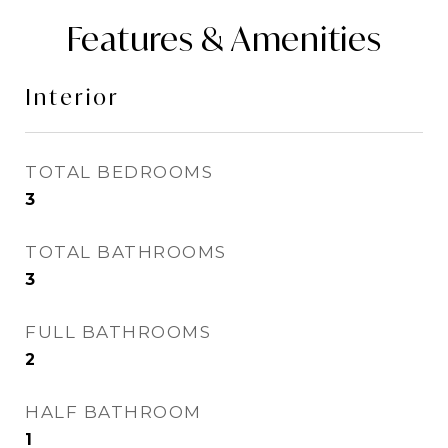
Features & Amenities
Interior
TOTAL BEDROOMS
3
TOTAL BATHROOMS
3
FULL BATHROOMS
2
HALF BATHROOM
1