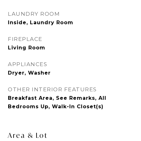
LAUNDRY ROOM
Inside, Laundry Room
FIREPLACE
Living Room
APPLIANCES
Dryer, Washer
OTHER INTERIOR FEATURES
Breakfast Area, See Remarks, All
Bedrooms Up, Walk-In Closet(s)
Area & Lot