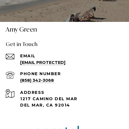
Amy Green
Get in Touch
EMAIL
[EMAIL PROTECTED]
PHONE NUMBER
(858) 342-3068
ADDRESS
1217 CAMINO DEL MAR
DEL MAR, CA 92014