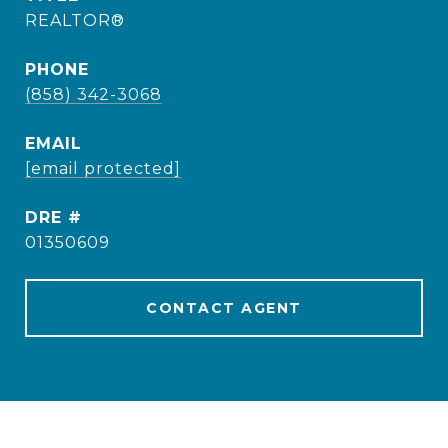
REALTOR®
PHONE
(858) 342-3068
EMAIL
[email protected]
DRE #
01350609
CONTACT AGENT