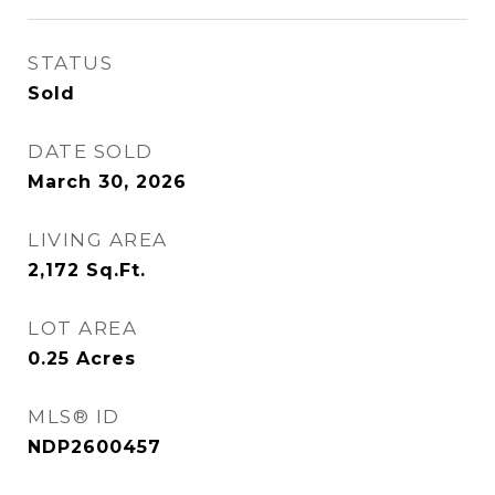
STATUS
Sold
DATE SOLD
March 30, 2026
LIVING AREA
2,172
Sq.Ft.
LOT AREA
0.25
Acres
MLS® ID
NDP2600457