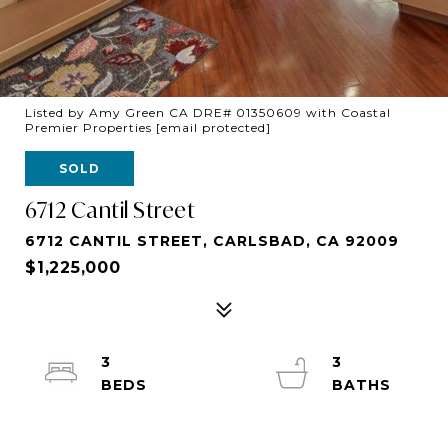
Listed by Amy Green CA DRE# 01350609 with Coastal
Premier Properties
[email protected]
SOLD
6712 Cantil Street
6712 CANTIL STREET, CARLSBAD, CA 92009
$1,225,000
3
3