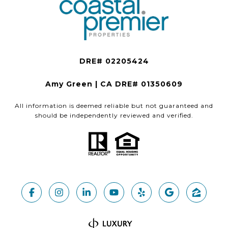
Amy Green | CA DRE# 01350609
All information is deemed reliable but not guaranteed and
should be independently reviewed and verified.