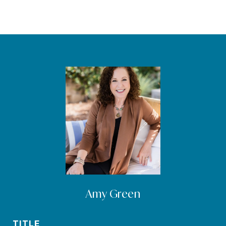
Amy Green
TITLE