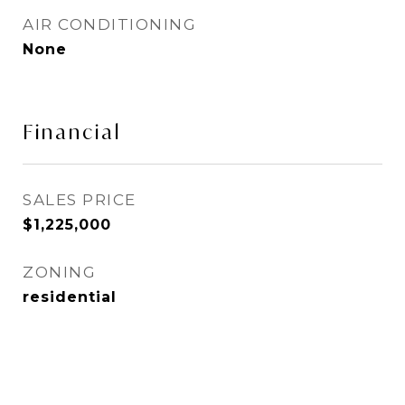
AIR CONDITIONING
None
Financial
SALES PRICE
$1,225,000
ZONING
residential