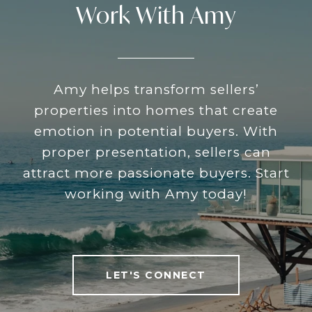
Work With Amy
Amy helps transform sellers’
properties into homes that create
emotion in potential buyers. With
proper presentation, sellers can
attract more passionate buyers. Start
working with Amy today!
LET'S CONNECT