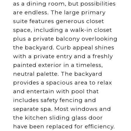
as a dining room, but possibilities
are endless. The large primary
suite features generous closet
space, including a walk-in closet
plus a private balcony overlooking
the backyard. Curb appeal shines
with a private entry and a freshly
painted exterior in a timeless,
neutral palette. The backyard
provides a spacious area to relax
and entertain with pool that
includes safety fencing and
separate spa. Most windows and
the kitchen sliding glass door
have been replaced for efficiency.