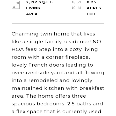
2,172 SQ.FT.
0.25
LIVING
ACRES
Charming twin home that lives
like a single-family residence! NO
HOA fees! Step into a cozy living
room with a corner fireplace,
lovely French doors leading to
oversized side yard and all flowing
into a remodeled and lovingly
maintained kitchen with breakfast
area. The home offers three
spacious bedrooms, 2.5 baths and
a flex space that is currently used