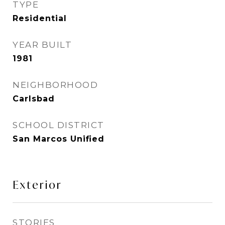
TYPE
Residential
YEAR BUILT
1981
NEIGHBORHOOD
Carlsbad
SCHOOL DISTRICT
San Marcos Unified
Exterior
STORIES