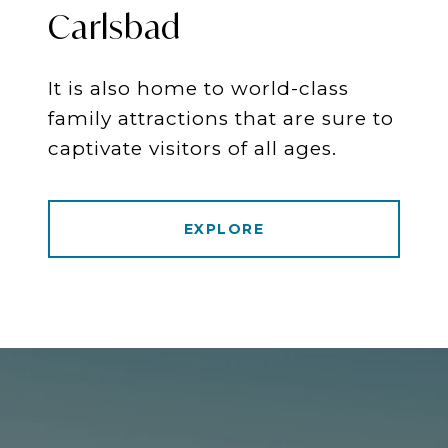
Carlsbad
It is also home to world-class
family attractions that are sure to
captivate visitors of all ages.
EXPLORE