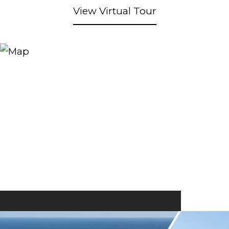
View Virtual Tour