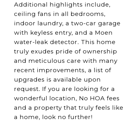
Additional highlights include,
ceiling fans in all bedrooms,
indoor laundry, a two-car garage
with keyless entry, and a Moen
water-leak detector. This home
truly exudes pride of ownership
and meticulous care with many
recent improvements, a list of
upgrades is available upon
request. If you are looking for a
wonderful location, No HOA fees
and a property that truly feels like
a home, look no further!