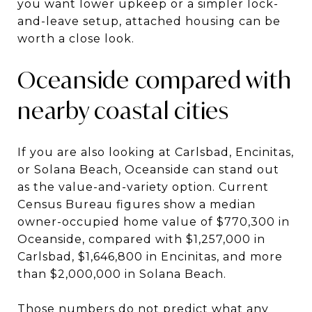
you want lower upkeep or a simpler lock-
and-leave setup, attached housing can be
worth a close look.
Oceanside compared with
nearby coastal cities
If you are also looking at Carlsbad, Encinitas,
or Solana Beach, Oceanside can stand out
as the value-and-variety option. Current
Census Bureau figures show a median
owner-occupied home value of $770,300 in
Oceanside, compared with $1,257,000 in
Carlsbad, $1,646,800 in Encinitas, and more
than $2,000,000 in Solana Beach.
Those numbers do not predict what any