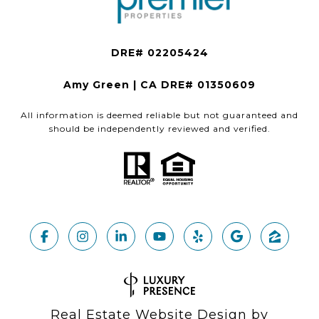
Amy Green | CA DRE# 01350609
All information is deemed reliable but not guaranteed and
should be independently reviewed and verified.
Real Estate Website Design by