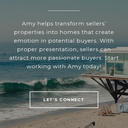
Amy helps transform sellers’
properties into homes that create
emotion in potential buyers. With
proper presentation, sellers can
attract more passionate buyers. Start
working with Amy today!
LET'S CONNECT