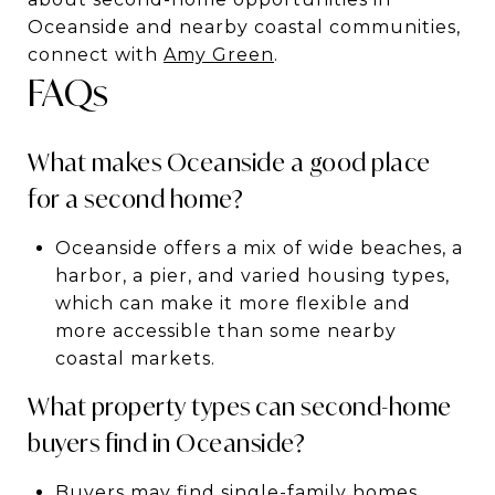
Oceanside and nearby coastal communities,
connect with
Amy Green
.
FAQs
What makes Oceanside a good place
for a second home?
Oceanside offers a mix of wide beaches, a
harbor, a pier, and varied housing types,
which can make it more flexible and
more accessible than some nearby
coastal markets.
What property types can second-home
buyers find in Oceanside?
Buyers may find single-family homes,