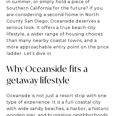
in summer, or simply hold a piece of
Southern California for the future? If you
are considering a second home in North
County San Diego, Oceanside deserves a
serious look. It offers a true beach-city
lifestyle, a wider range of housing choices
than many nearby coastal towns, and a
more approachable entry point on the price
ladder. Let’s dive in.
Why Oceanside fits a
getaway lifestyle
Oceanside is not just a resort strip with one
type of experience. It is a full coastal city
with wide sandy beaches, a harbor, a historic
wooden pier, and bungalow neighborhoods,