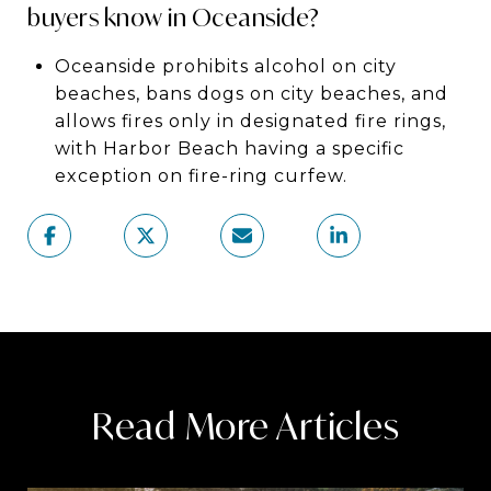
buyers know in Oceanside?
Oceanside prohibits alcohol on city
beaches, bans dogs on city beaches, and
allows fires only in designated fire rings,
with Harbor Beach having a specific
exception on fire-ring curfew.
Read More Articles