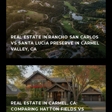
REAL ESTATE IN RANCHO SAN CARLOS
VS SANTA LUCIA PRESERVE IN CARMEL
VALLEY, CA
REAL ESTATE IN CARMEL, CA:
COMPARING HATTON FIELDS VS