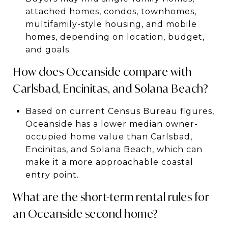
attached homes, condos, townhomes,
multifamily-style housing, and mobile
homes, depending on location, budget,
and goals.
How does Oceanside compare with
Carlsbad, Encinitas, and Solana Beach?
Based on current Census Bureau figures,
Oceanside has a lower median owner-
occupied home value than Carlsbad,
Encinitas, and Solana Beach, which can
make it a more approachable coastal
entry point.
What are the short-term rental rules for
an Oceanside second home?