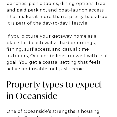
benches, picnic tables, dining options, free
and paid parking, and boat-launch access.
That makes it more than a pretty backdrop.
It is part of the day-to-day lifestyle.
If you picture your getaway home as a
place for beach walks, harbor outings,
fishing, surf access, and casual time
outdoors, Oceanside lines up well with that
goal. You get a coastal setting that feels
active and usable, not just scenic.
Property types to expect
in Oceanside
One of Oceanside’s strengths is housing