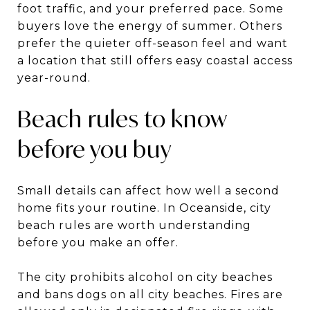
foot traffic, and your preferred pace. Some
buyers love the energy of summer. Others
prefer the quieter off-season feel and want
a location that still offers easy coastal access
year-round.
Beach rules to know
before you buy
Small details can affect how well a second
home fits your routine. In Oceanside, city
beach rules are worth understanding
before you make an offer.
The city prohibits alcohol on city beaches
and bans dogs on all city beaches. Fires are