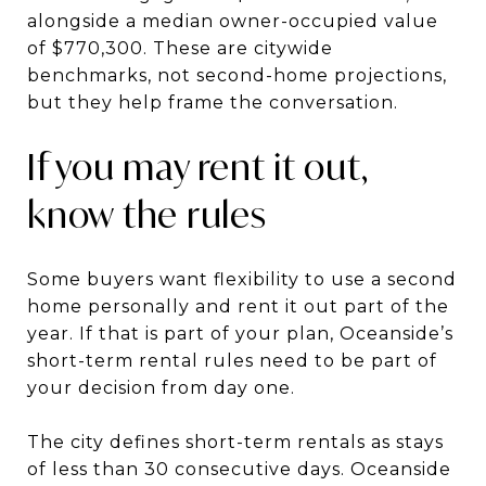
alongside a median owner-occupied value
of $770,300. These are citywide
benchmarks, not second-home projections,
but they help frame the conversation.
If you may rent it out,
know the rules
Some buyers want flexibility to use a second
home personally and rent it out part of the
year. If that is part of your plan, Oceanside’s
short-term rental rules need to be part of
your decision from day one.
The city defines short-term rentals as stays
of less than 30 consecutive days. Oceanside