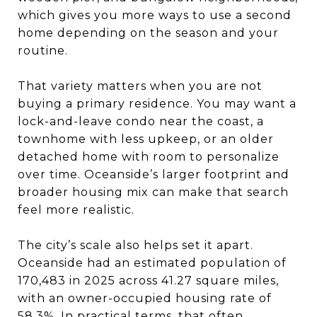
which gives you more ways to use a second
home depending on the season and your
routine.
That variety matters when you are not
buying a primary residence. You may want a
lock-and-leave condo near the coast, a
townhome with less upkeep, or an older
detached home with room to personalize
over time. Oceanside’s larger footprint and
broader housing mix can make that search
feel more realistic.
The city’s scale also helps set it apart.
Oceanside had an estimated population of
170,483 in 2025 across 41.27 square miles,
with an owner-occupied housing rate of
58.3%. In practical terms, that often