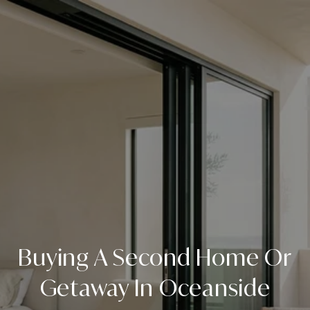
Buying A Second Home Or
Getaway In Oceanside