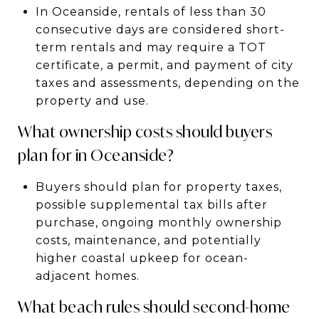
In Oceanside, rentals of less than 30
consecutive days are considered short-
term rentals and may require a TOT
certificate, a permit, and payment of city
taxes and assessments, depending on the
property and use.
What ownership costs should buyers
plan for in Oceanside?
Buyers should plan for property taxes,
possible supplemental tax bills after
purchase, ongoing monthly ownership
costs, maintenance, and potentially
higher coastal upkeep for ocean-
adjacent homes.
What beach rules should second-home