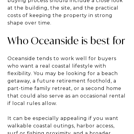
buying process should include a close look
at the building, the site, and the practical
costs of keeping the property in strong
shape over time.
Who Oceanside is best for
Oceanside tends to work well for buyers
who want a real coastal lifestyle with
flexibility. You may be looking for a beach
getaway, a future retirement foothold, a
part-time family retreat, or a second home
that could also serve as an occasional rental
if local rules allow.
It can be especially appealing if you want
walkable coastal outings, harbor access,
surf or fishing proximity, and a broader