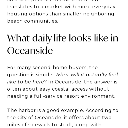
translates to a market with more everyday
housing options than smaller neighboring
beach communities.
What daily life looks like in
Oceanside
For many second-home buyers, the
question is simple:
What will it actually feel
like to be here?
In Oceanside, the answer is
often about easy coastal access without
needing a full-service resort environment.
The harbor is a good example. According to
the City of Oceanside, it offers about two
miles of sidewalk to stroll, along with