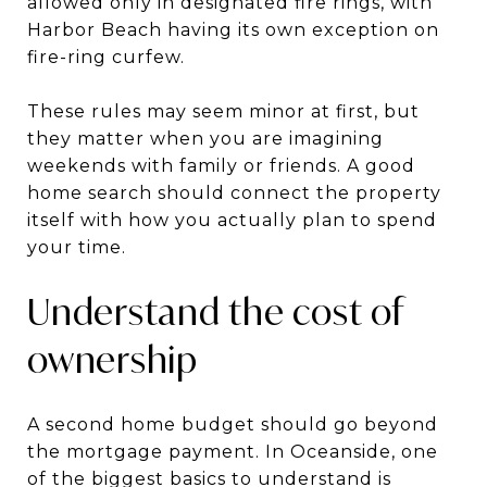
allowed only in designated fire rings, with
Harbor Beach having its own exception on
fire-ring curfew.
These rules may seem minor at first, but
they matter when you are imagining
weekends with family or friends. A good
home search should connect the property
itself with how you actually plan to spend
your time.
Understand the cost of
ownership
A second home budget should go beyond
the mortgage payment. In Oceanside, one
of the biggest basics to understand is