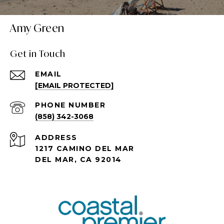
Amy Green
Get in Touch
EMAIL
[EMAIL PROTECTED]
PHONE NUMBER
(858) 342-3068
ADDRESS
1217 CAMINO DEL MAR
DEL MAR, CA 92014