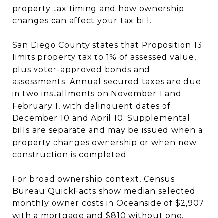
property tax timing and how ownership
changes can affect your tax bill.
San Diego County states that Proposition 13
limits property tax to 1% of assessed value,
plus voter-approved bonds and
assessments. Annual secured taxes are due
in two installments on November 1 and
February 1, with delinquent dates of
December 10 and April 10. Supplemental
bills are separate and may be issued when a
property changes ownership or when new
construction is completed.
For broad ownership context, Census
Bureau QuickFacts show median selected
monthly owner costs in Oceanside of $2,907
with a mortgage and $810 without one,