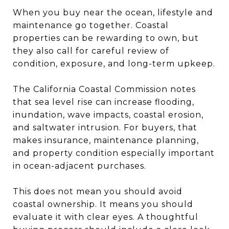
When you buy near the ocean, lifestyle and
maintenance go together. Coastal
properties can be rewarding to own, but
they also call for careful review of
condition, exposure, and long-term upkeep.
The California Coastal Commission notes
that sea level rise can increase flooding,
inundation, wave impacts, coastal erosion,
and saltwater intrusion. For buyers, that
makes insurance, maintenance planning,
and property condition especially important
in ocean-adjacent purchases.
This does not mean you should avoid
coastal ownership. It means you should
evaluate it with clear eyes. A thoughtful