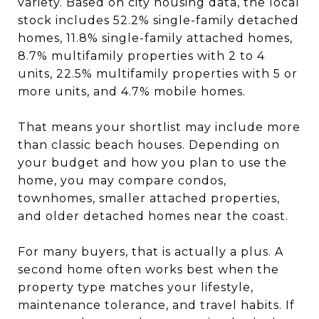
variety. Based on city housing data, the local
stock includes 52.2% single-family detached
homes, 11.8% single-family attached homes,
8.7% multifamily properties with 2 to 4
units, 22.5% multifamily properties with 5 or
more units, and 4.7% mobile homes.
That means your shortlist may include more
than classic beach houses. Depending on
your budget and how you plan to use the
home, you may compare condos,
townhomes, smaller attached properties,
and older detached homes near the coast.
For many buyers, that is actually a plus. A
second home often works best when the
property type matches your lifestyle,
maintenance tolerance, and travel habits. If