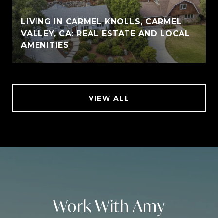
LIVING IN CARMEL KNOLLS, CARMEL
VALLEY, CA: REAL ESTATE AND LOCAL
AMENITIES
VIEW ALL
Work With Amy