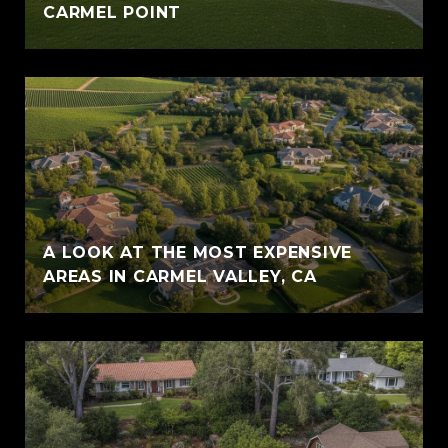
CARMEL POINT
A LOOK AT THE MOST EXPENSIVE
AREAS IN CARMEL VALLEY, CA