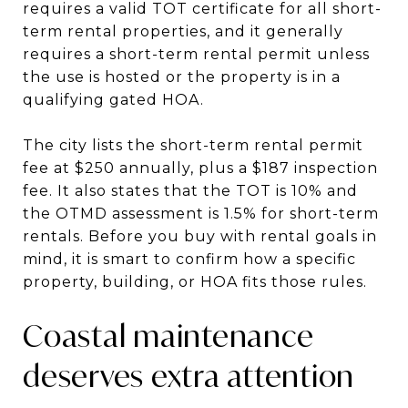
requires a valid TOT certificate for all short-
term rental properties, and it generally
requires a short-term rental permit unless
the use is hosted or the property is in a
qualifying gated HOA.
The city lists the short-term rental permit
fee at $250 annually, plus a $187 inspection
fee. It also states that the TOT is 10% and
the OTMD assessment is 1.5% for short-term
rentals. Before you buy with rental goals in
mind, it is smart to confirm how a specific
property, building, or HOA fits those rules.
Coastal maintenance
deserves extra attention