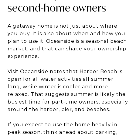
second-home owners
A getaway home is not just about where
you buy. It is also about when and how you
plan to use it. Oceanside is a seasonal beach
market, and that can shape your ownership
experience.
Visit Oceanside notes that Harbor Beach is
open for all water activities all summer
long, while winter is cooler and more
relaxed. That suggests summer is likely the
busiest time for part-time owners, especially
around the harbor, pier, and beaches.
If you expect to use the home heavily in
peak season, think ahead about parking,