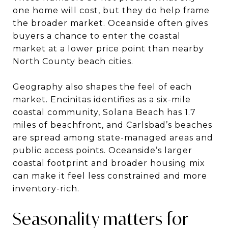
one home will cost, but they do help frame
the broader market. Oceanside often gives
buyers a chance to enter the coastal
market at a lower price point than nearby
North County beach cities.
Geography also shapes the feel of each
market. Encinitas identifies as a six-mile
coastal community, Solana Beach has 1.7
miles of beachfront, and Carlsbad’s beaches
are spread among state-managed areas and
public access points. Oceanside’s larger
coastal footprint and broader housing mix
can make it feel less constrained and more
inventory-rich.
Seasonality matters for