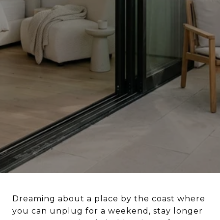
Dreaming about a place by the coast where
you can unplug for a weekend, stay longer