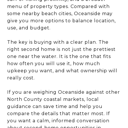
menu of property types. Compared with
some nearby beach cities, Oceanside may
give you more options to balance location,
use, and budget.
The key is buying with a clear plan. The
right second home is not just the prettiest
one near the water. It is the one that fits
how often you will use it, how much
upkeep you want, and what ownership will
really cost.
If you are weighing Oceanside against other
North County coastal markets, local
guidance can save time and help you
compare the details that matter most. If
you want a calm, informed conversation
about second-home opportunities in