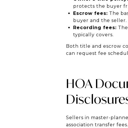
protects the buyer f
Escrow fees:
The bas
buyer and the seller.
Recording fees:
The 
typically covers.
Both title and escrow co
can request fee schedule
HOA Docum
Disclosure
Sellers in master-plann
association transfer fe