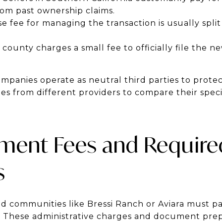
rom past ownership claims.
e fee for managing the transaction is usually spl
county charges a small fee to officially file the n
mpanies operate as neutral third parties to protec
s from different providers to compare their specif
ent Fees and Require
s
ed communities like Bressi Ranch or Aviara must 
es. These administrative charges and document prep