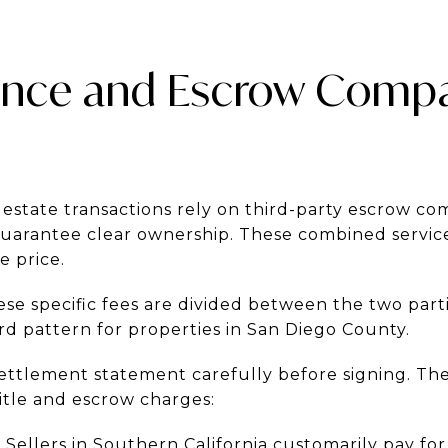
rance and Escrow Comp
 estate transactions rely on third-party escrow c
guarantee clear ownership. These combined service
e price.
se specific fees are divided between the two par
rd pattern for properties in San Diego County.
ettlement statement carefully before signing. Th
tle and escrow charges:
:
Sellers in Southern California customarily pay for