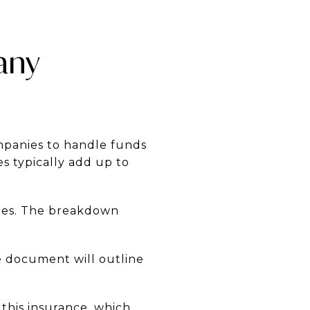
any
ompanies to handle funds
s typically add up to
ties. The breakdown
e document will outline
 this insurance, which