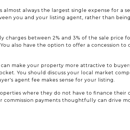
s almost always the largest single expense for a se
ween you and your listing agent, rather than being
ally charges between 2% and 3% of the sale price f
 You also have the option to offer a concession to
n can make your property more attractive to buye
pocket. You should discuss your local market comp
uyer's agent fee makes sense for your listing.
roperties where they do not have to finance their 
ur commission payments thoughtfully can drive mor