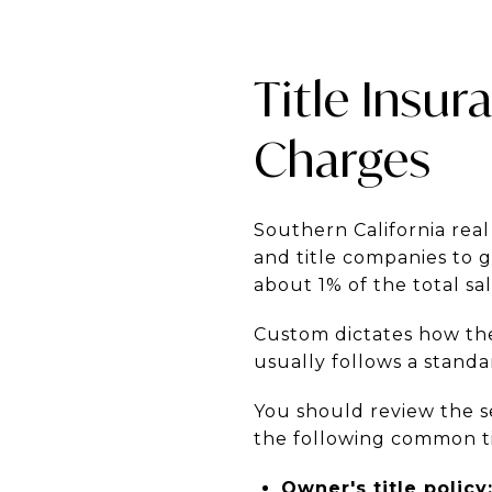
Title Insu
Charges
Southern California real
and title companies to 
about 1% of the total sal
Custom dictates how the
usually follows a standa
You should review the s
the following common ti
Owner's title policy