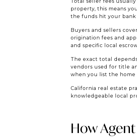
Total seller fees usuall
property, this means yo
the funds hit your bank
Buyers and sellers cover
origination fees and appr
and specific local escrow
The exact total depends
vendors used for title a
when you list the home 
California real estate pr
knowledgeable local prof
How Agent