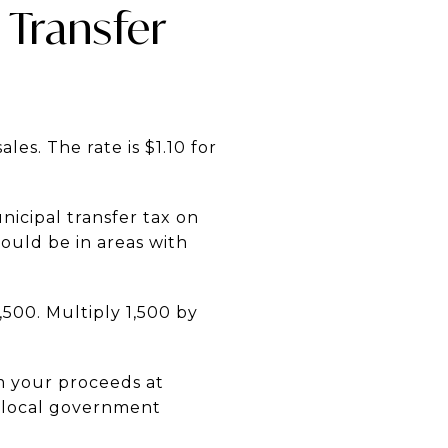
 Transfer
les. The rate is $1.10 for
nicipal transfer tax on
would be in areas with
,500. Multiply 1,500 by
om your proceeds at
d local government