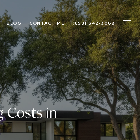
BLOG
CONTACT ME
(858) 342-3068
g Costs in