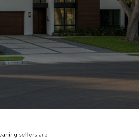
eaning sellers are