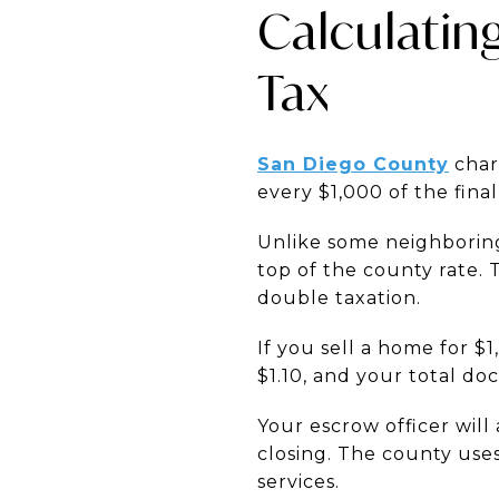
Calculatin
Tax
San Diego County
charg
every $1,000 of the final
Unlike some neighboring 
top of the county rate. 
double taxation.
If you sell a home for $
$1.10, and your total do
Your escrow officer will
closing. The county use
services.