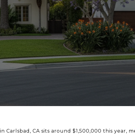
 Carlsbad, CA sits around $1,500,000 this year, m