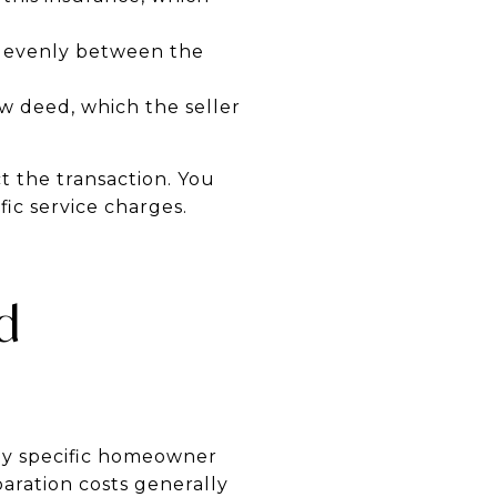
it evenly between the
ew deed, which the seller
t the transaction. You
ic service charges.
d
pay specific homeowner
aration costs generally