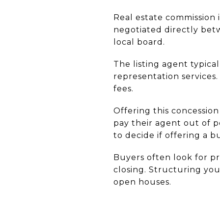
Real estate commission i
negotiated directly bet
local board.
The listing agent typic
representation services.
fees.
Offering this concessio
pay their agent out of 
to decide if offering a b
Buyers often look for p
closing. Structuring yo
open houses.