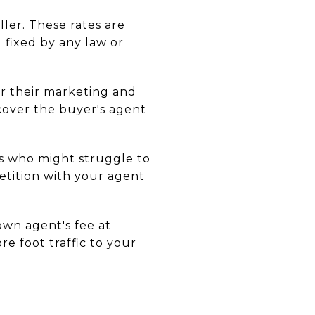
ller. These rates are
 fixed by any law or
or their marketing and
 cover the buyer's agent
rs who might struggle to
etition with your agent
own agent's fee at
e foot traffic to your