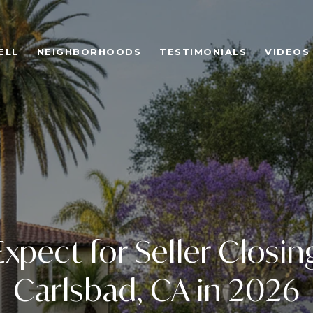
ELL
NEIGHBORHOODS
TESTIMONIALS
VIDEOS
xpect for Seller Closin
Carlsbad, CA in 2026