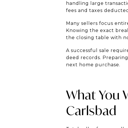
handling large transac
fees and taxes deducted
Many sellers focus entire
Knowing the exact break
the closing table with no
A successful sale requi
deed records. Preparing 
next home purchase.
What You Wi
Carlsbad