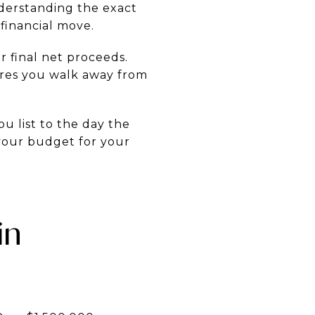
derstanding the exact
financial move.
ir final net proceeds.
ures you walk away from
u list to the day the
 your budget for your
in