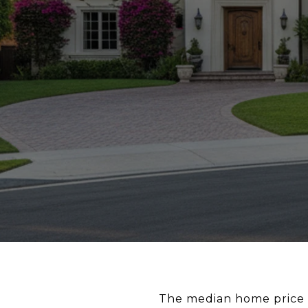
The median home price in