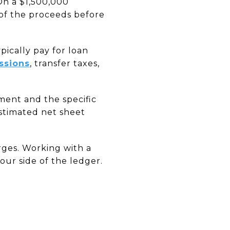
 On a $1,500,000
of the proceeds before
pically pay for loan
ssions
, transfer taxes,
ment and the specific
estimated net sheet
arges. Working with a
our side of the ledger.