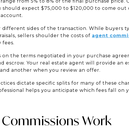
y range from 5% to 8% of the final purchase price.
u should expect $75,000 to $120,000 to come out 
 account.
 different sides of the transaction. While buyers ty
aisals, sellers shoulder the costs of
agent commi
 fees.
 on the terms negotiated in your purchase agree
nd escrow. Your real estate agent will provide an 
and another when you review an offer.
actices dictate specific splits for many of these ch
essional helps you anticipate which fees fall on y
 Commissions Work