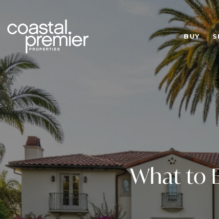
BUY
S
What to E