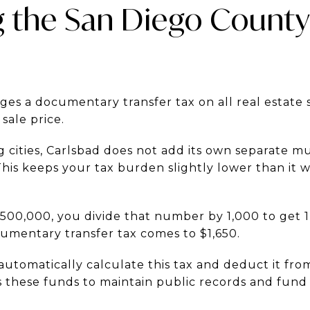
g the San Diego County
es a documentary transfer tax on all real estate sa
 sale price.
cities, Carlsbad does not add its own separate mu
This keeps your tax burden slightly lower than it 
1,500,000, you divide that number by 1,000 to get 1
cumentary transfer tax comes to $1,650.
 automatically calculate this tax and deduct it fr
s these funds to maintain public records and fun