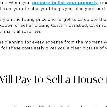
tions. When you
prepare to list your property
, un
 from your final payout helps you plan your next 
ly on the listing price and forget to calculate the
down of Seller Closing Costs in Carlsbad, CA ens
 financial surprises.
res planning for every expense from the moment yo
for these costs early gives you a clear picture of
ll Pay to Sell a House 