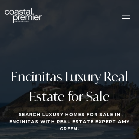
Encinitas Luxury Real
Estate for Sale
SEARCH LUXURY HOMES FOR SALE IN
ENCINITAS WITH REAL ESTATE EXPERT AMY
GREEN.