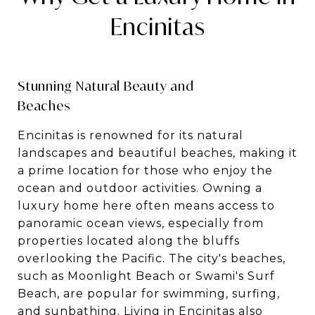
Encinitas
Stunning Natural Beauty and
Beaches
Encinitas is renowned for its natural
landscapes and beautiful beaches, making it
a prime location for those who enjoy the
ocean and outdoor activities. Owning a
luxury home here often means access to
panoramic ocean views, especially from
properties located along the bluffs
overlooking the Pacific. The city's beaches,
such as Moonlight Beach or Swami's Surf
Beach, are popular for swimming, surfing,
and sunbathing. Living in Encinitas also