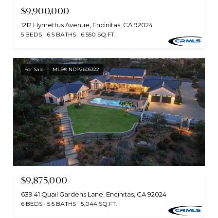
$9,900,000
1212 Hymettus Avenue, Encinitas, CA 92024
5 BEDS
6.5 BATHS
6,550 SQ.FT.
For Sale
MLS® NDP2605322
$9,875,000
639 41 Quail Gardens Lane, Encinitas, CA 92024
6 BEDS
5.5 BATHS
5,044 SQ.FT.