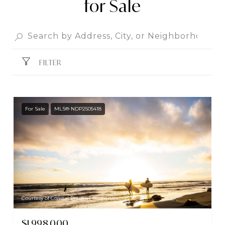
for Sale
FILTER
For Sale
MLS® NDP2505418
Courtesy of Coastal Premier Properties
$1,998,000