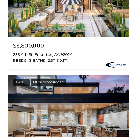
$8,800,000
239 4th St, Encinitas, CA 92024
5 BEDS
3 BATHS
2,911 SQ.FT.
For Sale
MLS® 260008807SD