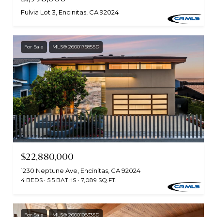
Fulvia Lot 3, Encinitas, CA 92024
For Sale
MLS® 260017585SD
$22,880,000
1230 Neptune Ave, Encinitas, CA 92024
4 BEDS
5.5 BATHS
7,089 SQ.FT.
For Sale
MLS® 260010833SD