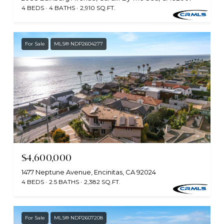
4 BEDS
4 BATHS
2,910 SQ.FT.
For Sale
MLS® NDP2604277
$4,600,000
1477 Neptune Avenue, Encinitas, CA 92024
4 BEDS
2.5 BATHS
2,382 SQ.FT.
For Sale
MLS® NDP2607208