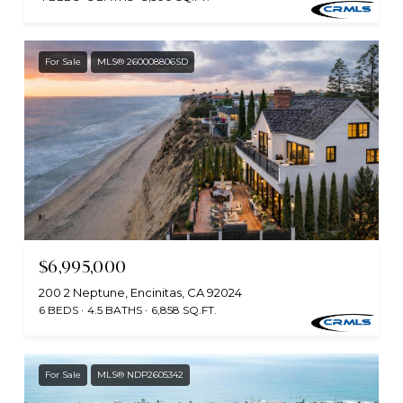
For Sale
MLS® 260008806SD
$6,995,000
200 2 Neptune, Encinitas, CA 92024
6 BEDS
4.5 BATHS
6,858 SQ.FT.
For Sale
MLS® NDP2605342