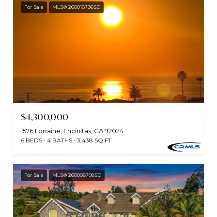
For Sale
MLS® 260018796SD
$4,300,000
1576 Lorraine, Encinitas, CA 92024
6 BEDS
4 BATHS
3,438 SQ.FT.
For Sale
MLS® 260008708SD