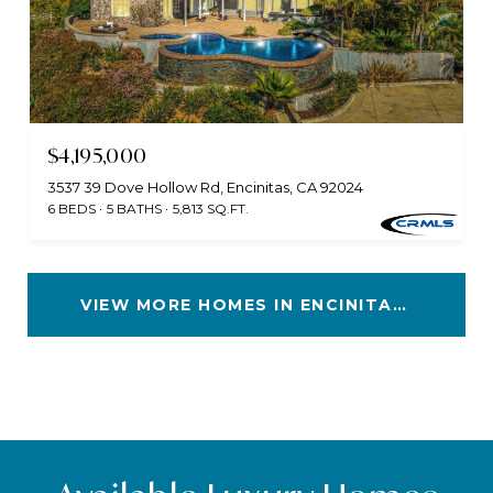
$4,195,000
3537 39 Dove Hollow Rd, Encinitas, CA 92024
6 BEDS
5 BATHS
5,813 SQ.FT.
VIEW MORE HOMES IN ENCINITAS, CA