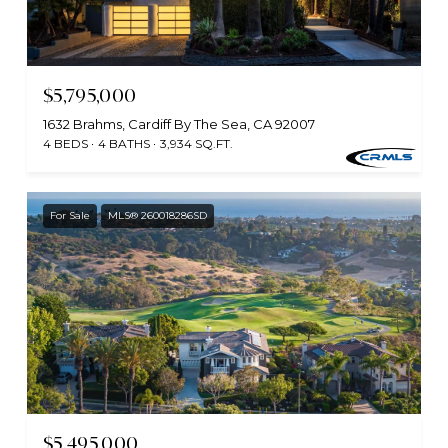
$5,795,000
1632 Brahms, Cardiff By The Sea, CA 92007
4 BEDS
4 BATHS
3,934 SQ.FT.
For Sale
MLS® 260018286SD
$5,495,000