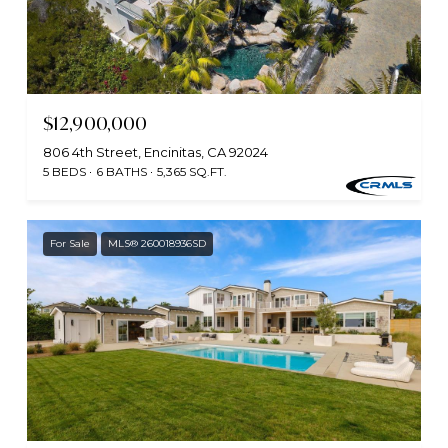
$12,900,000
806 4th Street, Encinitas, CA 92024
5 BEDS
6 BATHS
5,365 SQ.FT.
For Sale
MLS® 260018936SD