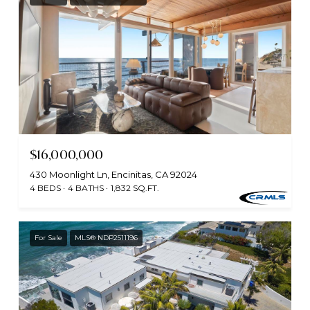
$16,000,000
430 Moonlight Ln, Encinitas, CA 92024
4 BEDS
4 BATHS
1,832 SQ.FT.
For Sale
MLS® NDP2511196