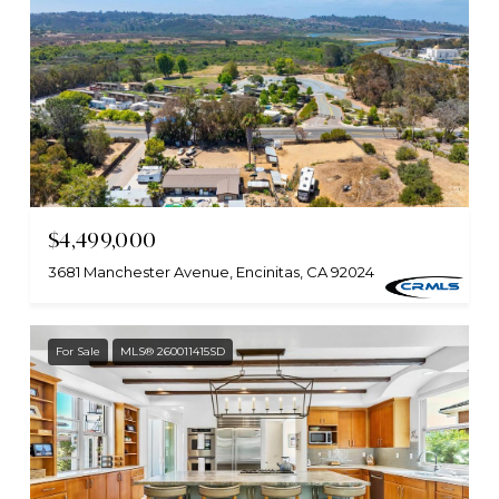
$4,499,000
3681 Manchester Avenue, Encinitas, CA 92024
For Sale
MLS® 260011415SD