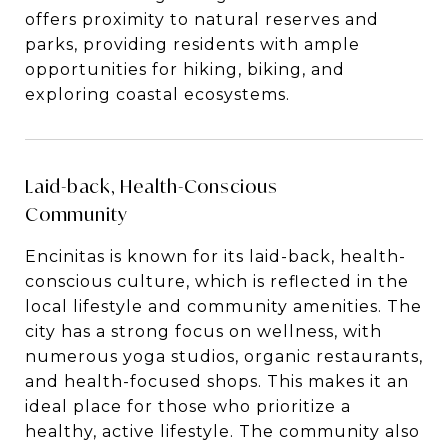
offers proximity to natural reserves and
parks, providing residents with ample
opportunities for hiking, biking, and
exploring coastal ecosystems.
Laid-back, Health-Conscious
Community
Encinitas is known for its laid-back, health-
conscious culture, which is reflected in the
local lifestyle and community amenities. The
city has a strong focus on wellness, with
numerous yoga studios, organic restaurants,
and health-focused shops. This makes it an
ideal place for those who prioritize a
healthy, active lifestyle. The community also