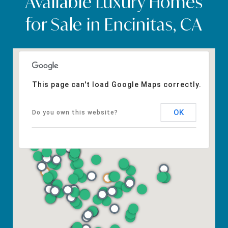
Available Luxury Homes
for Sale in Encinitas, CA
This page can't load Google Maps correctly.
OK
Do you own this website?