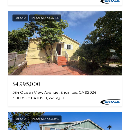
For Sale
MLS® NDP2607186
$4,995,000
534 Ocean View Avenue, Encinitas, CA 92024
3 BEDS
2 BATHS
1,352 SQ.FT.
For Sale
MLS® NDP2605842