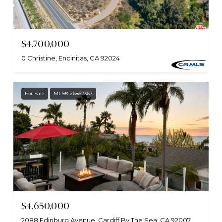
$4,700,000
0 Christine, Encinitas, CA 92024
For Sale
MLS® 26852367
$4,650,000
2088 Edinburg Avenue, Cardiff By The Sea, CA 92007