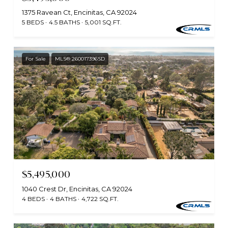
1375 Ravean Ct, Encinitas, CA 92024
5 BEDS
4.5 BATHS
5,001 SQ.FT.
For Sale
MLS® 260017396SD
$5,495,000
1040 Crest Dr, Encinitas, CA 92024
4 BEDS
4 BATHS
4,722 SQ.FT.