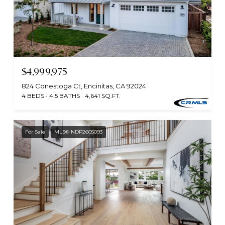
$4,999,975
824 Conestoga Ct, Encinitas, CA 92024
4 BEDS
4.5 BATHS
4,641 SQ.FT.
For Sale
MLS® NDP2605093