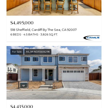
$4,495,000
518 Sheffield, Cardiff By The Sea, CA 92007
6 BEDS
4.5 BATHS
3,826 SQ.FT.
For Sale
MLS® NDP2606298
$4,435,000