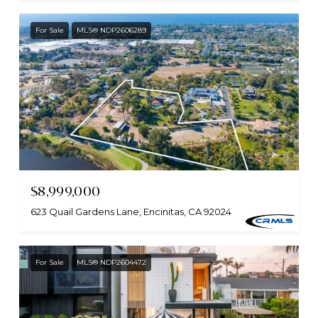
For Sale
MLS® NDP2606289
$8,999,000
623 Quail Gardens Lane, Encinitas, CA 92024
For Sale
MLS® NDP2604472