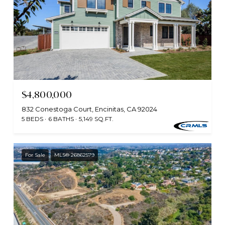
$4,800,000
832 Conestoga Court, Encinitas, CA 92024
5 BEDS
6 BATHS
5,149 SQ.FT.
For Sale
MLS® 26862579