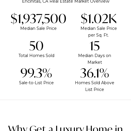
Encinitas, CA Real Estate Market Overview
$1,937,500
$1.02K
Median Sale Price
Median Sale Price
per Sq. Ft.
50
15
Total Homes Sold
Median Days on
Market
99.3%
36.1%
Sale-to-List Price
Homes Sold Above
List Price
Why Get a Luxury Home in