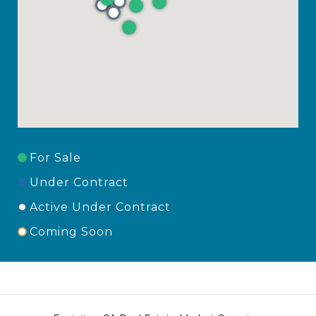
For Sale
Under Contract
Active Under Contract
Coming Soon