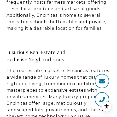
frequently hosts farmers markets, offering
fresh, local produce and artisanal goods.
Additionally, Encinitas is home to several
top-rated schools, both public and private,
making it a desirable location for families.
Luxurious Real Estate and
Exclusive Neighborhoods
The real estate market in Encinitas features
a wide range of luxury homes that cater to
high-end living, from modern architectural
masterpieces to expansive estates with
private amenities. Many luxury properties in
Encinitas offer large, meticulously
landscaped lots, private pools, and state-of-
the-art home technology. Exclusive