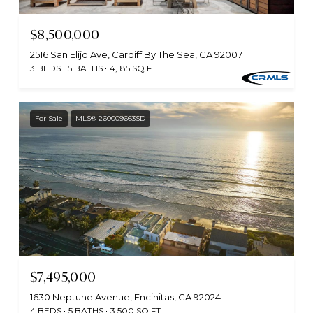
$8,500,000
2516 San Elijo Ave, Cardiff By The Sea, CA 92007
3 BEDS
5 BATHS
4,185 SQ.FT.
For Sale
MLS® 260009663SD
$7,495,000
1630 Neptune Avenue, Encinitas, CA 92024
4 BEDS
5 BATHS
3,500 SQ.FT.