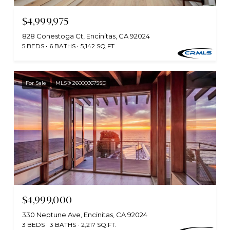
$4,999,975
828 Conestoga Ct, Encinitas, CA 92024
5 BEDS
6 BATHS
5,142 SQ.FT.
For Sale
MLS® 260003675SD
$4,999,000
330 Neptune Ave, Encinitas, CA 92024
3 BEDS
3 BATHS
2,217 SQ.FT.