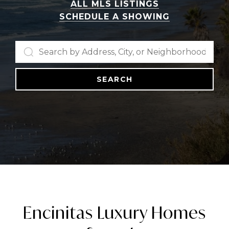
ALL MLS LISTINGS
SCHEDULE A SHOWING
SEARCH
Encinitas Luxury Homes