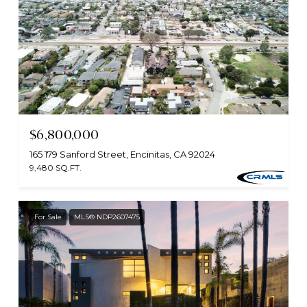
$6,800,000
165 179 Sanford Street, Encinitas, CA 92024
9,480 SQ.FT.
For Sale
MLS® NDP2607475