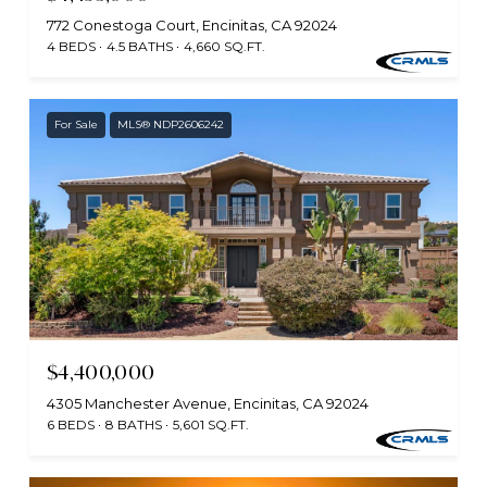
772 Conestoga Court, Encinitas, CA 92024
4 BEDS
4.5 BATHS
4,660 SQ.FT.
For Sale
MLS® NDP2606242
$4,400,000
4305 Manchester Avenue, Encinitas, CA 92024
6 BEDS
8 BATHS
5,601 SQ.FT.