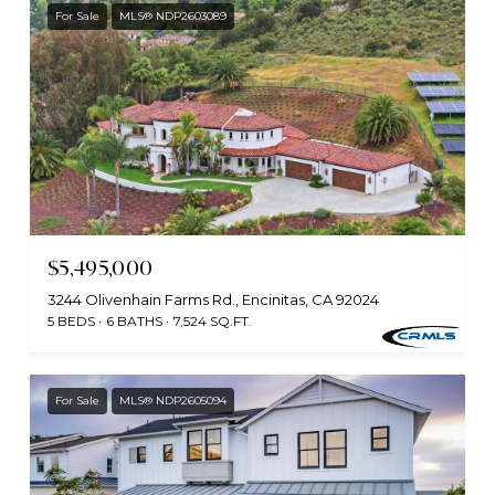
For Sale
MLS® NDP2603089
$5,495,000
3244 Olivenhain Farms Rd., Encinitas, CA 92024
5 BEDS
6 BATHS
7,524 SQ.FT.
For Sale
MLS® NDP2605094