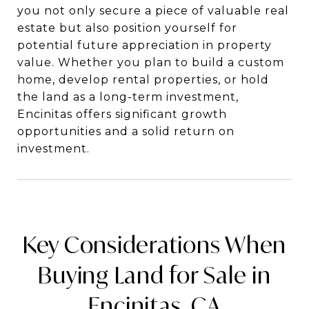
you not only secure a piece of valuable real
estate but also position yourself for
potential future appreciation in property
value. Whether you plan to build a custom
home, develop rental properties, or hold
the land as a long-term investment,
Encinitas offers significant growth
opportunities and a solid return on
investment.
Key Considerations When
Buying Land for Sale in
Encinitas, CA