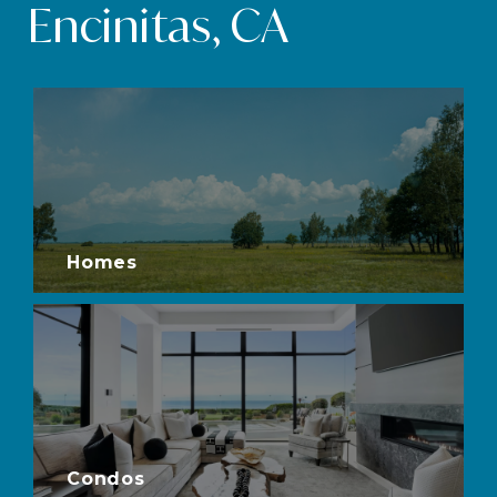
Encinitas, CA
Homes
Condos