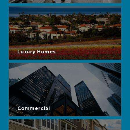
Luxury Homes
Commercial