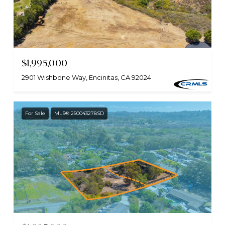
$1,995,000
2901 Wishbone Way, Encinitas, CA 92024
For Sale
MLS® 250043278SD