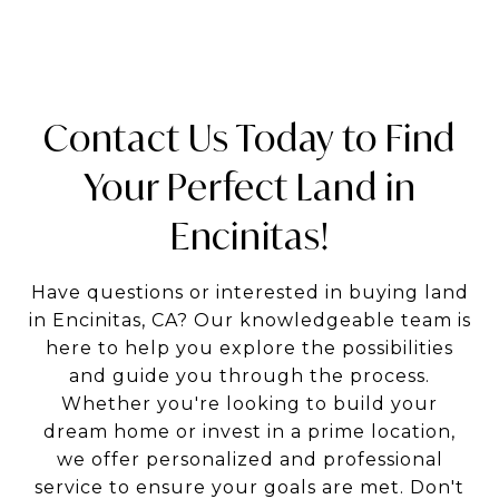
Contact Us Today to Find
Your Perfect Land in
Encinitas!
Have questions or interested in buying land
in Encinitas, CA? Our knowledgeable team is
here to help you explore the possibilities
and guide you through the process.
Whether you're looking to build your
dream home or invest in a prime location,
we offer personalized and professional
service to ensure your goals are met. Don't