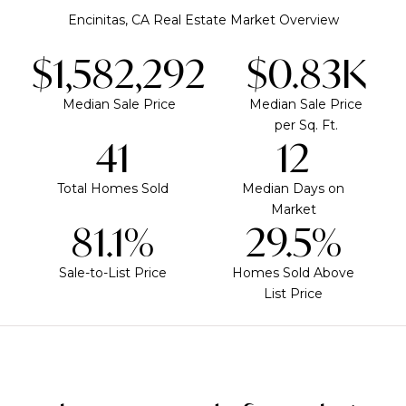
Encinitas, CA Real Estate Market Overview
$1,937,500
$1.02K
Median Sale Price
Median Sale Price
per Sq. Ft.
50
15
Total Homes Sold
Median Days on
Market
99.3%
36.1%
Sale-to-List Price
Homes Sold Above
List Price