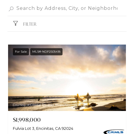
FILTER
For Sale
MLS® NDP2505418
Courtesy of Coastal Premier Properties
$1,998,000
Fulvia Lot 3, Encinitas, CA 92024