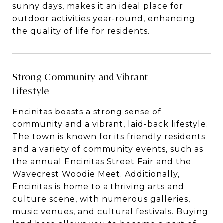
sunny days, makes it an ideal place for
outdoor activities year-round, enhancing
the quality of life for residents.
Strong Community and Vibrant
Lifestyle
Encinitas boasts a strong sense of
community and a vibrant, laid-back lifestyle.
The town is known for its friendly residents
and a variety of community events, such as
the annual Encinitas Street Fair and the
Wavecrest Woodie Meet. Additionally,
Encinitas is home to a thriving arts and
culture scene, with numerous galleries,
music venues, and cultural festivals. Buying