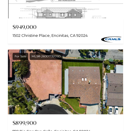
$949,000
1502 Christine Place, Encinitas, CA 92024
For Sale
MLS® 260017920SD
$899,900