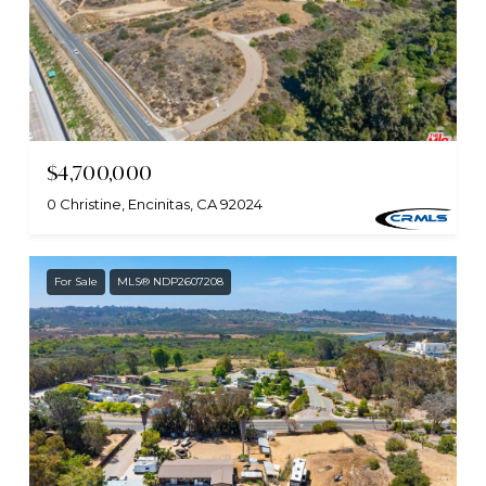
$4,700,000
0 Christine, Encinitas, CA 92024
For Sale
MLS® NDP2607208