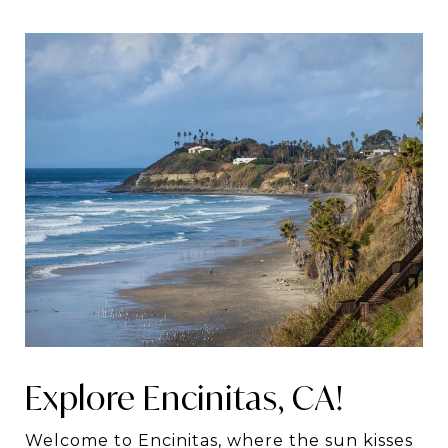
Explore Encinitas, CA!
Welcome to Encinitas, where the sun kisses