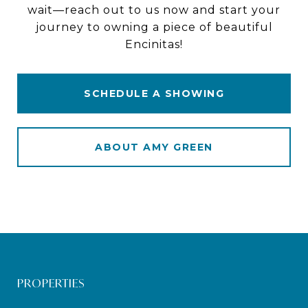
wait—reach out to us now and start your
journey to owning a piece of beautiful
Encinitas!
SCHEDULE A SHOWING
ABOUT AMY GREEN
PROPERTIES