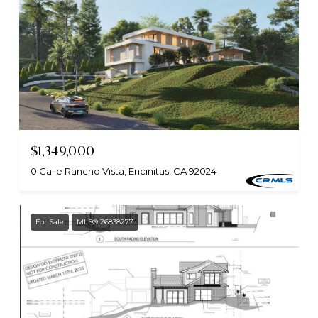
$1,349,000
0 Calle Rancho Vista, Encinitas, CA 92024
For Sale
MLS® 26838277