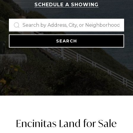
SCHEDULE A SHOWING
SEARCH
Encinitas Land for Sale