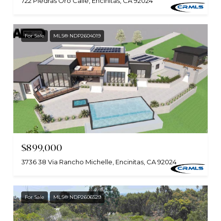
722 Piedras Oro Calle, Encinitas, CA 92024
For Sale
MLS® NDP2604019
$899,000
3736 38 Via Rancho Michelle, Encinitas, CA 92024
For Sale
MLS® NDP2606529