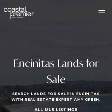
Encinitas Lands for
Sale
SEARCH LANDS FOR SALE IN ENCINITAS
WITH REAL ESTATE EXPERT AMY GREEN.
ALL MLS LISTINGS