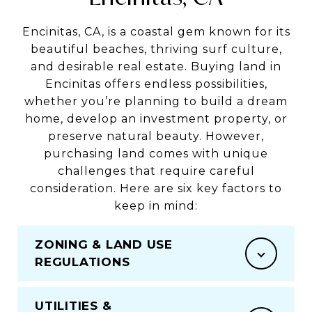
Encinitas, CA, is a coastal gem known for its
beautiful beaches, thriving surf culture,
and desirable real estate. Buying land in
Encinitas offers endless possibilities,
whether you’re planning to build a dream
home, develop an investment property, or
preserve natural beauty. However,
purchasing land comes with unique
challenges that require careful
consideration. Here are six key factors to
keep in mind:
ZONING & LAND USE
REGULATIONS
UTILITIES &