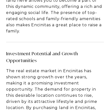
land here allows you to become a part of
this dynamic community, offering a rich and
engaging social life. The presence of top-
rated schools and family-friendly amenities
also makes Encinitas a great place to raise a
family.
Investment Potential and Growth
Opportunities
The real estate market in Encinitas has
shown strong growth over the years,
making it a promising investment
opportunity. The demand for property in
this desirable location continues to rise,
driven by its attractive lifestyle and prime
location. By purchasing land in Encinitas,