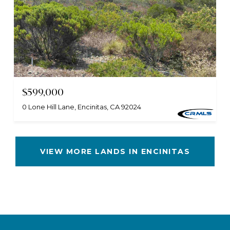
$599,000
0 Lone Hill Lane, Encinitas, CA 92024
VIEW MORE LANDS IN ENCINITAS