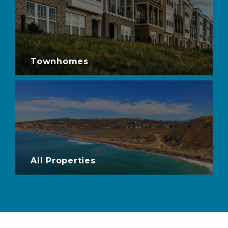
Townhomes
All Properties