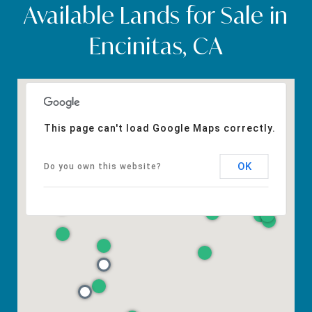
Available Lands for Sale in
Encinitas, CA
This page can't load Google Maps correctly.
OK
Do you own this website?