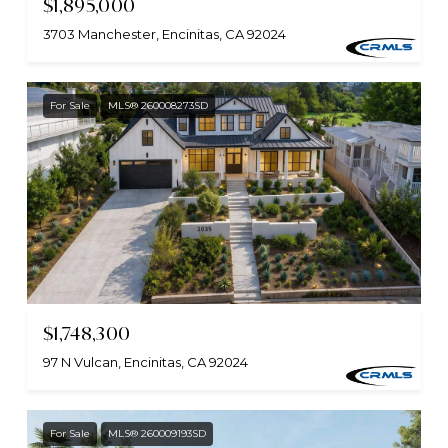
$1,895,000
3703 Manchester, Encinitas, CA 92024
For Sale
MLS® 260008273SD
$1,748,300
97 N Vulcan, Encinitas, CA 92024
For Sale
MLS® 260009193SD