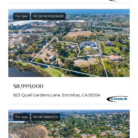
For Sale
MLS® NDP2606289
$8,999,000
623 Quail Gardens Lane, Encinitas, CA 92024
For Sale
MLS® 26862579