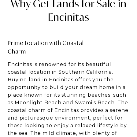
Why Get Lands for Sale in
Encinitas
Prime Location with Coastal
Charm
Encinitas is renowned for its beautiful
coastal location in Southern California.
Buying land in Encinitas offers you the
opportunity to build your dream home in a
place known for its stunning beaches, such
as Moonlight Beach and Swami’s Beach. The
coastal charm of Encinitas provides a serene
and picturesque environment, perfect for
those looking to enjoy a relaxed lifestyle by
the sea. The mild climate, with plenty of