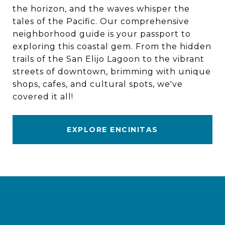
the horizon, and the waves whisper the
tales of the Pacific. Our comprehensive
neighborhood guide is your passport to
exploring this coastal gem. From the hidden
trails of the San Elijo Lagoon to the vibrant
streets of downtown, brimming with unique
shops, cafes, and cultural spots, we've
covered it all!
EXPLORE ENCINITAS