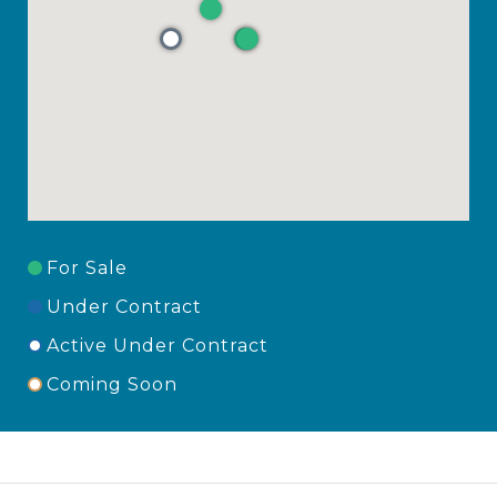
For Sale
Under Contract
Active Under Contract
Coming Soon