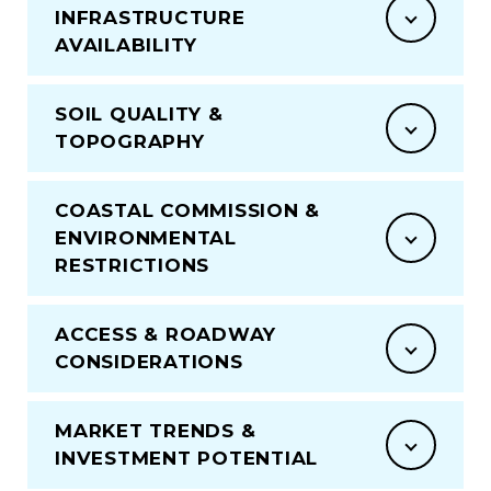
INFRASTRUCTURE
AVAILABILITY
SOIL QUALITY &
TOPOGRAPHY
COASTAL COMMISSION &
ENVIRONMENTAL
RESTRICTIONS
ACCESS & ROADWAY
CONSIDERATIONS
MARKET TRENDS &
INVESTMENT POTENTIAL