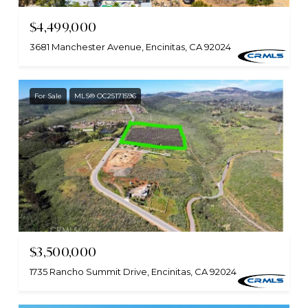
$4,499,000
3681 Manchester Avenue, Encinitas, CA 92024
For Sale
MLS® OC25171596
$3,500,000
1735 Rancho Summit Drive, Encinitas, CA 92024