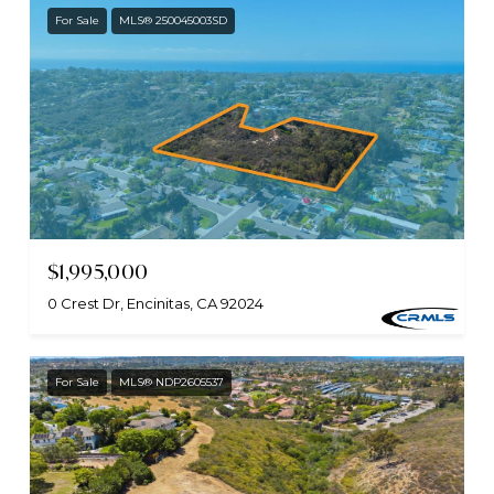
For Sale
MLS® 250045003SD
$1,995,000
0 Crest Dr, Encinitas, CA 92024
For Sale
MLS® NDP2605537